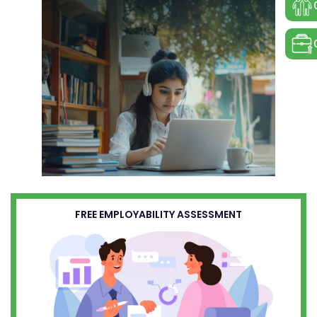
FREE EMPLOYABILITY ASSESSMENT