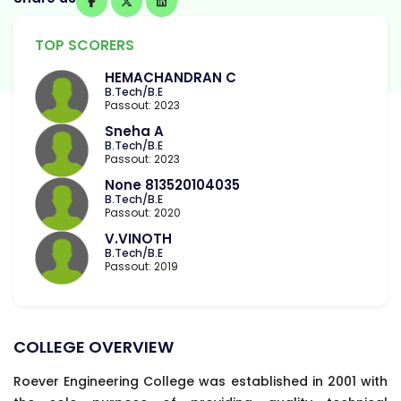
TOP SCORERS
HEMACHANDRAN C
B.Tech/B.E
Passout: 2023
Sneha A
B.Tech/B.E
Passout: 2023
None 813520104035
B.Tech/B.E
Passout: 2020
V.VINOTH
B.Tech/B.E
Passout: 2019
COLLEGE OVERVIEW
Roever Engineering College was established in 2001 with