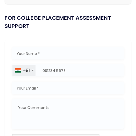
FOR COLLEGE PLACEMENT ASSESSMENT
SUPPORT
+91