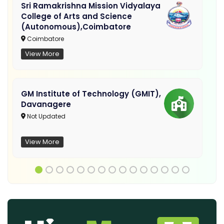
Sri Ramakrishna Mission Vidyalaya
College of Arts and Science
(Autonomous),Coimbatore
Coimbatore
View More
GM Institute of Technology (GMIT),
Davanagere
Not Updated
View More