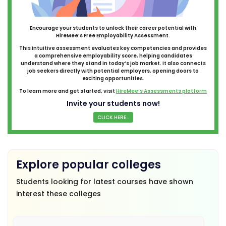
Encourage your students to unlock their career potential with
HireMee’s Free Employability Assessment.
This intuitive assessment evaluates key competencies and provides
a comprehensive employability score, helping candidates
understand where they stand in today’s job market. It also connects
job seekers directly with potential employers, opening doors to
exciting opportunities.
To learn more and get started, visit
HireMee’s Assessments platform
Invite your students now!
CLICK HERE...
Explore popular colleges
Students looking for latest courses have shown
interest these colleges