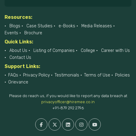
Resources:
Blogs
Case Studies
e-Books
Media Releases
Events
Brochure
Quick Links:
About Us
Listing of Companies
College
Career with Us
Contact Us
Support Links:
FAQs
Privacy Policy
Testimonials
Terms of Use
Policies
Grievance
Please do reach us, if you would like to report any data breach at
privacyofficer@hiremee.co.in
+91-879 292 2796