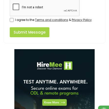
I agree to the
Terms and conditions
&
Privacy Policy
Submit Message