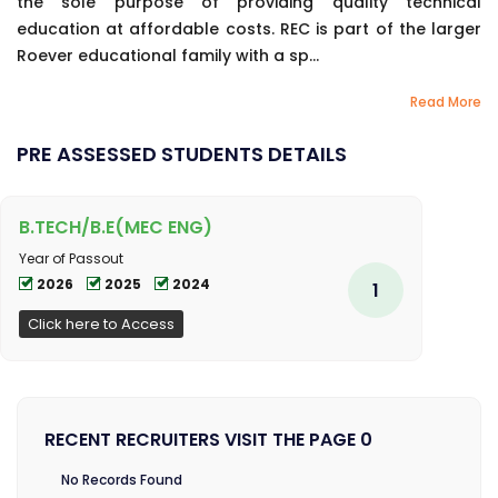
the sole purpose of providing quality technical
education at affordable costs. REC is part of the larger
Roever educational family with a sp...
Read More
PRE ASSESSED STUDENTS DETAILS
B.TECH/B.E(MEC ENG)
Year of Passout
2026
2025
2024
1
Click here to Access
RECENT RECRUITERS VISIT THE PAGE 0
No Records Found