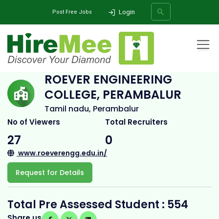
Login
Post Free Jobs
Home
All Categories
College
Roever Engineering College, Perambalur
ROEVER ENGINEERING
COLLEGE, PERAMBALUR
SEARCH
Tamil nadu, Perambalur
No of Viewers
Total Recruiters
27
0
www.roeverengg.edu.in/
Request for Details
Total Pre Assessed Student : 554
Share us