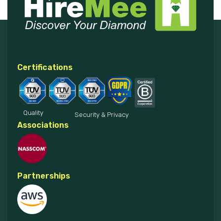
Certifications
Quality
Security & Privacy
Associations
Partnerships