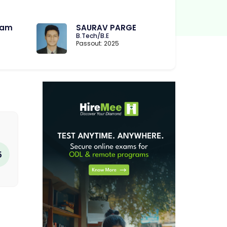
ram
SAURAV PARGE
B.Tech/B.E
Passout: 2025
5