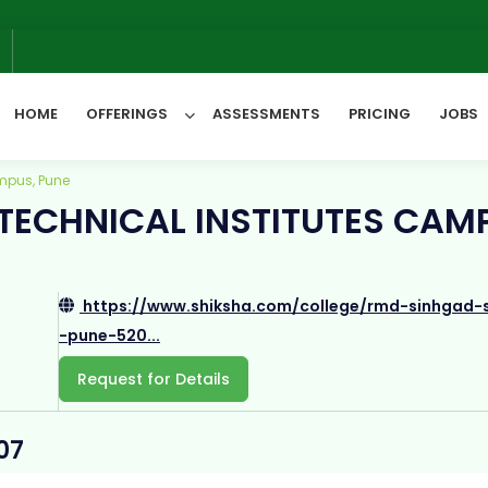
We w
6
HOME
OFFERINGS
ASSESSMENTS
PRICING
JOBS
mpus, Pune
TECHNICAL INSTITUTES CAM
All Categories
https://www.shiksha.com/college/rmd-sinhgad-s
-pune-520...
Request for Details
07