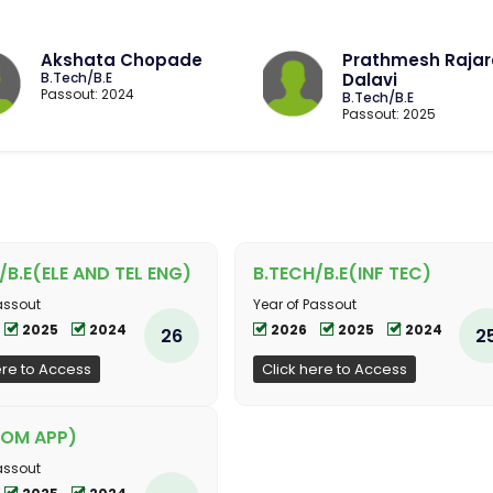
Akshata Chopade
Prathmesh Raja
B.Tech/B.E
Dalavi
Passout: 2024
B.Tech/B.E
Passout: 2025
/B.E(ELE AND TEL ENG)
B.TECH/B.E(INF TEC)
assout
Year of Passout
2025
2024
2026
2025
2024
26
2
ere to Access
Click here to Access
OM APP)
assout