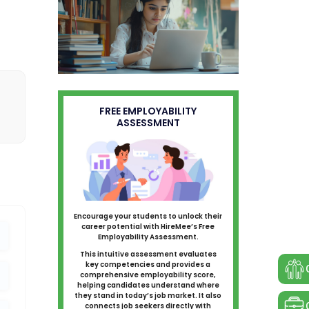
FREE EMPLOYABILITY
ASSESSMENT
Encourage your students to unlock their
career potential with HireMee’s Free
Employability Assessment.
This intuitive assessment evaluates
key competencies and provides a
comprehensive employability score,
helping candidates understand where
they stand in today’s job market. It also
connects job seekers directly with