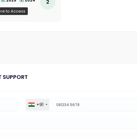
2025
2024
2
ere to Access
T SUPPORT
+91