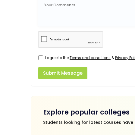
I agree to the
Terms and conditions
&
Privacy Pol
Submit Message
Explore popular colleges
Students looking for latest courses have