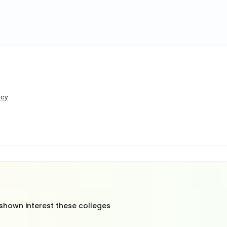
icy
 shown interest these colleges