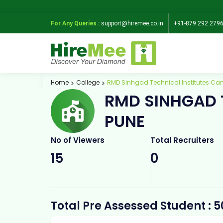
For Any Queries :
support@hiremee.co.in
+91-879 292 279
Home
College
RMD Sinhgad Technical Institutes Ca
RMD SINHGAD 
PUNE
No of Viewers
Total Recruiters
15
0
Total Pre Assessed Student : 5