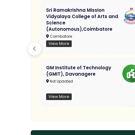
Sri Ramakrishna Mission
Vidyalaya College of Arts and
Science
(Autonomous),Coimbatore
Coimbatore
View More
GM Institute of Technology
(GMIT), Davanagere
Not Updated
View More