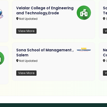
Velalar College of Engineering
So
and Technology,Erode
T
Not Updated
View More
V
Sona School of Management ,
N
Salem
C
Not Updated
C
View More
V