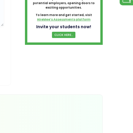
potential employers, opening doors to
exciting opportunities.
To learn more and get started, visit
HireMee’s Assessments platform
Invite your students now!
CLICK HERE...