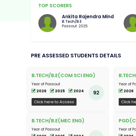
TOP SCORERS
Ankita Rajendra Mind
B.Tech/B.E
Passout: 2025
PRE ASSESSED STUDENTS DETAILS
B.TECH/B.E(COM SCI ENG)
B.TECH
Year of Passout
Year of P
2026
2025
2024
2026
92
Click here to Access
Click h
B.TECH/B.E(MEC ENG)
PGD(C
Year of Passout
Year of P