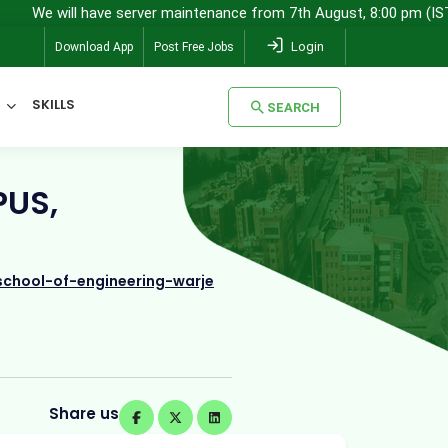
ill have server maintenance from 7th August, 8:00 pm (IST) to 8th A
Login
Download App
Post Free Jobs
SKILLS
SEARCH
SEARCH
PUS,
chool-of-engineering-warje
Share us