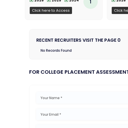
2026
2025
2024
2026
1
Click here to Access
Click h
RECENT RECRUITERS VISIT THE PAGE 0
No Records Found
FOR COLLEGE PLACEMENT ASSESSMEN