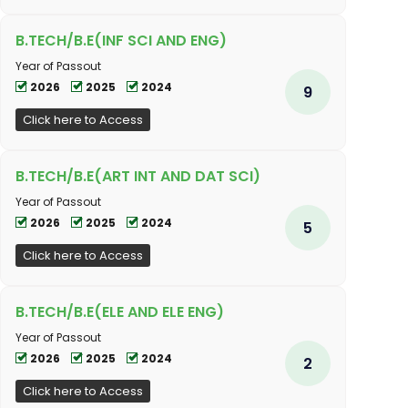
B.TECH/B.E(INF SCI AND ENG)
Year of Passout
2026
2025
2024
9
Click here to Access
B.TECH/B.E(ART INT AND DAT SCI)
Year of Passout
2026
2025
2024
5
Click here to Access
B.TECH/B.E(ELE AND ELE ENG)
Year of Passout
2026
2025
2024
2
Click here to Access