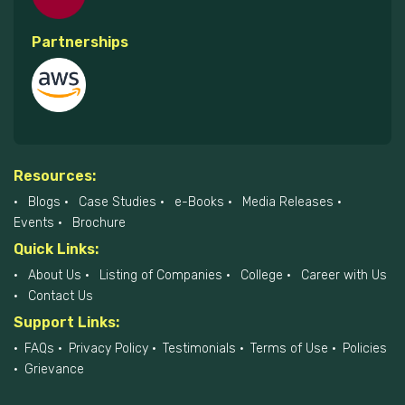
Partnerships
Resources:
Blogs
Case Studies
e-Books
Media Releases
Events
Brochure
Quick Links:
About Us
Listing of Companies
College
Career with Us
Contact Us
Support Links:
FAQs
Privacy Policy
Testimonials
Terms of Use
Policies
Grievance