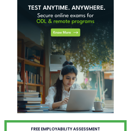
FREE EMPLOYABILITY ASSESSMENT