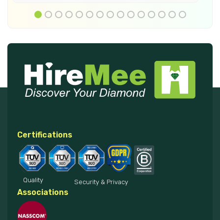
Certifications
Quality
Security & Privacy
Associations