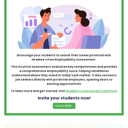
Encourage your students to unlock their career potential with
HireMee’s Free Employability Assessment.
This intuitive assessment evaluates key competencies and provides
a comprehensive employability score, helping candidates
understand where they stand in today’s job market. It also connects
job seekers directly with potential employers, opening doors to
exciting opportunities.
To learn more and get started, visit
HireMee’s Assessments platform
Invite your students now!
CLICK HERE...