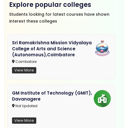
Explore popular colleges
Students looking for latest courses have shown
interest these colleges
Sri Ramakrishna Mission Vidyalaya
College of Arts and Science
(Autonomous),Coimbatore
Coimbatore
View More
GM Institute of Technology (GMIT),
Davanagere
Not Updated
View More