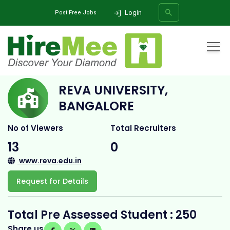
Login
Post Free Jobs
Home
All Categories
College
Reva University, Bangalore
REVA UNIVERSITY,
SEARCH
BANGALORE
No of Viewers
Total Recruiters
13
0
www.reva.edu.in
Request for Details
Total Pre Assessed Student : 250
Share us