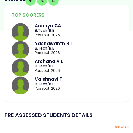
TOP SCORERS
Ananya CA
B.Tech/B.E
Passout: 2026
Yashawanth B L
B.Tech/B.E
Passout: 2026
Archana A L
B.Tech/B.E
Passout: 2026
Vaishnavi T
B.Tech/B.E
Passout: 2026
PRE ASSESSED STUDENTS DETAILS
View All