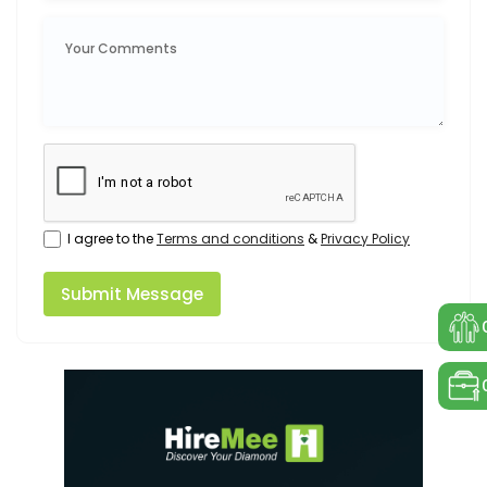
I agree to the
Terms and conditions
&
Privacy Policy
Submit Message