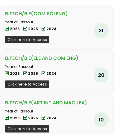
B.TECH/B.E(COM SCI ENG)
Year of Passout
2026
2025
2024
31
Click here to Access
B.TECH/B.E(ELE AND COM ENG)
Year of Passout
2026
2025
2024
20
Click here to Access
B.TECH/B.E(ART INT AND MAC LEA)
Year of Passout
2026
2025
2024
10
Click here to Access