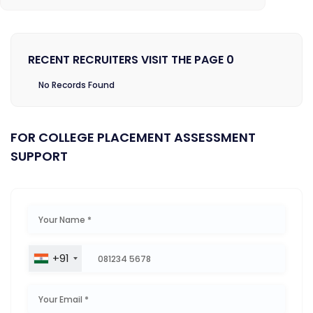
RECENT RECRUITERS VISIT THE PAGE 0
No Records Found
FOR COLLEGE PLACEMENT ASSESSMENT
SUPPORT
+91