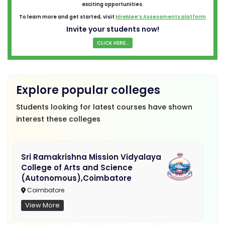
exciting opportunities.
To learn more and get started, visit
HireMee’s Assessments platform
Invite your students now!
CLICK HERE...
Explore popular colleges
Students looking for latest courses have shown
interest these colleges
Sri Ramakrishna Mission Vidyalaya
College of Arts and Science
(Autonomous),Coimbatore
Coimbatore
View More