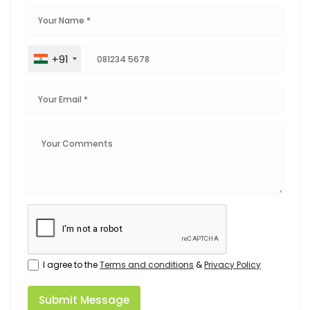
+91
I agree to the
Terms and conditions
&
Privacy Policy
Submit Message