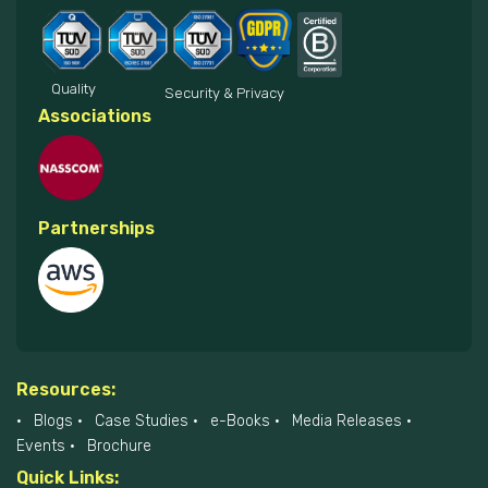
Quality
Security & Privacy
Associations
Partnerships
Resources:
Blogs
Case Studies
e-Books
Media Releases
Events
Brochure
Quick Links: