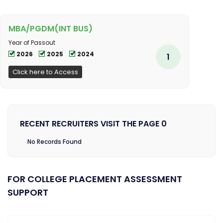
MBA/PGDM(INT BUS)
Year of Passout
2026
2025
2024
1
Click here to Access
RECENT RECRUITERS VISIT THE PAGE 0
No Records Found
FOR COLLEGE PLACEMENT ASSESSMENT
SUPPORT