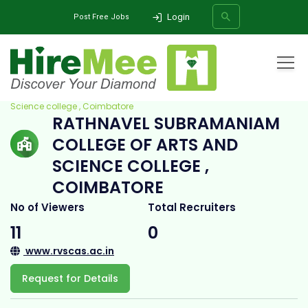
Login
Post Free Jobs
Home
All Categories
College
Rathnavel Subramaniam College of Arts and
Science college , Coimbatore
RATHNAVEL SUBRAMANIAM
SEARCH
COLLEGE OF ARTS AND
SCIENCE COLLEGE ,
COIMBATORE
No of Viewers
Total Recruiters
11
0
www.rvscas.ac.in
Request for Details