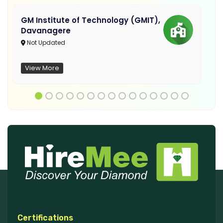
GM Institute of Technology (GMIT),
Davanagere
Not Updated
View More
Certifications