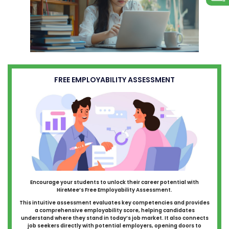
FREE EMPLOYABILITY ASSESSMENT
Encourage your students to unlock their career potential with
HireMee’s Free Employability Assessment.
This intuitive assessment evaluates key competencies and provides
a comprehensive employability score, helping candidates
understand where they stand in today’s job market. It also connects
job seekers directly with potential employers, opening doors to