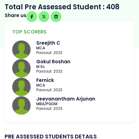
Total Pre Assessed Student : 408
Share us
TOP SCORERS
Sreejith C
MCA
Passout: 2023
Gokul Roshan
M.Sc
Passout: 2023
Fernick
MCA
Passout: 2023
Jeevanantham Arjunan
MBA/PGDM
Passout: 2023
PRE ASSESSED STUDENTS DETAILS