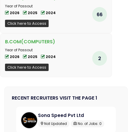
Year of Passout
2026
2025
2024
66
Click here to Access
B.COM(COMPUTERS)
Year of Passout
2026
2025
2024
2
Click here to Access
RECENT RECRUITERS VISIT THE PAGE 1
Sona Speed Pvt Ltd
Not Updated
No. of Jobs: 0