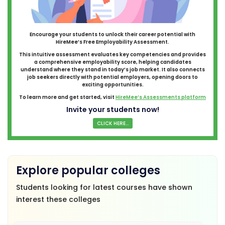
Encourage your students to unlock their career potential with
HireMee’s Free Employability Assessment.
This intuitive assessment evaluates key competencies and provides
a comprehensive employability score, helping candidates
understand where they stand in today’s job market. It also connects
job seekers directly with potential employers, opening doors to
exciting opportunities.
To learn more and get started, visit
HireMee’s Assessments platform
Invite your students now!
CLICK HERE...
Explore popular colleges
Students looking for latest courses have shown
interest these colleges