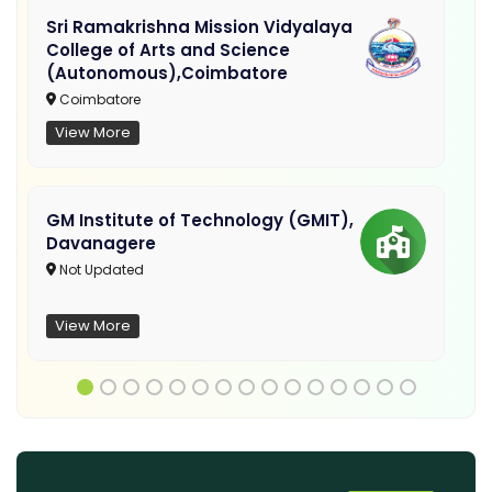
Sri Ramakrishna Mission Vidyalaya
College of Arts and Science
(Autonomous),Coimbatore
Coimbatore
View More
GM Institute of Technology (GMIT),
Davanagere
Not Updated
View More