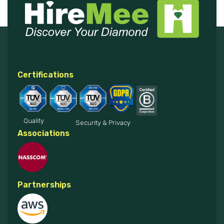
Certifications
Quality
Security & Privacy
Associations
Partnerships