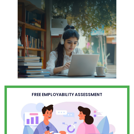
FREE EMPLOYABILITY ASSESSMENT