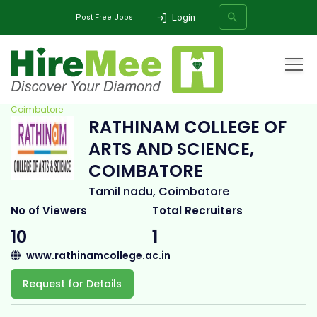
Login
Post Free Jobs
Home
All Categories
College
Rathinam College of Arts and Science,
Coimbatore
RATHINAM COLLEGE OF
SEARCH
ARTS AND SCIENCE,
COIMBATORE
Tamil nadu, Coimbatore
No of Viewers
Total Recruiters
10
1
www.rathinamcollege.ac.in
Request for Details