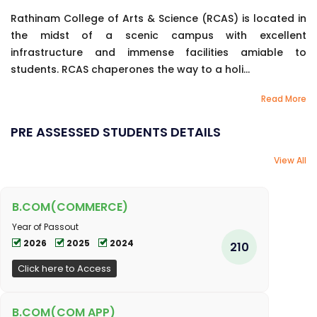
Rathinam College of Arts & Science (RCAS) is located in
the midst of a scenic campus with excellent
infrastructure and immense facilities amiable to
students. RCAS chaperones the way to a holi...
Read More
PRE ASSESSED STUDENTS DETAILS
View All
B.COM(COMMERCE)
Year of Passout
2026
2025
2024
210
Click here to Access
B.COM(COM APP)