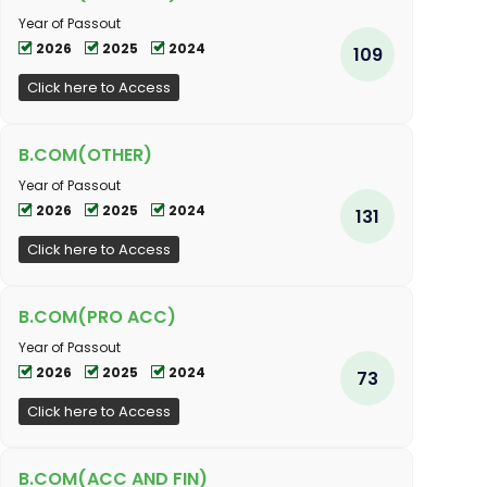
Year of Passout
2026
2025
2024
109
Click here to Access
B.COM(OTHER)
Year of Passout
2026
2025
2024
131
Click here to Access
B.COM(PRO ACC)
Year of Passout
2026
2025
2024
73
Click here to Access
B.COM(ACC AND FIN)