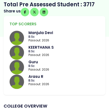
Total Pre Assessed Student : 3717
Share us
TOP SCORERS
Manjula Devi
B.Sc
Passout: 2026
KEERTHANA S
B.Sc
Passout: 2026
Guru
B.Sc
Passout: 2026
Arasu R
B.Sc
Passout: 2026
COLLEGE OVERVIEW