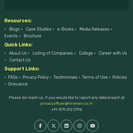
Resources:
Blogs
Case Studies
e-Books
Media Releases
Events
Brochure
Quick Links:
About Us
Listing of Companies
College
Career with Us
Contact Us
Support Links:
FAQs
Privacy Policy
Testimonials
Terms of Use
Policies
Grievance
Please do reach us, if you would like to report any data breach at
privacyofficer@hiremee.co.in
+91-879 292 2796