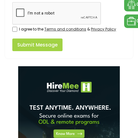
I agree to the
Terms and conditions
&
Privacy Policy
Submit Message