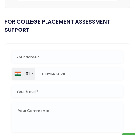
FOR COLLEGE PLACEMENT ASSESSMENT
SUPPORT
+91