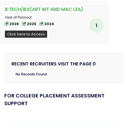
B.TECH/B.E(ART INT AND MAC LEA)
Year of Passout
2026
2025
2024
1
Click here to Access
RECENT RECRUITERS VISIT THE PAGE 0
No Records Found
FOR COLLEGE PLACEMENT ASSESSMENT
SUPPORT