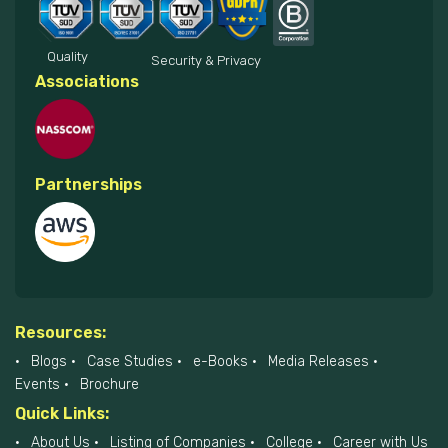
Quality
Security & Privacy
Associations
Partnerships
Resources:
Blogs
Case Studies
e-Books
Media Releases
Events
Brochure
Quick Links:
About Us
Listing of Companies
College
Career with Us