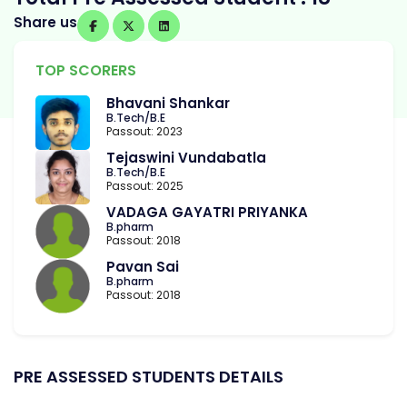
Share us
TOP SCORERS
Bhavani Shankar
B.Tech/B.E
Passout: 2023
Tejaswini Vundabatla
B.Tech/B.E
Passout: 2025
VADAGA GAYATRI PRIYANKA
B.pharm
Passout: 2018
Pavan Sai
B.pharm
Passout: 2018
PRE ASSESSED STUDENTS DETAILS