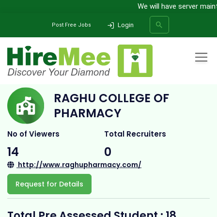
We will have server mainten
Login
Post Free Jobs
Home
All Categories
College
Raghu College of Pharmacy
RAGHU COLLEGE OF
SEARCH
PHARMACY
No of Viewers
Total Recruiters
14
0
http://www.raghupharmacy.com/
Request for Details
Total Pre Assessed Student : 18