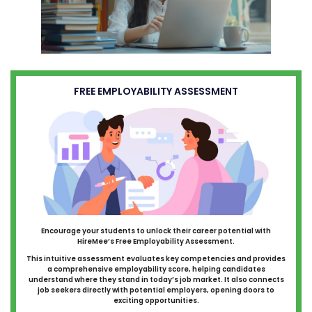
FREE EMPLOYABILITY ASSESSMENT
Encourage your students to unlock their career potential with
HireMee’s Free Employability Assessment.
This intuitive assessment evaluates key competencies and provides
a comprehensive employability score, helping candidates
understand where they stand in today’s job market. It also connects
job seekers directly with potential employers, opening doors to
exciting opportunities.