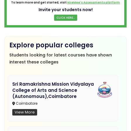
To learn more and get started, visit
HireMee’s Assessments platform
Invite your students now!
CLICK HERE...
Explore popular colleges
Students looking for latest courses have shown
interest these colleges
Sri Ramakrishna Mission Vidyalaya
College of Arts and Science
(Autonomous),Coimbatore
Coimbatore
View More