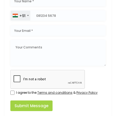
+91
I agree to the
Terms and conditions
&
Privacy Policy
Submit Message