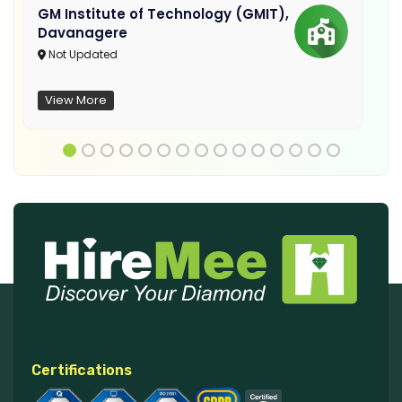
GM Institute of Technology (GMIT),
Davanagere
Not Updated
View More
Certifications