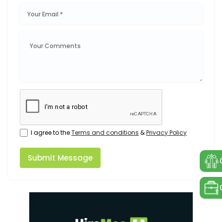
I agree to the
Terms and conditions
&
Privacy Policy
Submit Message