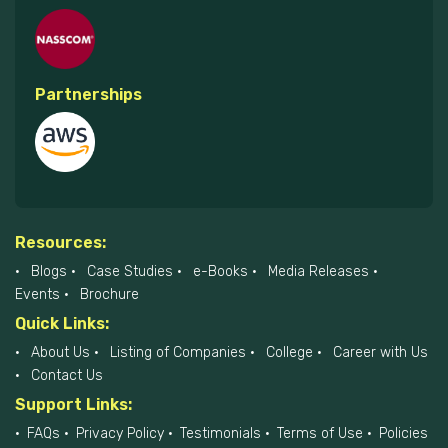
Partnerships
Resources:
Blogs
Case Studies
e-Books
Media Releases
Events
Brochure
Quick Links:
About Us
Listing of Companies
College
Career with Us
Contact Us
Support Links:
FAQs
Privacy Policy
Testimonials
Terms of Use
Policies