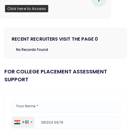
Click here to Access
RECENT RECRUITERS VISIT THE PAGE 0
No Records Found
FOR COLLEGE PLACEMENT ASSESSMENT
SUPPORT
+91