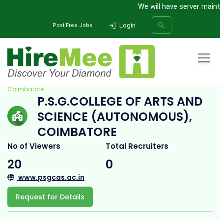
We will have server mainte
Login
Post Free Jobs
Home
All Categories
College
P.S.G.College of Arts and Science (Autonomous),
Coimbatore
P.S.G.COLLEGE OF ARTS AND
SEARCH
SCIENCE (AUTONOMOUS),
COIMBATORE
No of Viewers
Total Recruiters
20
0
www.psgcas.ac.in
Request for Details