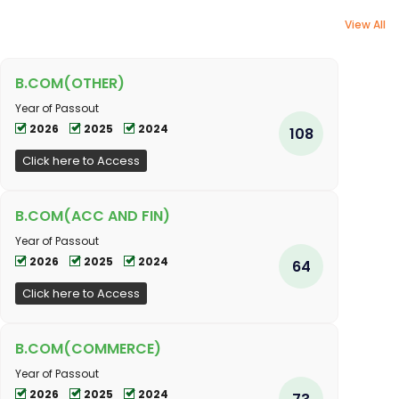
View All
B.COM(OTHER)
Year of Passout
2026
2025
2024
108
Click here to Access
B.COM(ACC AND FIN)
Year of Passout
2026
2025
2024
64
Click here to Access
B.COM(COMMERCE)
Year of Passout
2026
2025
2024
73