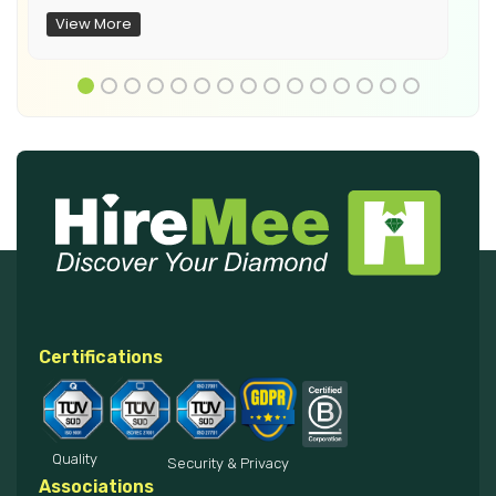
View More
Certifications
Quality
Security & Privacy
Associations