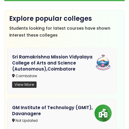
Explore popular colleges
Students looking for latest courses have shown
interest these colleges
Sri Ramakrishna Mission Vidyalaya
College of Arts and Science
(Autonomous),Coimbatore
Coimbatore
View More
GM Institute of Technology (GMIT),
Davanagere
Not Updated