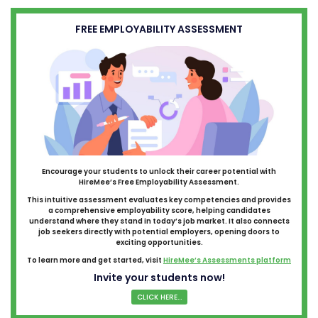
FREE EMPLOYABILITY ASSESSMENT
Encourage your students to unlock their career potential with
HireMee’s Free Employability Assessment.
This intuitive assessment evaluates key competencies and provides
a comprehensive employability score, helping candidates
understand where they stand in today’s job market. It also connects
job seekers directly with potential employers, opening doors to
exciting opportunities.
To learn more and get started, visit
HireMee’s Assessments platform
Invite your students now!
CLICK HERE...