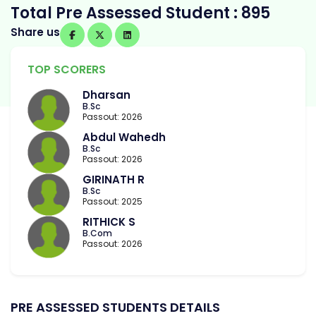
Total Pre Assessed Student : 895
Share us
TOP SCORERS
Dharsan
B.Sc
Passout: 2026
Abdul Wahedh
B.Sc
Passout: 2026
GIRINATH R
B.Sc
Passout: 2025
RITHICK S
B.Com
Passout: 2026
PRE ASSESSED STUDENTS DETAILS