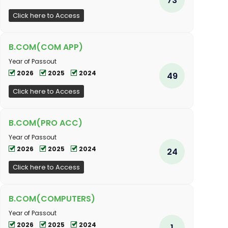
Click here to Access
B.COM(COM APP)
Year of Passout
2026
2025
2024
49
Click here to Access
B.COM(PRO ACC)
Year of Passout
2026
2025
2024
24
Click here to Access
B.COM(COMPUTERS)
Year of Passout
2026
2025
2024
1