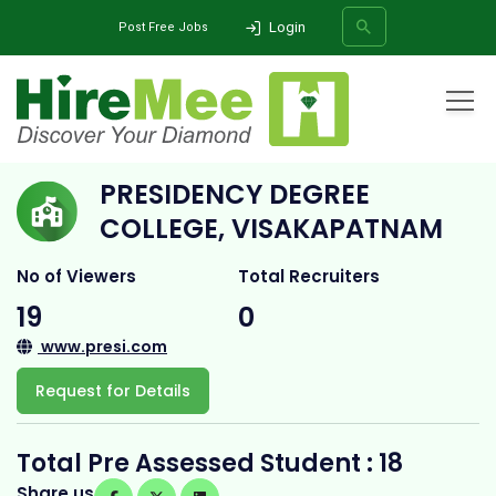
Login
Post Free Jobs
Home
All Categories
College
Presidency Degree College, Visakapatnam
PRESIDENCY DEGREE
SEARCH
COLLEGE, VISAKAPATNAM
No of Viewers
Total Recruiters
19
0
www.presi.com
Request for Details
Total Pre Assessed Student : 18
Share us