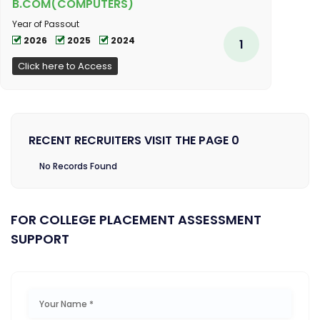
B.COM(COMPUTERS)
Year of Passout
2026
2025
2024
1
Click here to Access
RECENT RECRUITERS VISIT THE PAGE 0
No Records Found
FOR COLLEGE PLACEMENT ASSESSMENT
SUPPORT