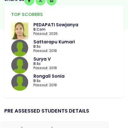
TOP SCORERS
PEDAPATI Sowjanya
B.Com
Passout: 2025
Sattarapu Kumari
B.Sc
Passout: 2018
Surya V
B.Sc
Passout: 2018
Rongali Sonia
B.Sc
Passout: 2018
PRE ASSESSED STUDENTS DETAILS