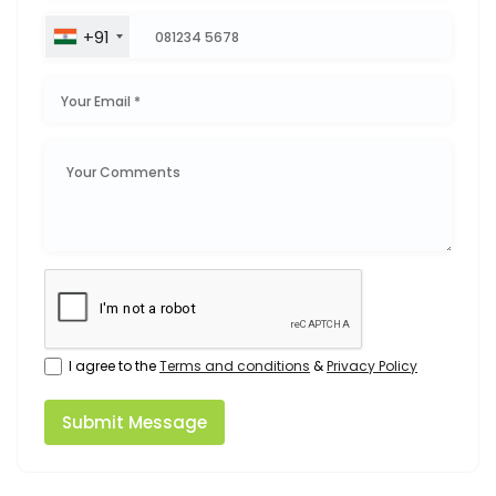
+91
I agree to the
Terms and conditions
&
Privacy Policy
Submit Message