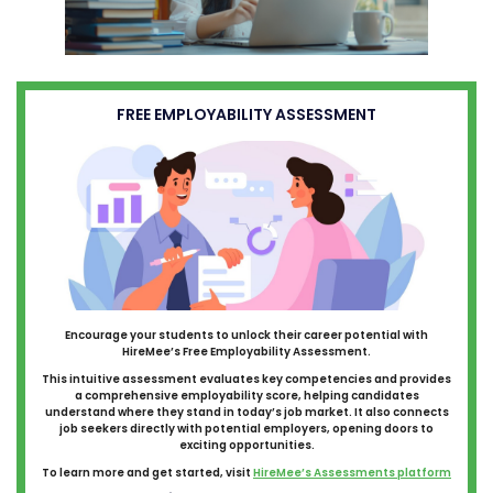
FREE EMPLOYABILITY ASSESSMENT
Encourage your students to unlock their career potential with
HireMee’s Free Employability Assessment.
This intuitive assessment evaluates key competencies and provides
a comprehensive employability score, helping candidates
understand where they stand in today’s job market. It also connects
job seekers directly with potential employers, opening doors to
exciting opportunities.
To learn more and get started, visit
HireMee’s Assessments platform