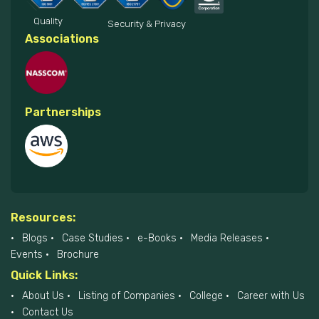
Quality
Security & Privacy
Associations
Partnerships
Resources:
Blogs
Case Studies
e-Books
Media Releases
Events
Brochure
Quick Links:
About Us
Listing of Companies
College
Career with Us
Contact Us