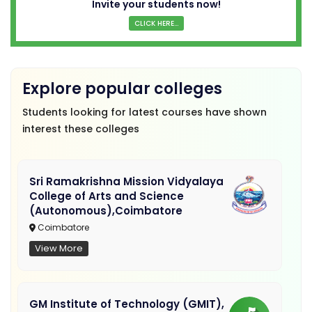
Invite your students now!
CLICK HERE...
Explore popular colleges
Students looking for latest courses have shown
interest these colleges
Sri Ramakrishna Mission Vidyalaya
College of Arts and Science
(Autonomous),Coimbatore
Coimbatore
View More
GM Institute of Technology (GMIT),