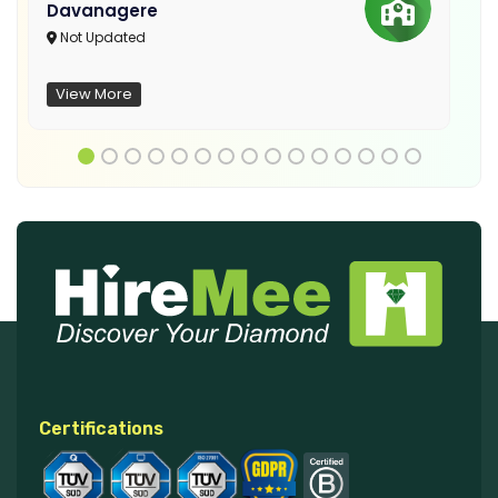
Davanagere
Not Updated
View More
Certifications