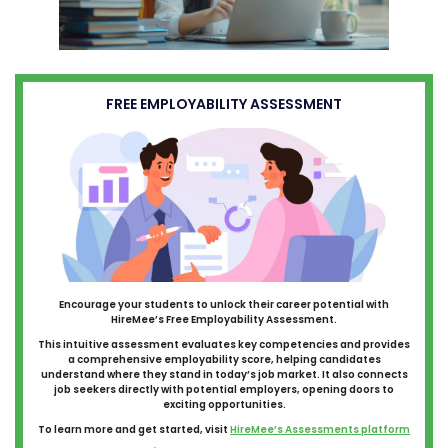
FREE EMPLOYABILITY ASSESSMENT
Encourage your students to unlock their career potential with
HireMee’s Free Employability Assessment.
This intuitive assessment evaluates key competencies and provides
a comprehensive employability score, helping candidates
understand where they stand in today’s job market. It also connects
job seekers directly with potential employers, opening doors to
exciting opportunities.
To learn more and get started, visit
HireMee’s Assessments platform