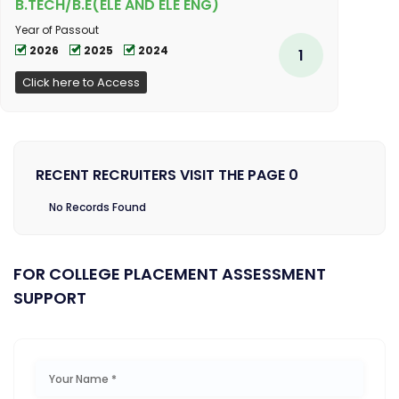
B.TECH/B.E(ELE AND ELE ENG)
Year of Passout
2026
2025
2024
1
Click here to Access
RECENT RECRUITERS VISIT THE PAGE 0
No Records Found
FOR COLLEGE PLACEMENT ASSESSMENT
SUPPORT