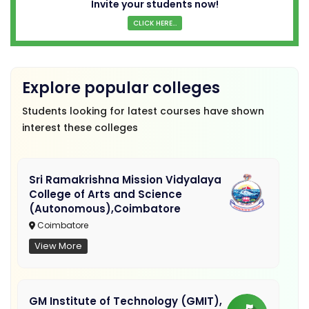
Invite your students now!
CLICK HERE...
Explore popular colleges
Students looking for latest courses have shown
interest these colleges
Sri Ramakrishna Mission Vidyalaya
College of Arts and Science
(Autonomous),Coimbatore
Coimbatore
View More
GM Institute of Technology (GMIT),