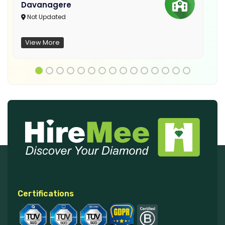
Davanagere
Not Updated
View More
Certifications