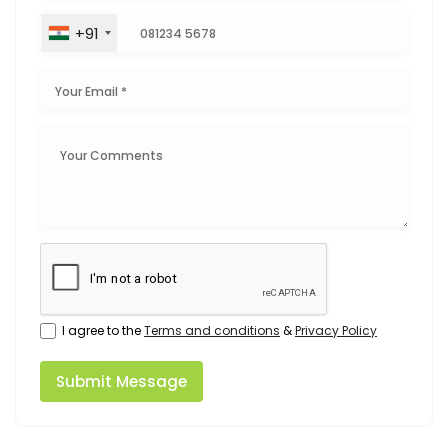
+91
I agree to the
Terms and conditions
&
Privacy Policy
Submit Message