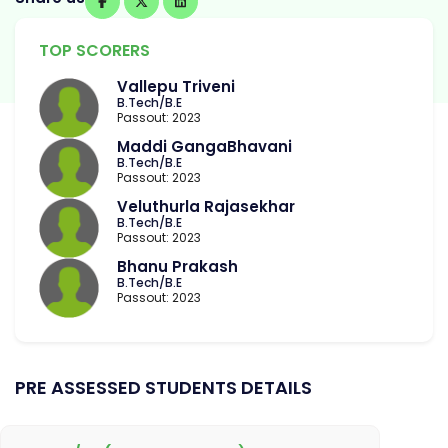
TOP SCORERS
Vallepu Triveni
B.Tech/B.E
Passout: 2023
Maddi GangaBhavani
B.Tech/B.E
Passout: 2023
Veluthurla Rajasekhar
B.Tech/B.E
Passout: 2023
Bhanu Prakash
B.Tech/B.E
Passout: 2023
PRE ASSESSED STUDENTS DETAILS