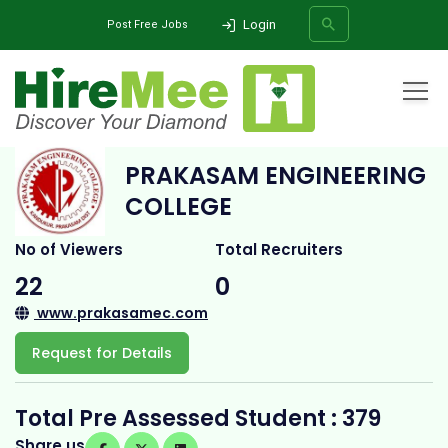
Login
Post Free Jobs
Home
All Categories
College
Prakasam Engineering College
PRAKASAM ENGINEERING
SEARCH
COLLEGE
No of Viewers
Total Recruiters
22
0
www.prakasamec.com
Request for Details
Total Pre Assessed Student : 379
Share us