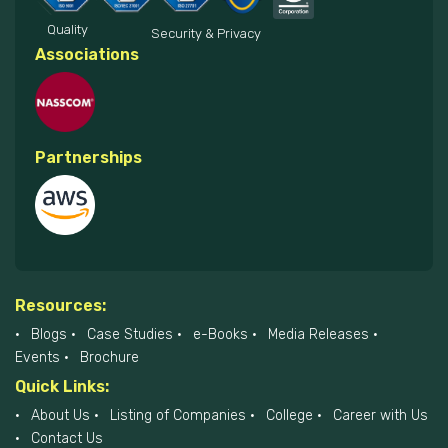
Quality
Security & Privacy
Associations
Partnerships
Resources:
Blogs
Case Studies
e-Books
Media Releases
Events
Brochure
Quick Links:
About Us
Listing of Companies
College
Career with Us
Contact Us