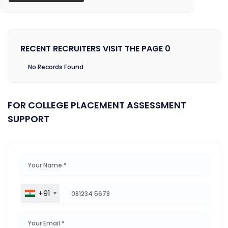
RECENT RECRUITERS VISIT THE PAGE 0
No Records Found
FOR COLLEGE PLACEMENT ASSESSMENT
SUPPORT
+91