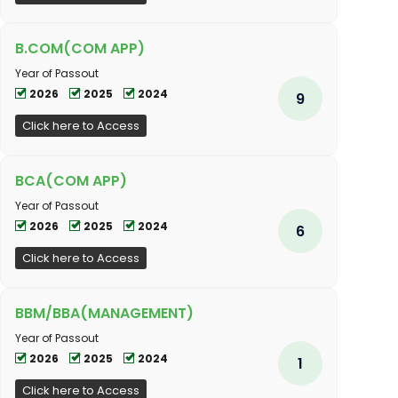
B.COM(COM APP)
Year of Passout
2026
2025
2024
9
Click here to Access
BCA(COM APP)
Year of Passout
2026
2025
2024
6
Click here to Access
BBM/BBA(MANAGEMENT)
Year of Passout
2026
2025
2024
1
Click here to Access