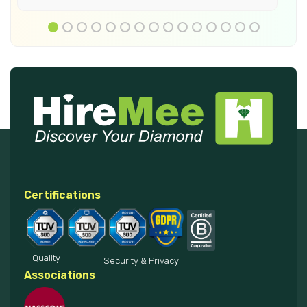
Certifications
Quality
Security & Privacy
Associations