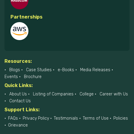
Partnerships
Resources:
Blogs
Case Studies
e-Books
Media Releases
Events
Brochure
Quick Links:
About Us
Listing of Companies
College
Career with Us
Contact Us
Support Links:
FAQs
Privacy Policy
Testimonials
Terms of Use
Policies
Grievance