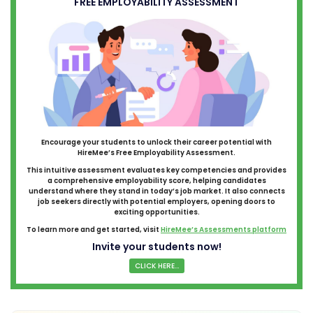
FREE EMPLOYABILITY ASSESSMENT
Encourage your students to unlock their career potential with
HireMee’s Free Employability Assessment.
This intuitive assessment evaluates key competencies and provides
a comprehensive employability score, helping candidates
understand where they stand in today’s job market. It also connects
job seekers directly with potential employers, opening doors to
exciting opportunities.
To learn more and get started, visit
HireMee’s Assessments platform
Invite your students now!
CLICK HERE...