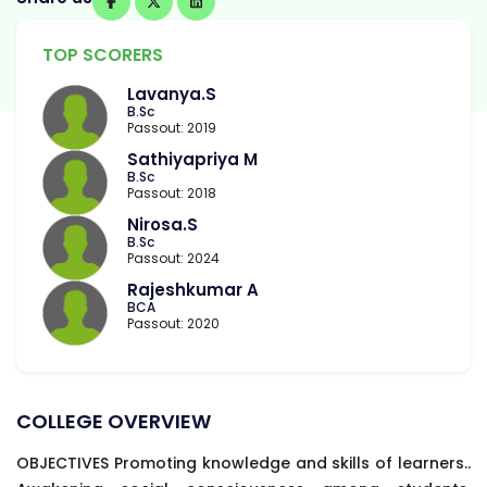
TOP SCORERS
Lavanya.S
B.Sc
Passout: 2019
Sathiyapriya M
B.Sc
Passout: 2018
Nirosa.S
B.Sc
Passout: 2024
Rajeshkumar A
BCA
Passout: 2020
COLLEGE OVERVIEW
OBJECTIVES Promoting knowledge and skills of learners..