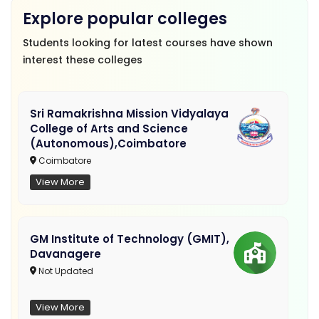
Explore popular colleges
Students looking for latest courses have shown
interest these colleges
Sri Ramakrishna Mission Vidyalaya
College of Arts and Science
(Autonomous),Coimbatore
Coimbatore
View More
GM Institute of Technology (GMIT),
Davanagere
Not Updated
View More