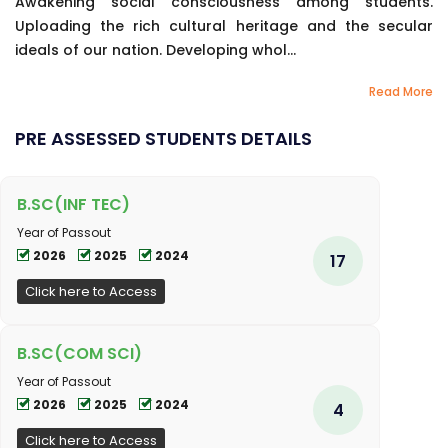
Awakening social consciousness among students.
Uploading the rich cultural heritage and the secular
ideals of our nation. Developing whol...
Read More
PRE ASSESSED STUDENTS DETAILS
B.SC(INF TEC)
Year of Passout
2026
2025
2024
17
Click here to Access
B.SC(COM SCI)
Year of Passout
2026
2025
2024
4
Click here to Access