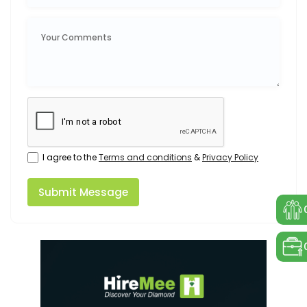
I agree to the
Terms and conditions
&
Privacy Policy
Submit Message