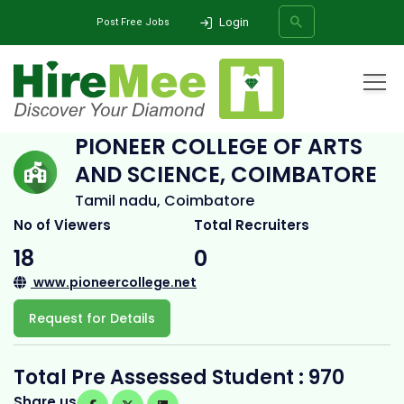
Login
Post Free Jobs
Home
All Categories
College
Pioneer College of Arts and Science, Coimbatore
PIONEER COLLEGE OF ARTS
AND SCIENCE, COIMBATORE
SEARCH
Tamil nadu, Coimbatore
No of Viewers
Total Recruiters
18
0
www.pioneercollege.net
Request for Details
Total Pre Assessed Student : 970
Share us