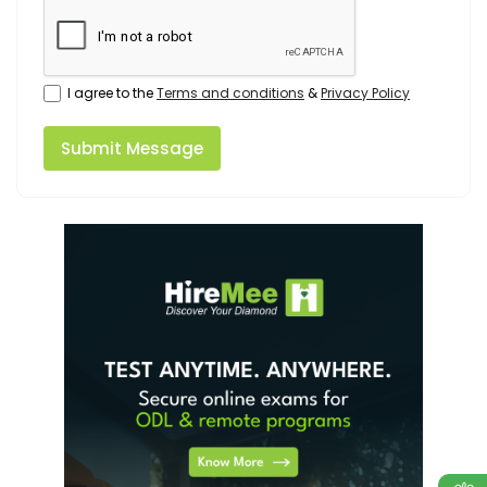
I agree to the
Terms and conditions
&
Privacy Policy
Submit Message