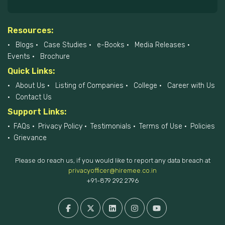
Resources:
Blogs
Case Studies
e-Books
Media Releases
Events
Brochure
Quick Links:
About Us
Listing of Companies
College
Career with Us
Contact Us
Support Links:
FAQs
Privacy Policy
Testimonials
Terms of Use
Policies
Grievance
Please do reach us, if you would like to report any data breach at
privacyofficer@hiremee.co.in
+91-879 292 2796