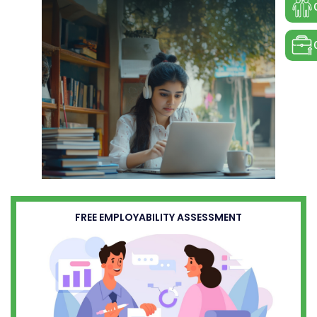
FREE EMPLOYABILITY ASSESSMENT