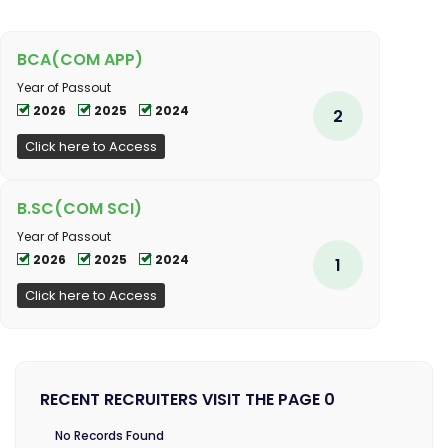
BCA(COM APP)
Year of Passout
2026
2025
2024
2
Click here to Access
B.SC(COM SCI)
Year of Passout
2026
2025
2024
1
Click here to Access
RECENT RECRUITERS VISIT THE PAGE 0
No Records Found