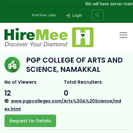
We will have server mainten
Login
Post Free Jobs
Home
All Categories
College
PGP College of Arts and Science, Namakkal
PGP COLLEGE OF ARTS AND
SEARCH
SCIENCE, NAMAKKAL
No of Viewers
Total Recruiters
12
0
www.pgpcolleges.com/Arts%20&%20Science/ind
ex.html
Request for Details