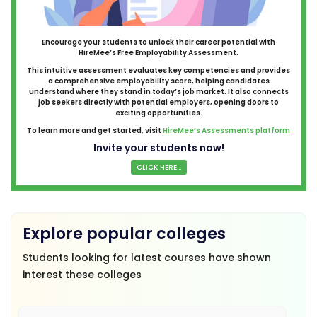
Encourage your students to unlock their career potential with
HireMee’s Free Employability Assessment.
This intuitive assessment evaluates key competencies and provides
a comprehensive employability score, helping candidates
understand where they stand in today’s job market. It also connects
job seekers directly with potential employers, opening doors to
exciting opportunities.
To learn more and get started, visit
HireMee’s Assessments platform
Invite your students now!
CLICK HERE...
Explore popular colleges
Students looking for latest courses have shown
interest these colleges