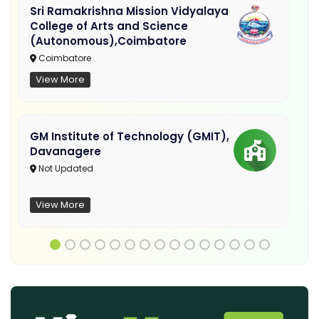
Sri Ramakrishna Mission Vidyalaya
College of Arts and Science
(Autonomous),Coimbatore
Coimbatore
View More
GM Institute of Technology (GMIT),
Davanagere
Not Updated
View More