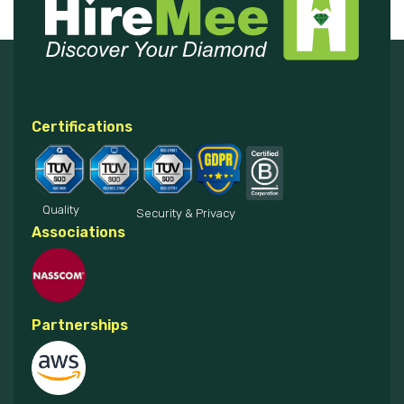
Certifications
Quality
Security & Privacy
Associations
Partnerships