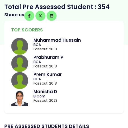
Total Pre Assessed Student : 354
Share us
TOP SCORERS
Muhammad Hussain
BCA
Passout: 2018
Prabhuram P
BCA
Passout: 2018
Prem Kumar
BCA
Passout: 2018
Manisha D
B.Com
Passout: 2023
PRE ASSESSED STUDENTS DETAILS