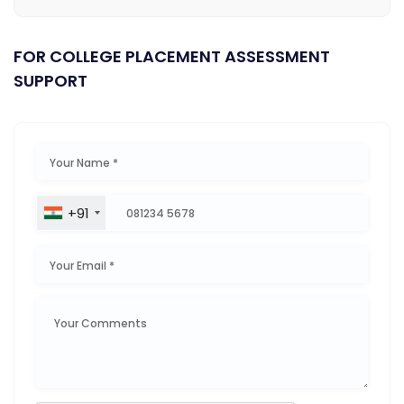
FOR COLLEGE PLACEMENT ASSESSMENT
SUPPORT
+91