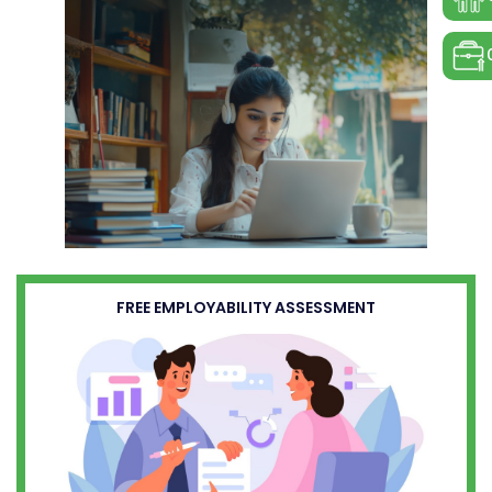
FREE EMPLOYABILITY ASSESSMENT