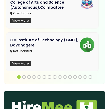
College of Arts and Science
(Autonomous),Coimbatore
Coimbatore
View More
GM Institute of Technology (GMIT),
Davanagere
Not Updated
View More