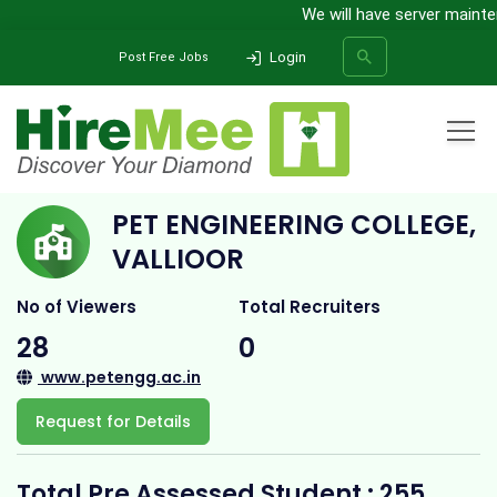
We will have server mainten
Login
Post Free Jobs
Home
All Categories
College
PET Engineering College, Vallioor
PET ENGINEERING COLLEGE,
SEARCH
VALLIOOR
No of Viewers
Total Recruiters
28
0
www.petengg.ac.in
Request for Details
Total Pre Assessed Student : 255