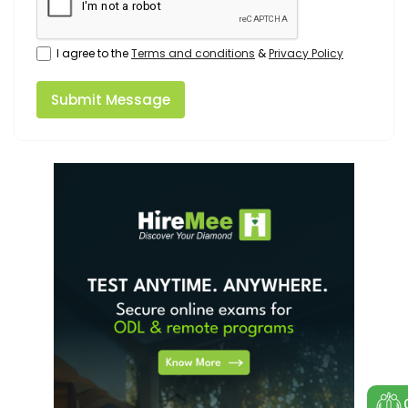
I agree to the
Terms and conditions
&
Privacy Policy
Submit Message