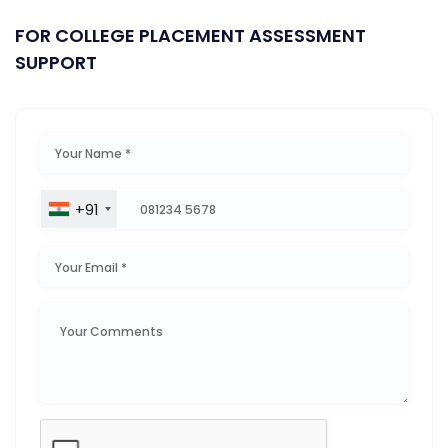
FOR COLLEGE PLACEMENT ASSESSMENT
SUPPORT
+91