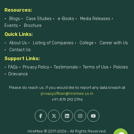
Resources:
Blogs
Case Studies
e-Books
Media Releases
Events
Brochure
Quick Links:
About Us
Listing of Companies
College
Career with Us
Contact Us
Support Links:
FAQs
Privacy Policy
Testimonials
Terms of Use
Policies
Grievance
Please do reach us, if you would like to report any data breach at
privacyofficer@hiremee.co.in
+91-879 292 2796
HireMee © 2017-2026 - All Rights Reserved.