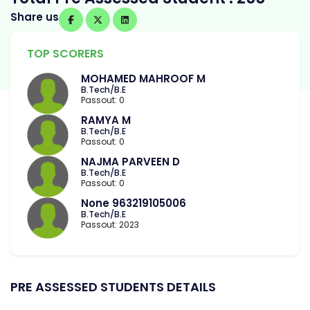
Share us
TOP SCORERS
MOHAMED MAHROOF M
B.Tech/B.E
Passout: 0
RAMYA M
B.Tech/B.E
Passout: 0
NAJMA PARVEEN D
B.Tech/B.E
Passout: 0
None 963219105006
B.Tech/B.E
Passout: 2023
PRE ASSESSED STUDENTS DETAILS