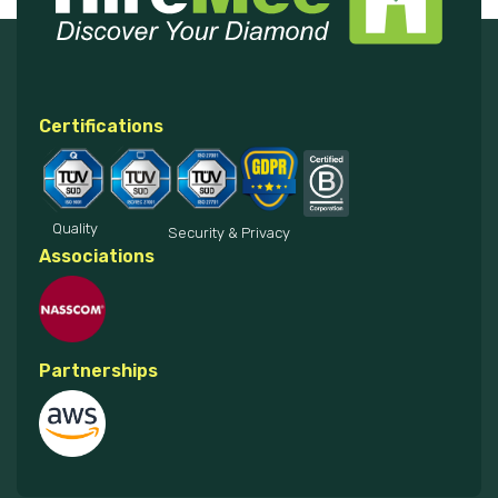
Certifications
Quality
Security & Privacy
Associations
Partnerships