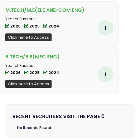
M.TECH/M.E(ELE AND COM ENG)
Year of Passout
2026
2025
2024
1
Click here to Access
B.TECH/B.E(MEC ENG)
Year of Passout
2026
2025
2024
1
Click here to Access
RECENT RECRUITERS VISIT THE PAGE 0
No Records Found