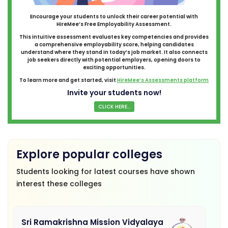
Encourage your students to unlock their career potential with
HireMee’s Free Employability Assessment.
This intuitive assessment evaluates key competencies and provides
a comprehensive employability score, helping candidates
understand where they stand in today’s job market. It also connects
job seekers directly with potential employers, opening doors to
exciting opportunities.
To learn more and get started, visit
HireMee’s Assessments platform
Invite your students now!
CLICK HERE...
Explore popular colleges
Students looking for latest courses have shown
interest these colleges
Sri Ramakrishna Mission Vidyalaya