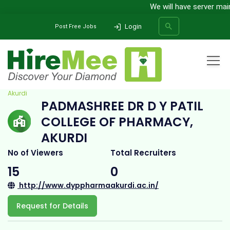
We will have server mainte
Login
Post Free Jobs
Home
All Categories
College
Padmashree Dr D Y Patil College of Pharmacy,
Akurdi
PADMASHREE DR D Y PATIL
SEARCH
COLLEGE OF PHARMACY,
AKURDI
No of Viewers
Total Recruiters
15
0
http://www.dyppharmaakurdi.ac.in/
Request for Details