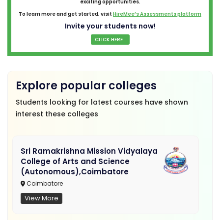
exciting opportunities.
To learn more and get started, visit
HireMee’s Assessments platform
Invite your students now!
CLICK HERE...
Explore popular colleges
Students looking for latest courses have shown
interest these colleges
Sri Ramakrishna Mission Vidyalaya
College of Arts and Science
(Autonomous),Coimbatore
Coimbatore
View More