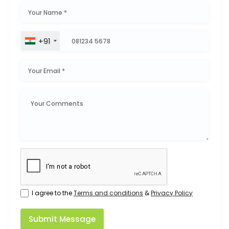
+91
I agree to the
Terms and conditions
&
Privacy Policy
Submit Message