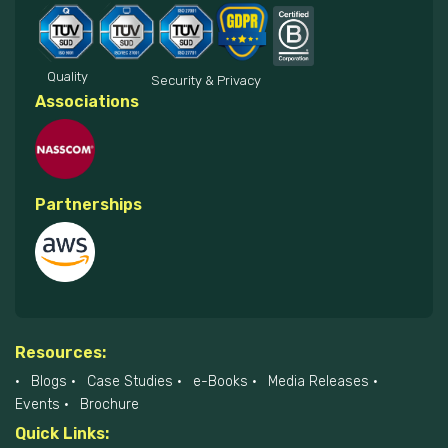
Quality
Security & Privacy
Associations
Partnerships
Resources:
Blogs
Case Studies
e-Books
Media Releases
Events
Brochure
Quick Links: