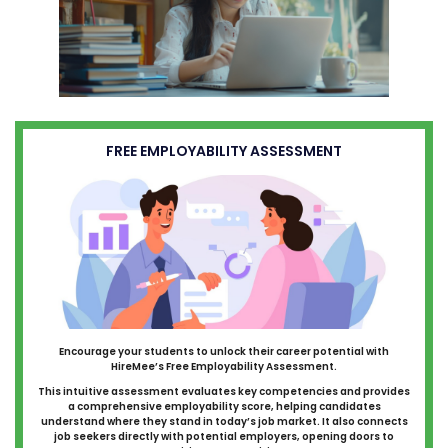
FREE EMPLOYABILITY ASSESSMENT
Encourage your students to unlock their career potential with
HireMee’s Free Employability Assessment.
This intuitive assessment evaluates key competencies and provides
a comprehensive employability score, helping candidates
understand where they stand in today’s job market. It also connects
job seekers directly with potential employers, opening doors to