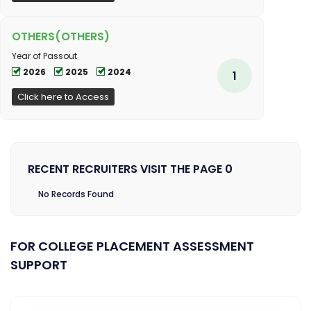
OTHERS(OTHERS)
Year of Passout
2026
2025
2024
1
Click here to Access
RECENT RECRUITERS VISIT THE PAGE 0
No Records Found
FOR COLLEGE PLACEMENT ASSESSMENT
SUPPORT