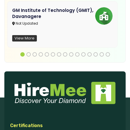
GM Institute of Technology (GMIT),
Davanagere
Not Updated
View More
Certifications