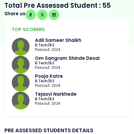
Total Pre Assessed Student : 55
Share us
TOP SCORERS
Adil Sameer Shaikh
B.Tech/B.E
Passout: 2024
Om Sangram Shinde Desai
B.Tech/B.E
Passout: 2024
Pooja Katre
B.Tech/B.E
Passout: 2024
Tejasvi Narkhede
B.Tech/B.E
Passout: 2024
PRE ASSESSED STUDENTS DETAILS