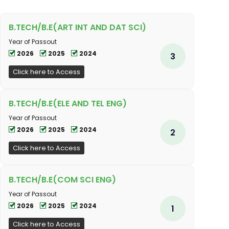
B.TECH/B.E(ART INT AND DAT SCI)
Year of Passout
2026
2025
2024
3
Click here to Access
B.TECH/B.E(ELE AND TEL ENG)
Year of Passout
2026
2025
2024
2
Click here to Access
B.TECH/B.E(COM SCI ENG)
Year of Passout
2026
2025
2024
1
Click here to Access