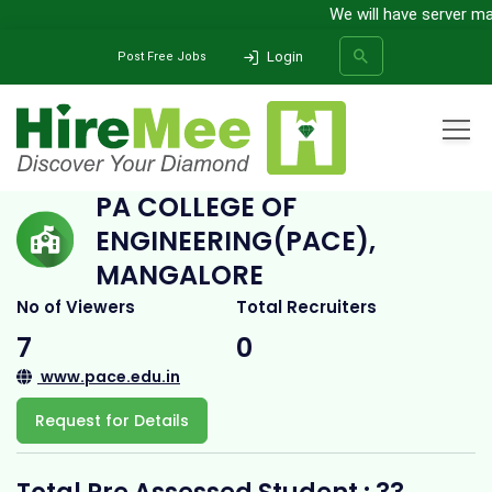
We will have server main
Login
Post Free Jobs
Home
All Categories
College
PA College of Engineering(PACE), Mangalore
PA COLLEGE OF
ENGINEERING(PACE),
SEARCH
MANGALORE
No of Viewers
Total Recruiters
7
0
www.pace.edu.in
Request for Details