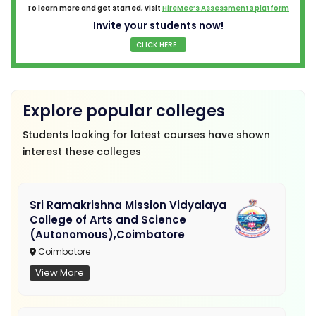
To learn more and get started, visit
HireMee’s Assessments platform
Invite your students now!
CLICK HERE...
Explore popular colleges
Students looking for latest courses have shown
interest these colleges
Sri Ramakrishna Mission Vidyalaya
College of Arts and Science
(Autonomous),Coimbatore
Coimbatore
View More