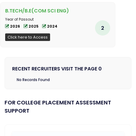
B.TECH/B.E(COM SCI ENG)
Year of Passout
2026
2025
2024
2
Click here to Access
RECENT RECRUITERS VISIT THE PAGE 0
No Records Found
FOR COLLEGE PLACEMENT ASSESSMENT
SUPPORT