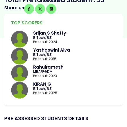
Total Pre Assessed Student : 33
Share us
TOP SCORERS
Srijan S Shetty
B.Tech/B.E
Passout: 2024
Yashaswini Alva
B.Tech/B.E
Passout: 2015
Rahulramesh
MBA/PGDM
Passout: 2023
KIRAN G
B.Tech/B.E
Passout: 2025
PRE ASSESSED STUDENTS DETAILS