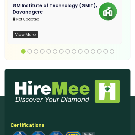
GM Institute of Technology (GMIT),
Davanagere
Not Updated
View More
Certifications