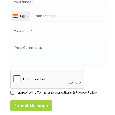
+91
I agree to the
Terms and conditions
&
Privacy Policy
Submit Message