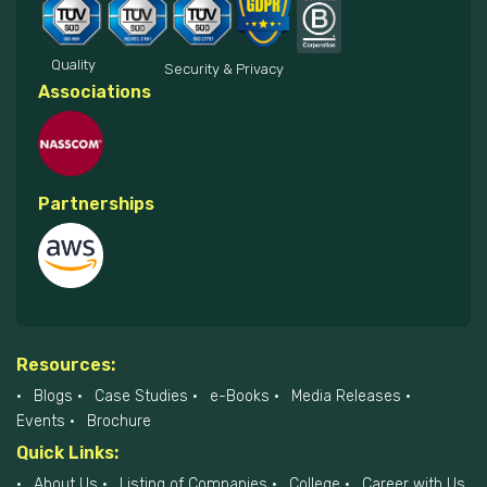
Quality
Security & Privacy
Associations
Partnerships
Resources:
Blogs
Case Studies
e-Books
Media Releases
Events
Brochure
Quick Links:
About Us
Listing of Companies
College
Career with Us