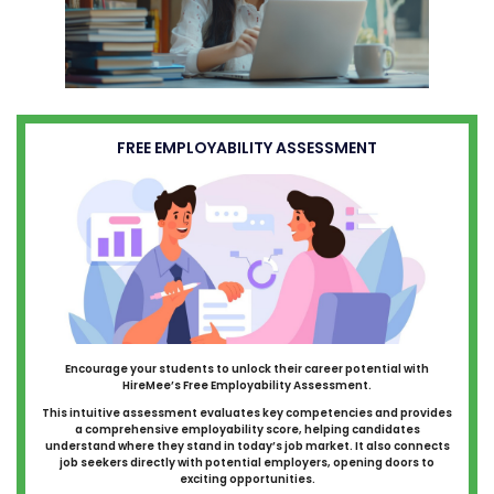
FREE EMPLOYABILITY ASSESSMENT
Encourage your students to unlock their career potential with
HireMee’s Free Employability Assessment.
This intuitive assessment evaluates key competencies and provides
a comprehensive employability score, helping candidates
understand where they stand in today’s job market. It also connects
job seekers directly with potential employers, opening doors to
exciting opportunities.