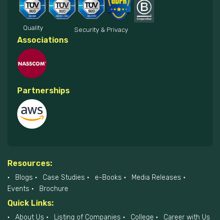
Quality
Security & Privacy
Associations
Partnerships
Resources:
Blogs
Case Studies
e-Books
Media Releases
Events
Brochure
Quick Links:
About Us
Listing of Companies
College
Career with Us