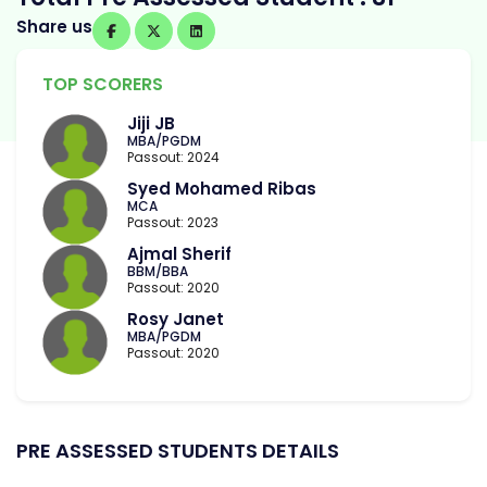
Share us
TOP SCORERS
Jiji JB
MBA/PGDM
Passout: 2024
Syed Mohamed Ribas
MCA
Passout: 2023
Ajmal Sherif
BBM/BBA
Passout: 2020
Rosy Janet
MBA/PGDM
Passout: 2020
PRE ASSESSED STUDENTS DETAILS