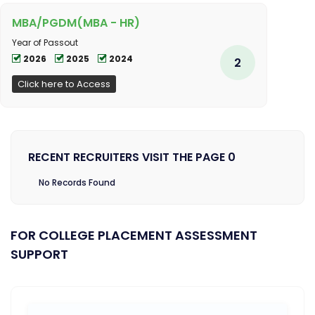
MBA/PGDM(MBA - HR)
Year of Passout
2026
2025
2024
2
Click here to Access
RECENT RECRUITERS VISIT THE PAGE 0
No Records Found
FOR COLLEGE PLACEMENT ASSESSMENT
SUPPORT