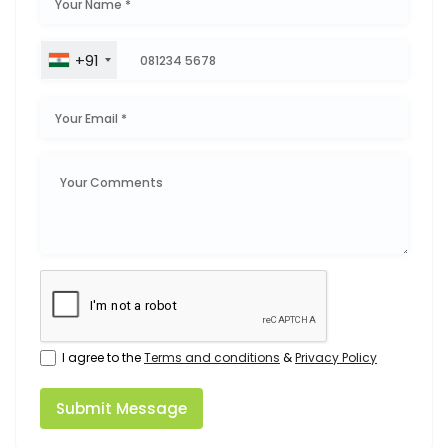
+91
I agree to the
Terms and conditions
&
Privacy Policy
Submit Message