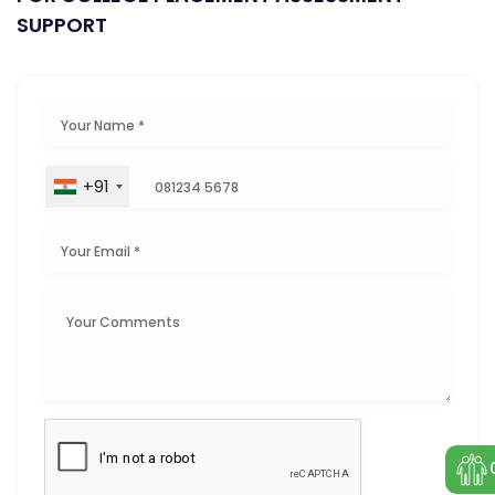
SUPPORT
+91