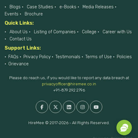
Blogs
Case Studies
e-Books
Media Releases
Events
Brochure
Quick Links:
About Us
Listing of Companies
College
Career with Us
Contact Us
Support Links:
FAQs
Privacy Policy
Testimonials
Terms of Use
Policies
Grievance
Please do reach us, if you would like to report any data breach at
privacyofficer@hiremee.co.in
+91-879 292 2796
HireMee © 2017-2026 - All Rights Reserved.