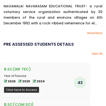
NAGAMALAI NAVARASAM EDUCATIONAL TRUST- a rural
voluntary service organization authenticated by 30
members of the rural and environs villages on 4th
December 1992 with a rock-ribbed vehemence for el...
Read More
PRE ASSESSED STUDENTS DETAILS
View All
B.SC(INF TEC)
Year of Passout
2026
2025
2024
43
Click here to Access
B.SC(COM SCI)