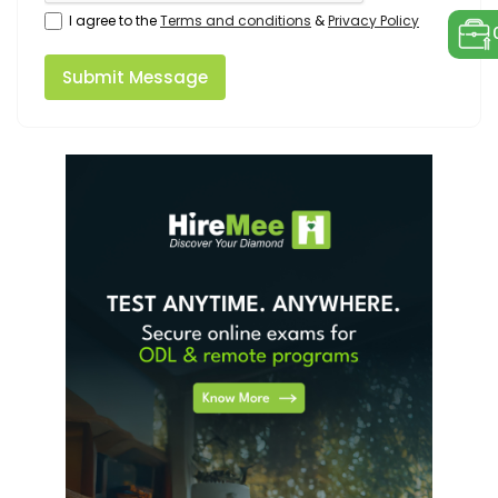
I agree to the
Terms and conditions
&
Privacy Policy
Submit Message