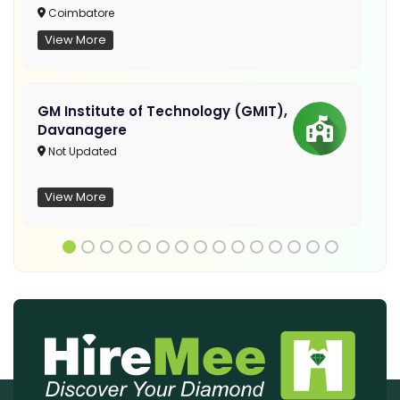
Coimbatore
View More
GM Institute of Technology (GMIT),
Davanagere
Not Updated
View More