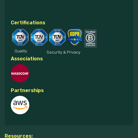
Certifications
Quality
Security & Privacy
Associations
Partnerships
Resources: