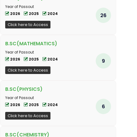
Year of Passout
2026
2025
2024
26
Click here to Access
B.SC(MATHEMATICS)
Year of Passout
2026
2025
2024
9
Click here to Access
B.SC(PHYSICS)
Year of Passout
2026
2025
2024
6
Click here to Access
B.SC(CHEMISTRY)