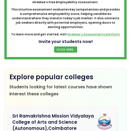
HireMee’s Free Employability Assessment.
This intuitive assessment evaluates key competencies and provides
a comprehensive employability score, helping candidates
understand where they stand in today’s job market. It also connects
job seekers directly with potential employers, opening doors to
exciting opportunities.
To learn more and get started, visit
HireMee’s Assessments platform
Invite your students now!
CLICK HERE...
Explore popular colleges
Students looking for latest courses have shown
interest these colleges
Sri Ramakrishna Mission Vidyalaya
College of Arts and Science
(Autonomous),Coimbatore