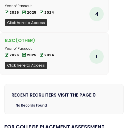
Year of Passout
2026
2025
2024
4
Click here to Access
B.SC(OTHER)
Year of Passout
2026
2025
2024
1
Click here to Access
RECENT RECRUITERS VISIT THE PAGE 0
No Records Found
FOR COLLEGE PLACEMENT ASSESSMENT