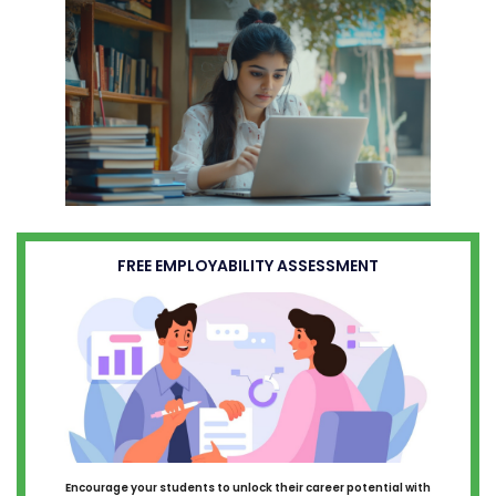
FREE EMPLOYABILITY ASSESSMENT
Encourage your students to unlock their career potential with