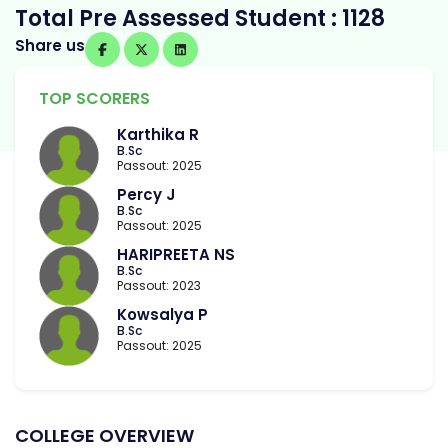
Total Pre Assessed Student : 1128
Share us
TOP SCORERS
Karthika R
B.Sc
Passout: 2025
Percy J
B.Sc
Passout: 2025
HARIPREETA NS
B.Sc
Passout: 2023
Kowsalya P
B.Sc
Passout: 2025
COLLEGE OVERVIEW