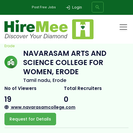
Login
Post Free Jobs
Home
All Categories
College
Navarasam Arts and Science College for Women,
Erode
NAVARASAM ARTS AND
SEARCH
SCIENCE COLLEGE FOR
WOMEN, ERODE
Tamil nadu, Erode
No of Viewers
Total Recruiters
19
0
www.navarasamcollege.com
Request for Details