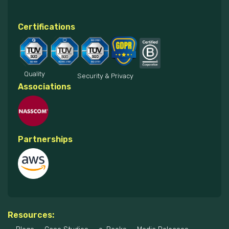
Certifications
Quality
Security & Privacy
Associations
Partnerships
Resources: