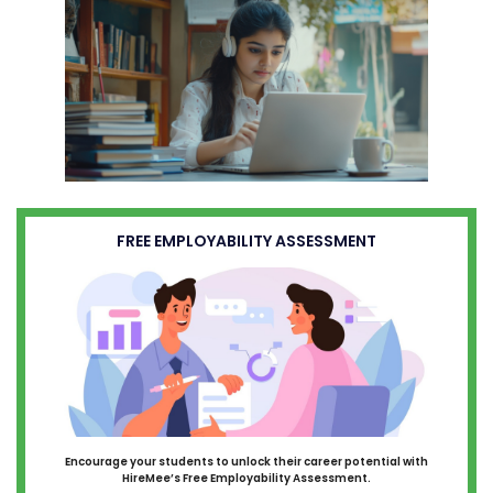
FREE EMPLOYABILITY ASSESSMENT
Encourage your students to unlock their career potential with
HireMee’s Free Employability Assessment.