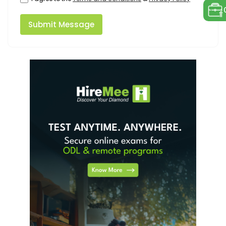
Submit Message