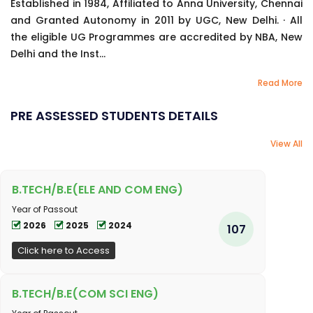
Established in 1984, Affiliated to Anna University, Chennai
and Granted Autonomy in 2011 by UGC, New Delhi. · All
the eligible UG Programmes are accredited by NBA, New
Delhi and the Inst...
Read More
PRE ASSESSED STUDENTS DETAILS
View All
B.TECH/B.E(ELE AND COM ENG)
Year of Passout
2026
2025
2024
107
Click here to Access
B.TECH/B.E(COM SCI ENG)