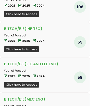
Year of Passout
2026
2025
2024
106
Click here to Access
B.TECH/B.E(INF TEC)
Year of Passout
2026
2025
2024
59
Click here to Access
B.TECH/B.E(ELE AND ELE ENG)
Year of Passout
2026
2025
2024
58
Click here to Access
B.TECH/B.E(MEC ENG)
Year of Passout