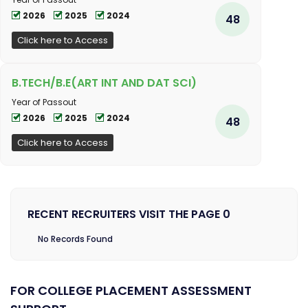
2026
2025
2024
48
Click here to Access
B.TECH/B.E(ART INT AND DAT SCI)
Year of Passout
2026
2025
2024
48
Click here to Access
RECENT RECRUITERS VISIT THE PAGE 0
No Records Found
FOR COLLEGE PLACEMENT ASSESSMENT