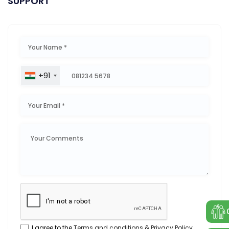
SUPPORT
+91
I agree to the
Terms and conditions
&
Privacy Policy