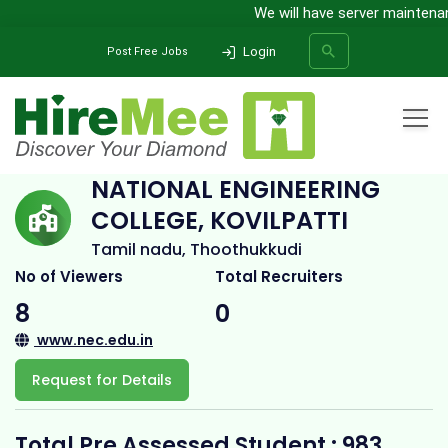
We will have server maintenanc
Login
Post Free Jobs
Home
All Categories
College
National Engineering College, Kovilpatti
NATIONAL ENGINEERING
COLLEGE, KOVILPATTI
SEARCH
Tamil nadu, Thoothukkudi
No of Viewers
Total Recruiters
8
0
www.nec.edu.in
Request for Details
Total Pre Assessed Student : 983