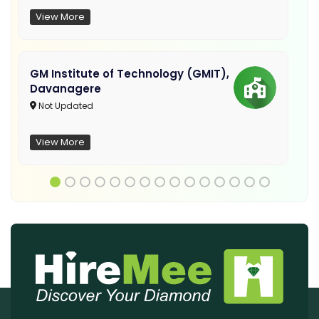
View More
GM Institute of Technology (GMIT),
Davanagere
Not Updated
View More