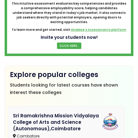
This intuitive assessment evaluates key competencies and provides
a comprehensive employability score, helping candidates
understand where they stand in today’s job market. It also connects
job seekers directly with potential employers, opening doors to
exciting opportunities.
To learn more and get started, visit
HireMee’s Assessments platform
Invite your students now!
CLICK HERE...
Explore popular colleges
Students looking for latest courses have shown
interest these colleges
Sri Ramakrishna Mission Vidyalaya
College of Arts and Science
(Autonomous),Coimbatore
Coimbatore