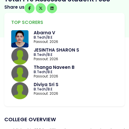
Share us
TOP SCORERS
Abarna V
B.Tech/B.E
Passout: 2026
JESINTHA SHARON S
B.Tech/B.E
Passout: 2026
Thanga Naveen B
B.Tech/B.E
Passout: 2026
Diviya Sri S
B.Tech/B.E
Passout: 2026
COLLEGE OVERVIEW