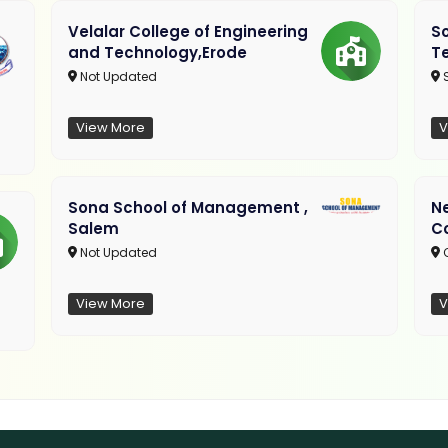
Velalar College of Engineering
So
and Technology,Erode
T
Not Updated
View More
V
Sona School of Management ,
N
Salem
C
Not Updated
C
View More
V