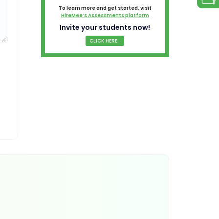
To learn more and get started, visit
HireMee’s Assessments platform
Invite your students now!
CLICK HERE...