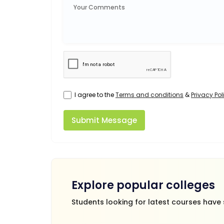
I agree to the
Terms and conditions
&
Privacy Pol
Submit Message
Explore popular colleges
Students looking for latest courses have