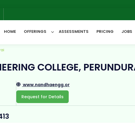
We
6
HOME
OFFERINGS
ASSESSMENTS
PRICING
JOBS
rai
All Categories
EERING COLLEGE, PERUNDUR
www.nandhaengg.or
Request for Details
413