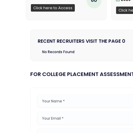
Click here to Access
Click h
RECENT RECRUITERS VISIT THE PAGE 0
No Records Found
FOR COLLEGE PLACEMENT ASSESSMEN