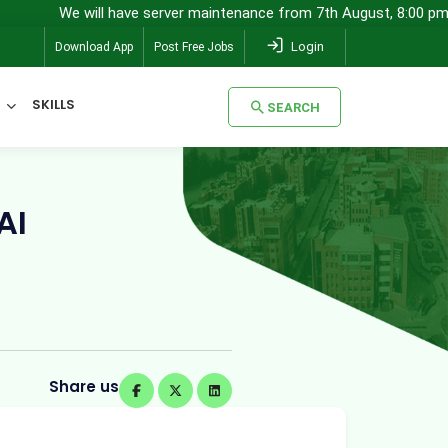
 will have server maintenance from 7th August, 8:00 pm (IST) to 8th
Login
Download App
Post Free Jobs
SKILLS
SEARCH
SEARCH
AI
Share us