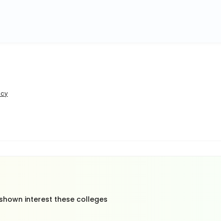
icy
 shown interest these colleges