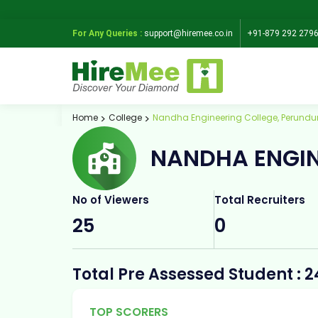
For Any Queries :
support@hiremee.co.in
+91-879 292 279
Home
College
Nandha Engineering College, Perundu
NANDHA ENGIN
No of Viewers
Total Recruiters
25
0
Total Pre Assessed Student : 2
TOP SCORERS