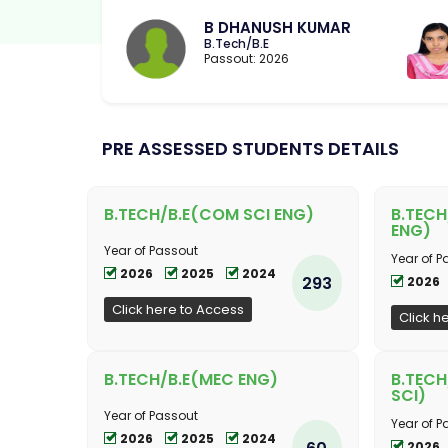
B DHANUSH KUMAR
B.Tech/B.E
Passout: 2026
PRE ASSESSED STUDENTS DETAILS
B.TECH/B.E(COM SCI ENG)
B.TECH
ENG)
Year of Passout
Year of P
2026
2025
2024
293
2026
Click here to Access
Click h
B.TECH/B.E(MEC ENG)
B.TECH
SCI)
Year of Passout
Year of P
2026
2025
2024
60
2026