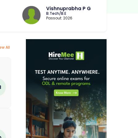
Vishnuprabha P G
B.Tech/B.E
Passout: 2026
ew All
8
0