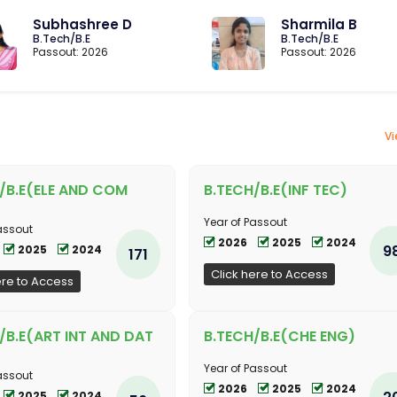
Subhashree D
Sharmila B
B.Tech/B.E
B.Tech/B.E
Passout: 2026
Passout: 2026
Vi
/B.E(ELE AND COM
B.TECH/B.E(INF TEC)
Year of Passout
assout
2026
2025
2024
9
2025
2024
171
Click here to Access
ere to Access
/B.E(ART INT AND DAT
B.TECH/B.E(CHE ENG)
Year of Passout
assout
2026
2025
2024
2
2025
2024