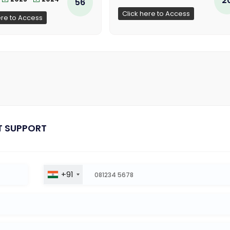
56
Click here to Access
ere to Access
T SUPPORT
+91