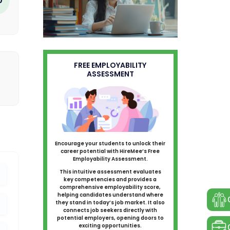
FREE EMPLOYABILITY
ASSESSMENT
Encourage your students to unlock their
career potential with HireMee’s Free
Employability Assessment.
This intuitive assessment evaluates
key competencies and provides a
comprehensive employability score,
helping candidates understand where
they stand in today’s job market. It also
connects job seekers directly with
potential employers, opening doors to
exciting opportunities.