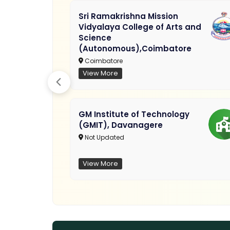
Sri Ramakrishna Mission
Vidyalaya College of Arts and
Science
(Autonomous),Coimbatore
Coimbatore
View More
GM Institute of Technology
(GMIT), Davanagere
Not Updated
View More