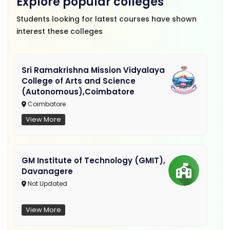
Explore popular colleges
Students looking for latest courses have shown
interest these colleges
Sri Ramakrishna Mission Vidyalaya
College of Arts and Science
(Autonomous),Coimbatore
Coimbatore
View More
GM Institute of Technology (GMIT),
Davanagere
Not Updated
View More