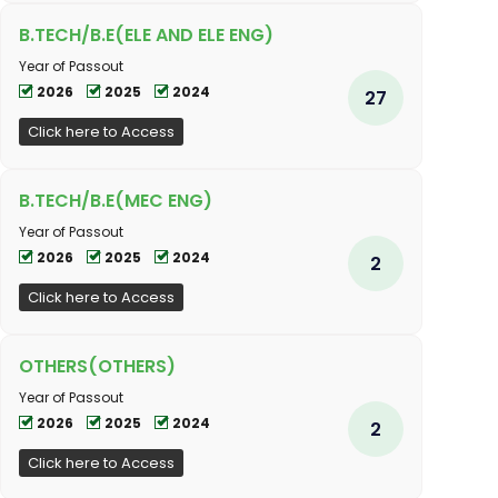
B.TECH/B.E(ELE AND ELE ENG)
Year of Passout
2026
2025
2024
27
Click here to Access
B.TECH/B.E(MEC ENG)
Year of Passout
2026
2025
2024
2
Click here to Access
OTHERS(OTHERS)
Year of Passout
2026
2025
2024
2
Click here to Access