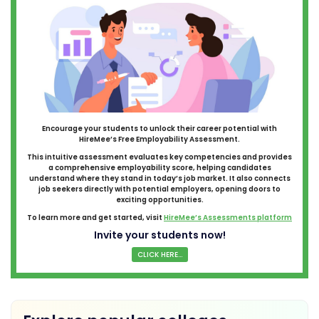
Encourage your students to unlock their career potential with
HireMee’s Free Employability Assessment.
This intuitive assessment evaluates key competencies and provides
a comprehensive employability score, helping candidates
understand where they stand in today’s job market. It also connects
job seekers directly with potential employers, opening doors to
exciting opportunities.
To learn more and get started, visit
HireMee’s Assessments platform
Invite your students now!
CLICK HERE...