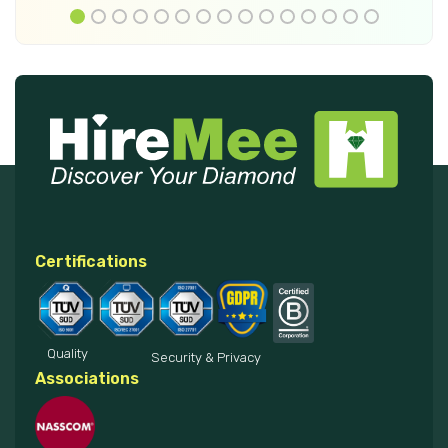
Certifications
Quality
Security & Privacy
Associations