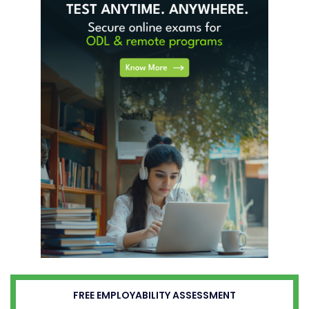
FREE EMPLOYABILITY ASSESSMENT