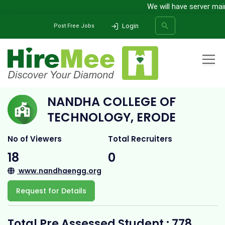
We will have server maint
Login
Post Free Jobs
Home
All Categories
College
Nandha College of Technology, Erode
NANDHA COLLEGE OF
SEARCH
TECHNOLOGY, ERODE
No of Viewers
Total Recruiters
18
0
www.nandhaengg.org
Request for Details
Total Pre Assessed Student : 778