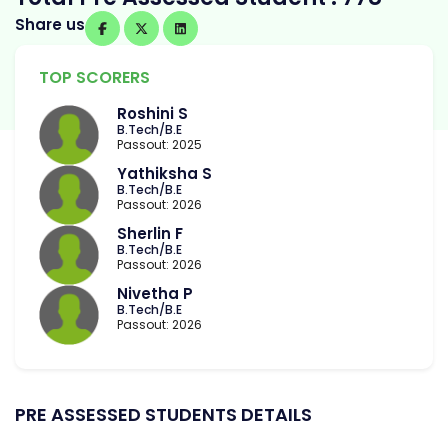
Share us
TOP SCORERS
Roshini S
B.Tech/B.E
Passout: 2025
Yathiksha S
B.Tech/B.E
Passout: 2026
Sherlin F
B.Tech/B.E
Passout: 2026
Nivetha P
B.Tech/B.E
Passout: 2026
PRE ASSESSED STUDENTS DETAILS