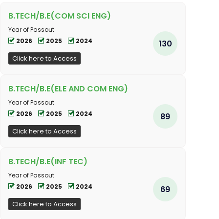
B.TECH/B.E(COM SCI ENG)
Year of Passout
2026
2025
2024
130
Click here to Access
B.TECH/B.E(ELE AND COM ENG)
Year of Passout
2026
2025
2024
89
Click here to Access
B.TECH/B.E(INF TEC)
Year of Passout
2026
2025
2024
69
Click here to Access