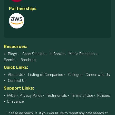
Partnerships
Resources:
Blogs
Case Studies
e-Books
Media Releases
Events
Brochure
Quick Links:
About Us
Listing of Companies
College
Career with Us
Contact Us
Support Links:
FAQs
Privacy Policy
Testimonials
Terms of Use
Policies
Grievance
Please do reach us, if you would like to report any data breach at