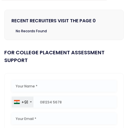
RECENT RECRUITERS VISIT THE PAGE 0
No Records Found
FOR COLLEGE PLACEMENT ASSESSMENT
SUPPORT
+91