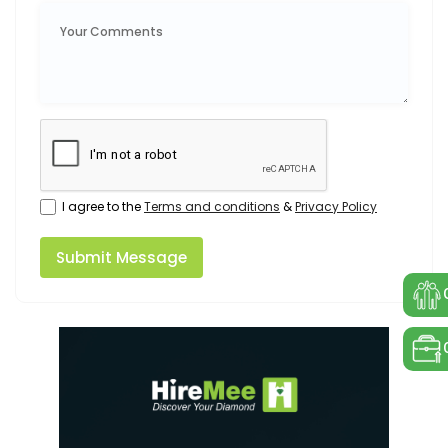
I agree to the
Terms and conditions
&
Privacy Policy
Submit Message