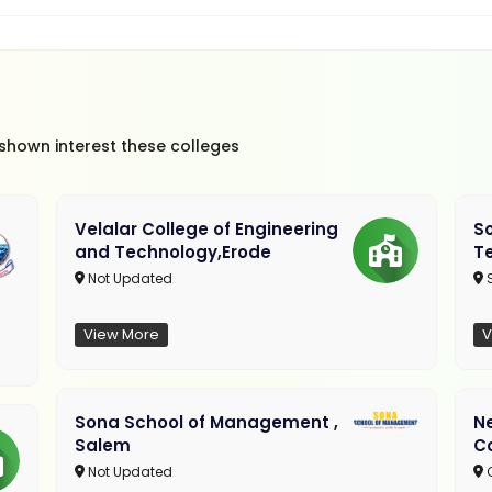
 shown interest these colleges
Velalar College of Engineering
So
and Technology,Erode
T
Not Updated
View More
V
Sona School of Management ,
N
Salem
C
Not Updated
C