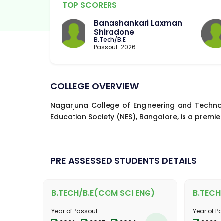
TOP SCORERS
Banashankari Laxman
Shiradone
B.Tech/B.E
Passout: 2026
COLLEGE OVERVIEW
Nagarjuna College of Engineering and Techno
Education Society (NES), Bangalore, is a premier
PRE ASSESSED STUDENTS DETAILS
B.TECH/B.E(COM SCI ENG)
B.TECH
Year of Passout
Year of P