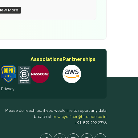
iew More
View More
Associations
Partnerships
 Privacy
Please do reach us, if you would like to report any data
breach at
privacyofficer@hiremee.co.in
+91-879 292 2796