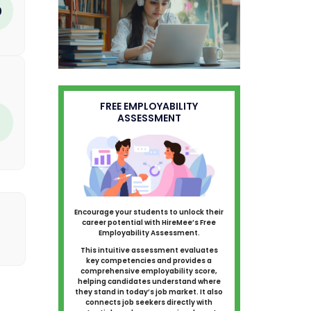
0
FREE EMPLOYABILITY
ASSESSMENT
Encourage your students to unlock their
career potential with HireMee’s Free
Employability Assessment.
This intuitive assessment evaluates
key competencies and provides a
comprehensive employability score,
helping candidates understand where
they stand in today’s job market. It also
connects job seekers directly with