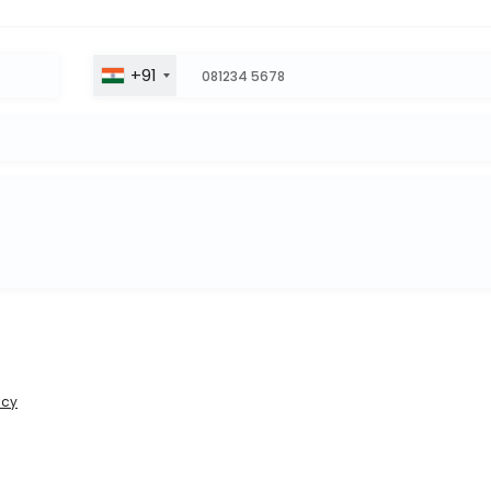
+91
icy