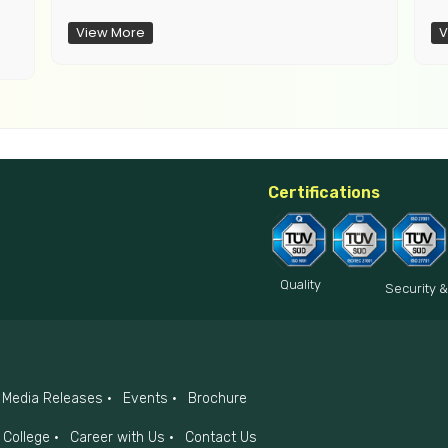
View More
V
Certifications
Quality
Security &
Media Releases
Events
Brochure
College
Career with Us
Contact Us