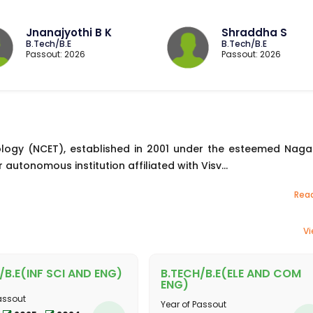
Jnanajyothi B K
Shraddha S
B.Tech/B.E
B.Tech/B.E
Passout: 2026
Passout: 2026
logy (NCET), established in 2001 under the esteemed Naga
 autonomous institution affiliated with Visv...
Rea
Vi
/B.E(INF SCI AND ENG)
B.TECH/B.E(ELE AND COM
ENG)
assout
Year of Passout