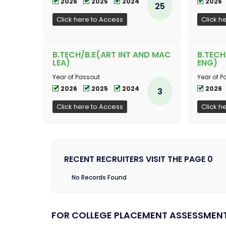
2026
2025
2024
2026
25
Click here to Access
Click h
B.TECH/B.E(ART INT AND MAC
B.TEC
LEA)
ENG)
Year of Passout
Year of P
2026
2025
2024
2026
3
Click here to Access
Click h
RECENT RECRUITERS VISIT THE PAGE 0
No Records Found
FOR COLLEGE PLACEMENT ASSESSMEN