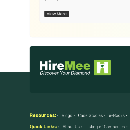
View More
Resources:
Blogs
Case Studies
e-Books
Quick Links:
About Us
Listing of Companies