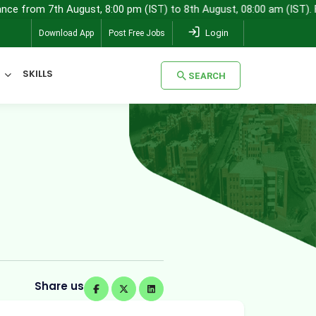
 August, 8:00 pm (IST) to 8th August, 08:00 am (IST). For any quer
Login
Download App
Post Free Jobs
SKILLS
SEARCH
SEARCH
Share us