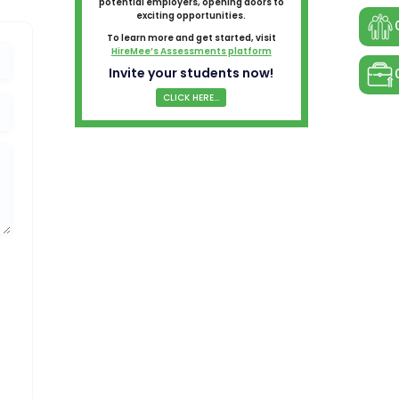
potential employers, opening doors to
exciting opportunities.
To learn more and get started, visit
HireMee’s Assessments platform
Invite your students now!
CLICK HERE...