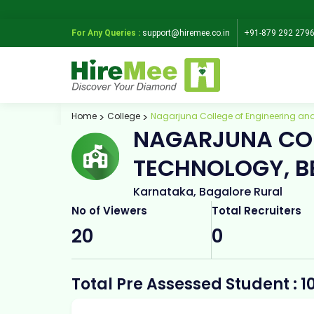
For Any Queries :
support@hiremee.co.in
+91-879 292 279
Home
College
Nagarjuna College of Engineering an
NAGARJUNA COL
TECHNOLOGY, B
Karnataka, Bagalore Rural
No of Viewers
Total Recruiters
20
0
Total Pre Assessed Student : 1