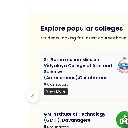
Explore popular colleges
Students looking for latest courses have
Sri Ramakrishna Mission
Vidyalaya College of Arts and
Science
(Autonomous),Coimbatore
Coimbatore
View More
GM Institute of Technology
(GMIT), Davanagere
Not Updated