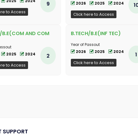
2025
2024
9
2026
2025
2024
1
ere to Access
Click here to Access
H/B.E(COM AND COM
B.TECH/B.E(INF TEC)
Year of Passout
assout
2026
2025
2024
1
2025
2024
2
Click here to Access
ere to Access
T SUPPORT