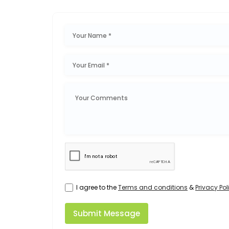
I agree to the
Terms and conditions
&
Privacy Pol
Submit Message