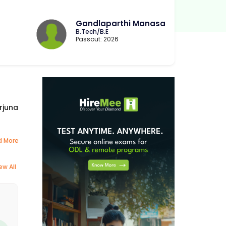
Gandlaparthi Manasa
B.Tech/B.E
Passout: 2026
rjuna
d More
ew All