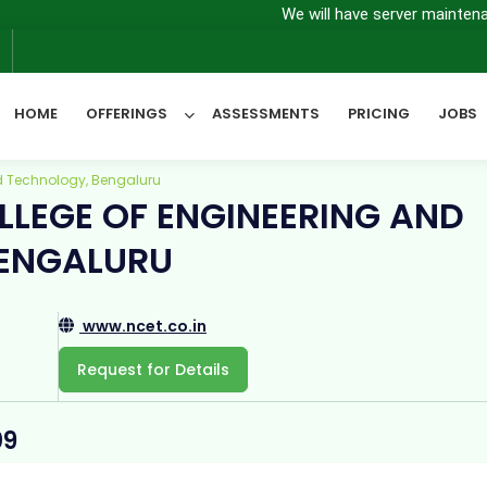
We will have server maintenance from 7th
6
HOME
OFFERINGS
ASSESSMENTS
PRICING
JOBS
d Technology, Bengaluru
LEGE OF ENGINEERING AND
All Categories
ENGALURU
www.ncet.co.in
Request for Details
09