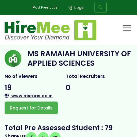
Login
Post Free Jobs
Home
All Categories
College
Ms Ramaiah University Of Applied Sciences
MS RAMAIAH UNIVERSITY OF
SEARCH
APPLIED SCIENCES
No of Viewers
Total Recruiters
19
0
www.msruas.ac.in
Request for Details
Total Pre Assessed Student : 79
Share us