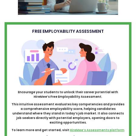
FREE EMPLOYABILITY ASSESSMENT
Encourage your students to unlock their career potential with
HireMee’s Free Employability Assessment.
This intuitive assessment evaluates key competencies and provides
a comprehensive employability score, helping candidates
understand where they stand in today’s job market. It also connects
job seekers directly with potential employers, opening doors to
exciting opportunities.
To learn more and get started, visit
HireMee’s Assessments platform