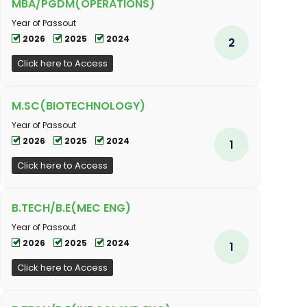
MBA/PGDM(OPERATIONS)
Year of Passout
2026
2025
2024
2
Click here to Access
M.SC(BIOTECHNOLOGY)
Year of Passout
2026
2025
2024
1
Click here to Access
B.TECH/B.E(MEC ENG)
Year of Passout
2026
2025
2024
1
Click here to Access