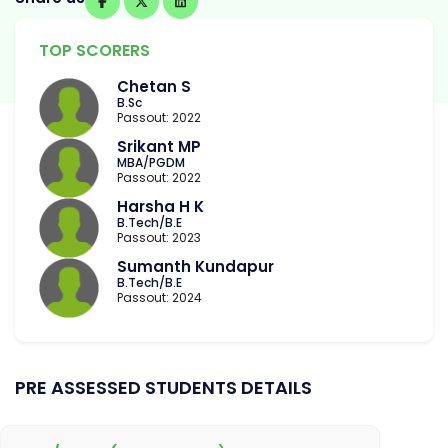
TOP SCORERS
Chetan S
B.Sc
Passout: 2022
Srikant MP
MBA/PGDM
Passout: 2022
Harsha H K
B.Tech/B.E
Passout: 2023
Sumanth Kundapur
B.Tech/B.E
Passout: 2024
PRE ASSESSED STUDENTS DETAILS