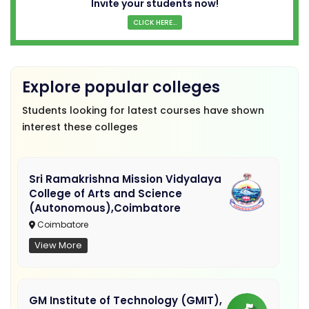
Invite your students now!
CLICK HERE...
Explore popular colleges
Students looking for latest courses have shown
interest these colleges
Sri Ramakrishna Mission Vidyalaya
College of Arts and Science
(Autonomous),Coimbatore
Coimbatore
View More
GM Institute of Technology (GMIT),