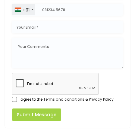
+91
I agree to the
Terms and conditions
&
Privacy Policy
Submit Message