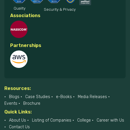
Quality
Security & Privacy
Associations
Partnerships
Resources:
Blogs
Case Studies
e-Books
Media Releases
Events
Brochure
Quick Links:
About Us
Listing of Companies
College
Career with Us
Contact Us