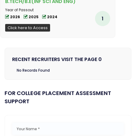
B.TECH/B.E(INF SCI AND ENG)
Year of Passout
2026
2025
2024
1
Click here to Access
RECENT RECRUITERS VISIT THE PAGE 0
No Records Found
FOR COLLEGE PLACEMENT ASSESSMENT
SUPPORT