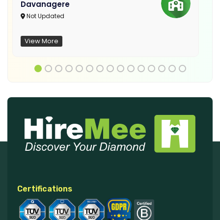
Davanagere
Not Updated
View More
Certifications