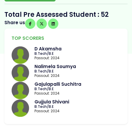
Total Pre Assessed Student : 52
Share us
TOP SCORERS
D Akamsha
B.Tech/B.E
Passout: 2024
Nalimela Soumya
B.Tech/B.E
Passout: 2024
Gajulapalli Suchitra
B.Tech/B.E
Passout: 2024
Gujjula Shivani
B.Tech/B.E
Passout: 2024