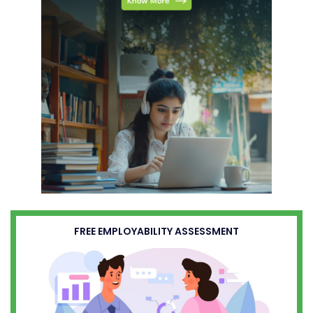
FREE EMPLOYABILITY ASSESSMENT