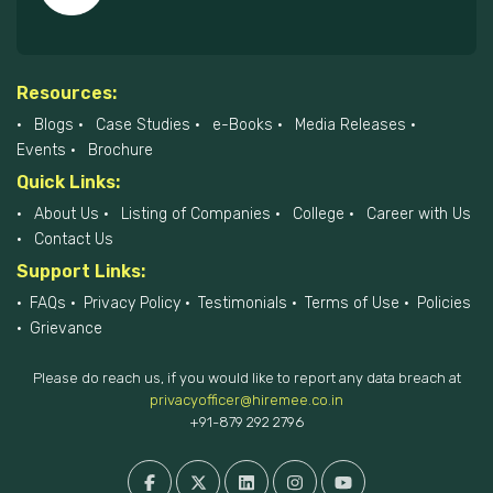
Resources:
Blogs
Case Studies
e-Books
Media Releases
Events
Brochure
Quick Links:
About Us
Listing of Companies
College
Career with Us
Contact Us
Support Links:
FAQs
Privacy Policy
Testimonials
Terms of Use
Policies
Grievance
Please do reach us, if you would like to report any data breach at
privacyofficer@hiremee.co.in
+91-879 292 2796