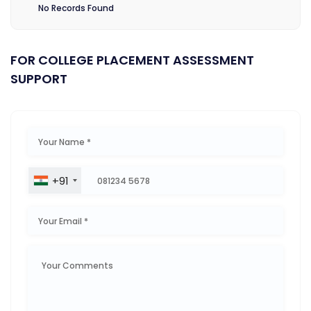
No Records Found
FOR COLLEGE PLACEMENT ASSESSMENT
SUPPORT
+91