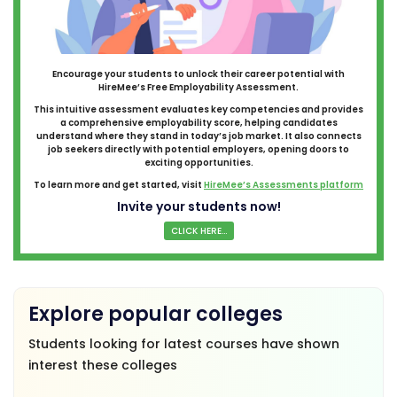
Encourage your students to unlock their career potential with
HireMee’s Free Employability Assessment.
This intuitive assessment evaluates key competencies and provides
a comprehensive employability score, helping candidates
understand where they stand in today’s job market. It also connects
job seekers directly with potential employers, opening doors to
exciting opportunities.
To learn more and get started, visit
HireMee’s Assessments platform
Invite your students now!
CLICK HERE...
Explore popular colleges
Students looking for latest courses have shown
interest these colleges