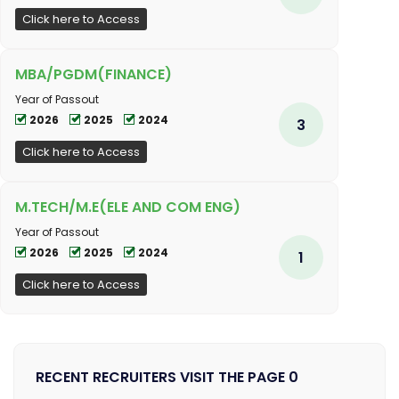
Click here to Access
MBA/PGDM(FINANCE)
Year of Passout
2026
2025
2024
3
Click here to Access
M.TECH/M.E(ELE AND COM ENG)
Year of Passout
2026
2025
2024
1
Click here to Access
RECENT RECRUITERS VISIT THE PAGE 0