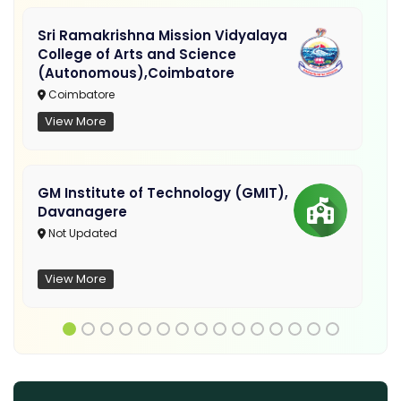
Sri Ramakrishna Mission Vidyalaya
College of Arts and Science
(Autonomous),Coimbatore
Coimbatore
View More
GM Institute of Technology (GMIT),
Davanagere
Not Updated
View More