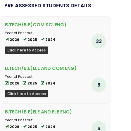
PRE ASSESSED STUDENTS DETAILS
B.TECH/B.E(COM SCI ENG)
Year of Passout
2026
2025
2024
33
Click here to Access
B.TECH/B.E(ELE AND COM ENG)
Year of Passout
2026
2025
2024
8
Click here to Access
B.TECH/B.E(ELE AND ELE ENG)
Year of Passout
2026
2025
2024
6