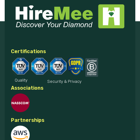
Certifications
Quality
Security & Privacy
Associations
Partnerships