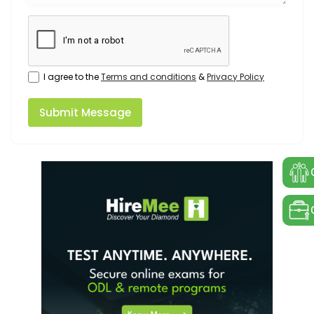
I agree to the
Terms and conditions
&
Privacy Policy
Submit Message