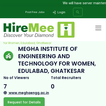
We will have server maintena
Login
Post Free Jobs
Home
All Categories
College
Megha Institute of Engineering and Technology
for Women, Edulabad, Ghatkesar
MEGHA INSTITUTE OF
SEARCH
ENGINEERING AND
TECHNOLOGY FOR WOMEN,
EDULABAD, GHATKESAR
No of Viewers
Total Recruiters
7
0
www.meghaengg.ac.in
Request for Details