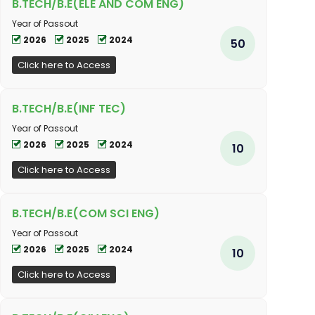
B.TECH/B.E(ELE AND COM ENG)
Year of Passout
2026
2025
2024
50
Click here to Access
B.TECH/B.E(INF TEC)
Year of Passout
2026
2025
2024
10
Click here to Access
B.TECH/B.E(COM SCI ENG)
Year of Passout
2026
2025
2024
10
Click here to Access