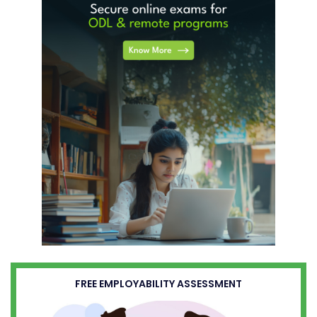
FREE EMPLOYABILITY ASSESSMENT