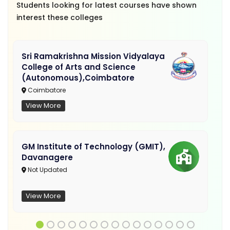
Students looking for latest courses have shown
interest these colleges
Sri Ramakrishna Mission Vidyalaya
College of Arts and Science
(Autonomous),Coimbatore
Coimbatore
View More
GM Institute of Technology (GMIT),
Davanagere
Not Updated
View More