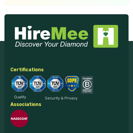
Certifications
Quality
Security & Privacy
Associations