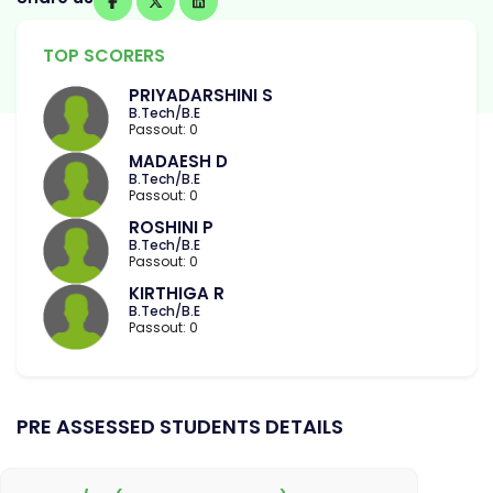
TOP SCORERS
PRIYADARSHINI S
B.Tech/B.E
Passout: 0
MADAESH D
B.Tech/B.E
Passout: 0
ROSHINI P
B.Tech/B.E
Passout: 0
KIRTHIGA R
B.Tech/B.E
Passout: 0
PRE ASSESSED STUDENTS DETAILS