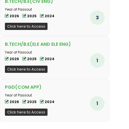
B.TECH/B.E(CIV ENG)
Year of Passout
2026
2025
2024
3
Click here to Access
B.TECH/B.E(ELE AND ELE ENG)
Year of Passout
2026
2025
2024
1
Click here to Access
PGD(COM APP)
Year of Passout
2026
2025
2024
1
Click here to Access