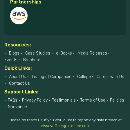
Partnerships
Resources:
Blogs
Case Studies
e-Books
Media Releases
Events
Brochure
Quick Links:
About Us
Listing of Companies
College
Career with Us
Contact Us
Support Links:
FAQs
Privacy Policy
Testimonials
Terms of Use
Policies
Grievance
Please do reach us, if you would like to report any data breach at
privacyofficer@hiremee.co.in