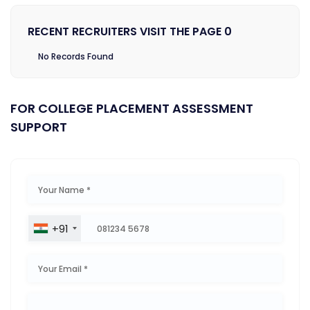
RECENT RECRUITERS VISIT THE PAGE 0
No Records Found
FOR COLLEGE PLACEMENT ASSESSMENT
SUPPORT
+91