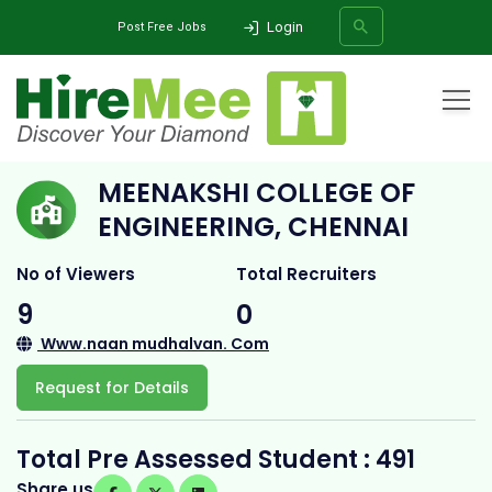
Login
Post Free Jobs
Home
All Categories
College
Meenakshi College of Engineering, Chennai
MEENAKSHI COLLEGE OF
SEARCH
ENGINEERING, CHENNAI
No of Viewers
Total Recruiters
9
0
Www.naan mudhalvan. Com
Request for Details
Total Pre Assessed Student : 491
Share us