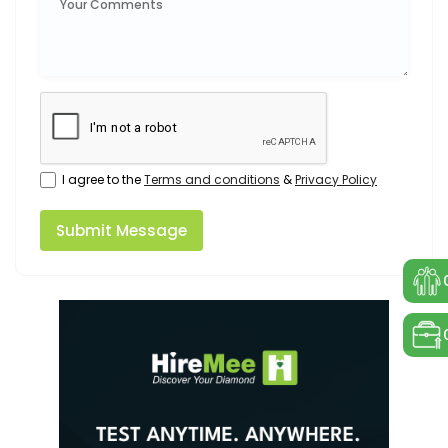
I agree to the
Terms and conditions
&
Privacy Policy
Submit Message