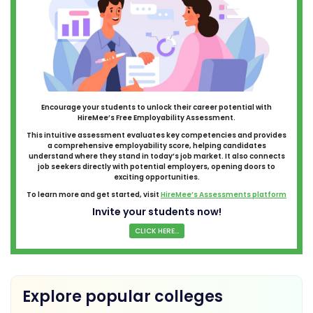
Encourage your students to unlock their career potential with
HireMee’s Free Employability Assessment.
This intuitive assessment evaluates key competencies and provides
a comprehensive employability score, helping candidates
understand where they stand in today’s job market. It also connects
job seekers directly with potential employers, opening doors to
exciting opportunities.
To learn more and get started, visit
HireMee’s Assessments platform
Invite your students now!
CLICK HERE...
Explore popular colleges