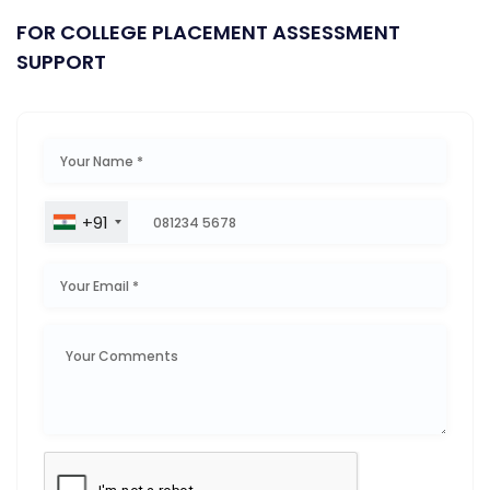
FOR COLLEGE PLACEMENT ASSESSMENT
SUPPORT
+91