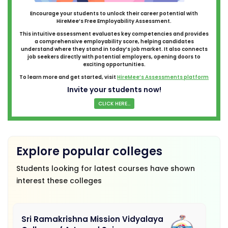
Encourage your students to unlock their career potential with
HireMee’s Free Employability Assessment.
This intuitive assessment evaluates key competencies and provides
a comprehensive employability score, helping candidates
understand where they stand in today’s job market. It also connects
job seekers directly with potential employers, opening doors to
exciting opportunities.
To learn more and get started, visit
HireMee’s Assessments platform
Invite your students now!
CLICK HERE...
Explore popular colleges
Students looking for latest courses have shown
interest these colleges
Sri Ramakrishna Mission Vidyalaya