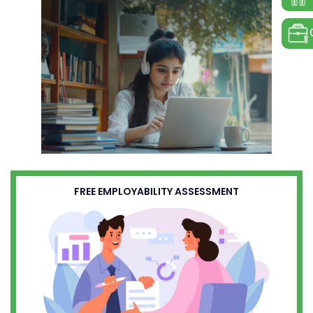
FREE EMPLOYABILITY ASSESSMENT