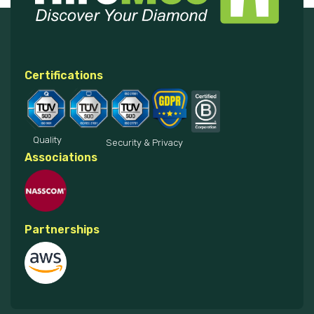
Certifications
Quality
Security & Privacy
Associations
Partnerships