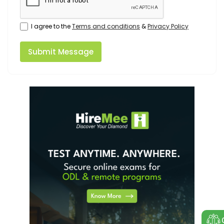
I agree to the
Terms and conditions
&
Privacy Policy
Submit Message