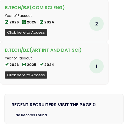
B.TECH/B.E(COM SCI ENG)
Year of Passout
2026
2025
2024
2
Click here to Access
B.TECH/B.E(ART INT AND DAT SCI)
Year of Passout
2026
2025
2024
1
Click here to Access
RECENT RECRUITERS VISIT THE PAGE 0
No Records Found