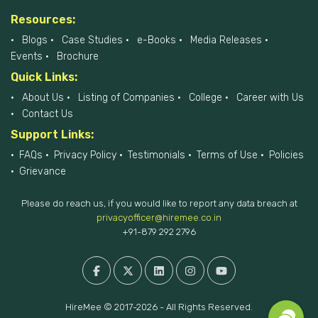
Resources:
Blogs
Case Studies
e-Books
Media Releases
Events
Brochure
Quick Links:
About Us
Listing of Companies
College
Career with Us
Contact Us
Support Links:
FAQs
Privacy Policy
Testimonials
Terms of Use
Policies
Grievance
Please do reach us, if you would like to report any data breach at
privacyofficer@hiremee.co.in
+91-879 292 2796
HireMee © 2017-2026 - All Rights Reserved.