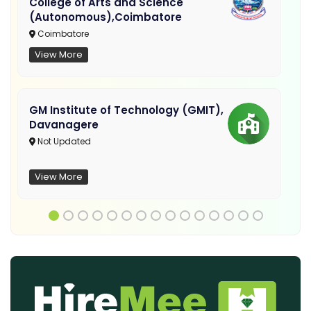
College of Arts and Science
(Autonomous),Coimbatore
Coimbatore
View More
GM Institute of Technology (GMIT),
Davanagere
Not Updated
View More