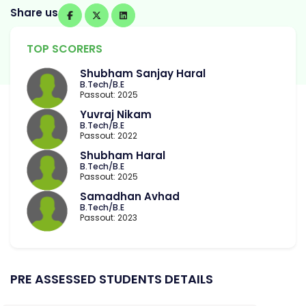
Share us
TOP SCORERS
Shubham Sanjay Haral
B.Tech/B.E
Passout: 2025
Yuvraj Nikam
B.Tech/B.E
Passout: 2022
Shubham Haral
B.Tech/B.E
Passout: 2025
Samadhan Avhad
B.Tech/B.E
Passout: 2023
PRE ASSESSED STUDENTS DETAILS