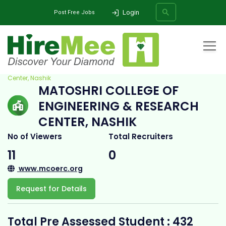
Login
Post Free Jobs
Home
All Categories
College
Matoshri College of Engineering & Research
Center, Nashik
MATOSHRI COLLEGE OF
SEARCH
ENGINEERING & RESEARCH
CENTER, NASHIK
No of Viewers
Total Recruiters
11
0
www.mcoerc.org
Request for Details
Total Pre Assessed Student : 432