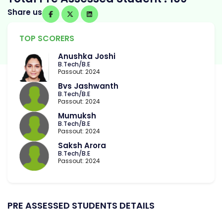
Share us
TOP SCORERS
Anushka Joshi
B.Tech/B.E
Passout: 2024
Bvs Jashwanth
B.Tech/B.E
Passout: 2024
Mumuksh
B.Tech/B.E
Passout: 2024
Saksh Arora
B.Tech/B.E
Passout: 2024
PRE ASSESSED STUDENTS DETAILS