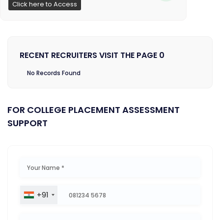
Click here to Access
RECENT RECRUITERS VISIT THE PAGE 0
No Records Found
FOR COLLEGE PLACEMENT ASSESSMENT
SUPPORT
+91