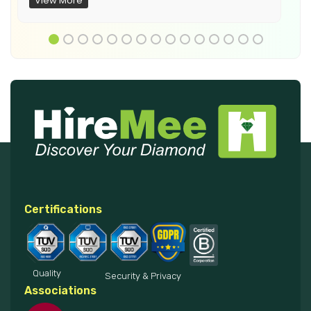
View More
Certifications
Quality
Security & Privacy
Associations