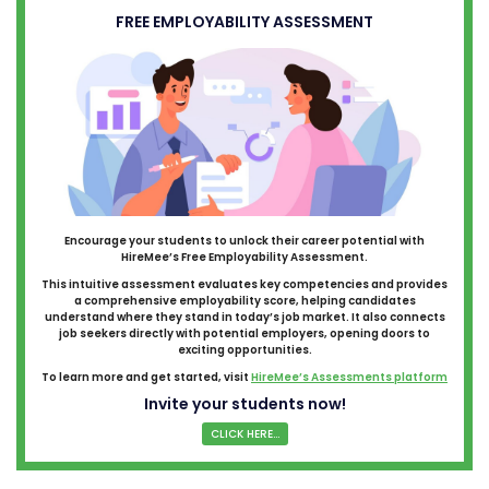
FREE EMPLOYABILITY ASSESSMENT
Encourage your students to unlock their career potential with
HireMee’s Free Employability Assessment.
This intuitive assessment evaluates key competencies and provides
a comprehensive employability score, helping candidates
understand where they stand in today’s job market. It also connects
job seekers directly with potential employers, opening doors to
exciting opportunities.
To learn more and get started, visit
HireMee’s Assessments platform
Invite your students now!
CLICK HERE...