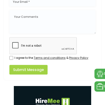
I agree to the
Terms and conditions
&
Privacy Policy
Submit Message