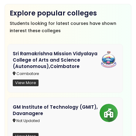
Explore popular colleges
Students looking for latest courses have shown
interest these colleges
Sri Ramakrishna Mission Vidyalaya
College of Arts and Science
(Autonomous),Coimbatore
Coimbatore
View More
GM Institute of Technology (GMIT),
Davanagere
Not Updated