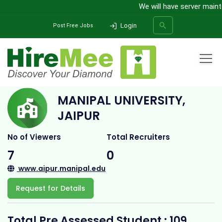
We will have server mainte
Login
Post Free Jobs
Home
All Categories
College
Manipal University, Jaipur
MANIPAL UNIVERSITY,
SEARCH
JAIPUR
No of Viewers
Total Recruiters
7
0
www.aipur.manipal.edu
Request for Details
Total Pre Assessed Student : 109