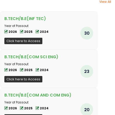
View All
B.TECH/B.E(INF TEC)
Year of Passout
2026
2025
2024
30
Click here to Access
B.TECH/B.E(COM SCI ENG)
Year of Passout
2026
2025
2024
23
Click here to Access
B.TECH/B.E(COM AND COM ENG)
Year of Passout
2026
2025
2024
20