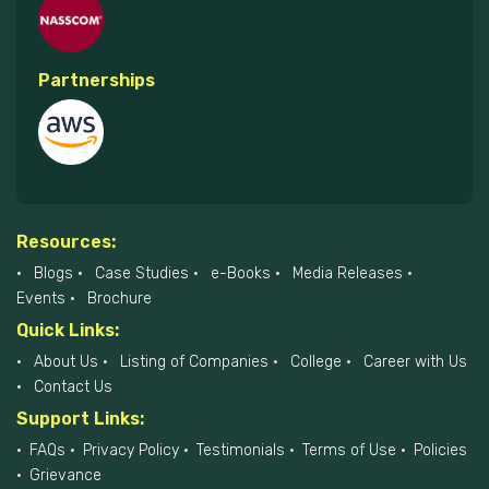
Partnerships
Resources:
Blogs
Case Studies
e-Books
Media Releases
Events
Brochure
Quick Links:
About Us
Listing of Companies
College
Career with Us
Contact Us
Support Links:
FAQs
Privacy Policy
Testimonials
Terms of Use
Policies
Grievance