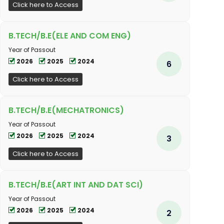
Click here to Access
B.TECH/B.E(ELE AND COM ENG)
Year of Passout
2026
2025
2024
6
Click here to Access
B.TECH/B.E(MECHATRONICS)
Year of Passout
2026
2025
2024
3
Click here to Access
B.TECH/B.E(ART INT AND DAT SCI)
Year of Passout
2026
2025
2024
2