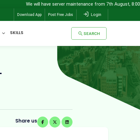
We will have server maintenance from 7th August, 8:00 pm (IST) to 8
Login
Download App
Post Free Jobs
SKILLS
SEARCH
SEARCH
T
Share us