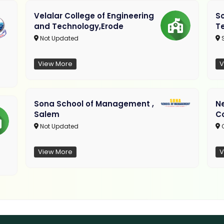
Velalar College of Engineering
So
and Technology,Erode
T
Not Updated
View More
V
Sona School of Management ,
N
Salem
C
Not Updated
C
View More
V