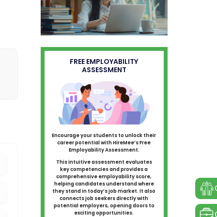
FREE EMPLOYABILITY
ASSESSMENT
Encourage your students to unlock their
career potential with HireMee’s Free
Employability Assessment.
This intuitive assessment evaluates
key competencies and provides a
comprehensive employability score,
helping candidates understand where
they stand in today’s job market. It also
connects job seekers directly with
potential employers, opening doors to
exciting opportunities.