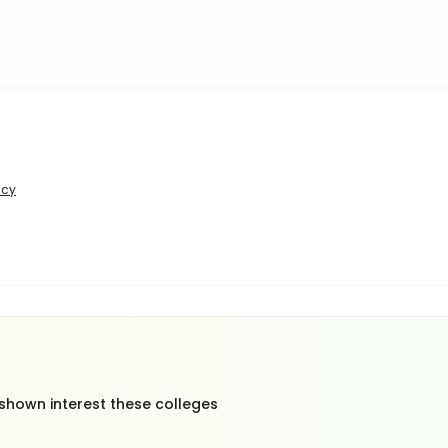
icy
 shown interest these colleges