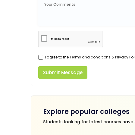
I agree to the
Terms and conditions
&
Privacy Pol
Submit Message
Explore popular colleges
Students looking for latest courses have