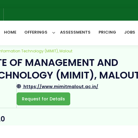
6
HOME
OFFERINGS
ASSESSMENTS
PRICING
JOBS
nformation Technology (MIMIT), Malout
TE OF MANAGEMENT AND
All Categories
CHNOLOGY (MIMIT), MALOU
https://www.mimitmalout.ac.in/
Request for Details
20