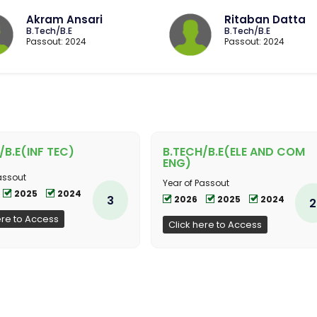
Akram Ansari
Ritaban Datta
B.Tech/B.E
B.Tech/B.E
Passout: 2024
Passout: 2024
/B.E(INF TEC)
B.TECH/B.E(ELE AND COM
ENG)
assout
Year of Passout
2025
2024
3
2026
2025
2024
2
ere to Access
Click here to Access