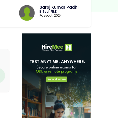
Saroj Kumar Padhi
B.Tech/B.E
Passout: 2024