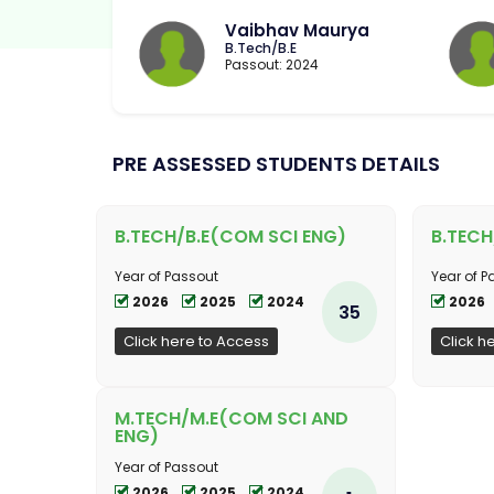
Vaibhav Maurya
B.Tech/B.E
Passout: 2024
PRE ASSESSED STUDENTS DETAILS
B.TECH/B.E(COM SCI ENG)
B.TECH
Year of Passout
Year of P
2026
2025
2024
2026
35
Click here to Access
Click h
M.TECH/M.E(COM SCI AND
ENG)
Year of Passout
2026
2025
2024