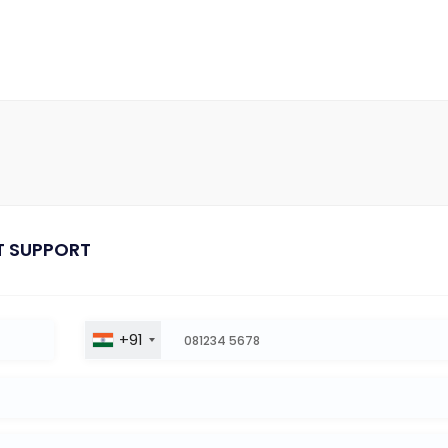
T SUPPORT
+91