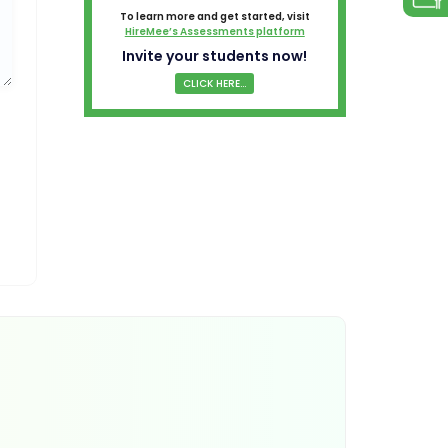
To learn more and get started, visit
HireMee’s Assessments platform
Invite your students now!
CLICK HERE...