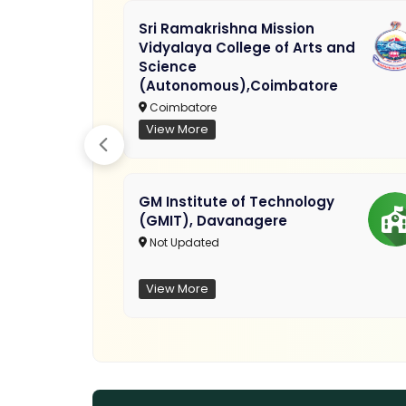
Sri Ramakrishna Mission
Vidyalaya College of Arts and
Science
(Autonomous),Coimbatore
Coimbatore
View More
GM Institute of Technology
(GMIT), Davanagere
Not Updated
View More