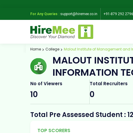
For Any Queries :
support@hiremee.co.in
+91-879 292 279
Home
College
Malout Institute of Management and I
MALOUT INSTITU
INFORMATION TE
No of Viewers
Total Recruiters
10
0
Total Pre Assessed Student : 1
TOP SCORERS