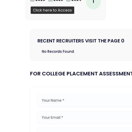
1
Click here to Access
RECENT RECRUITERS VISIT THE PAGE 0
No Records Found
FOR COLLEGE PLACEMENT ASSESSMEN