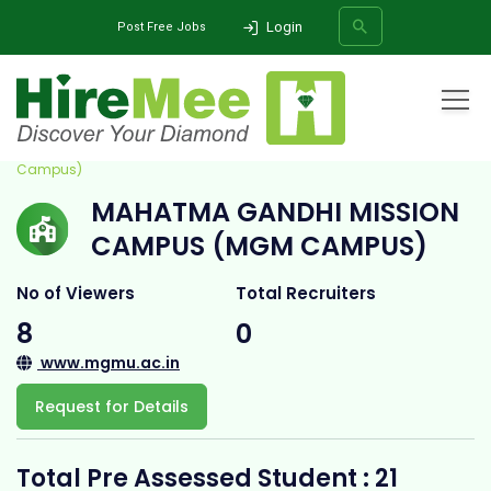
Login
Post Free Jobs
Home
All Categories
College
Mahatma Gandhi Mission Campus (MGM
Campus)
MAHATMA GANDHI MISSION
SEARCH
CAMPUS (MGM CAMPUS)
No of Viewers
Total Recruiters
8
0
www.mgmu.ac.in
Request for Details
Total Pre Assessed Student : 21