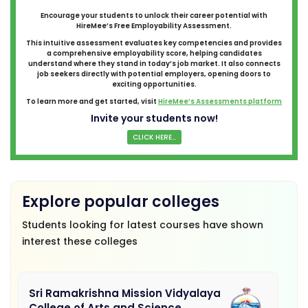
Encourage your students to unlock their career potential with
HireMee’s Free Employability Assessment.
This intuitive assessment evaluates key competencies and provides
a comprehensive employability score, helping candidates
understand where they stand in today’s job market. It also connects
job seekers directly with potential employers, opening doors to
exciting opportunities.
To learn more and get started, visit
HireMee’s Assessments platform
Invite your students now!
CLICK HERE...
Explore popular colleges
Students looking for latest courses have shown
interest these colleges
Sri Ramakrishna Mission Vidyalaya
College of Arts and Science