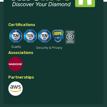
Certifications
Quality
Security & Privacy
Associations
Partnerships