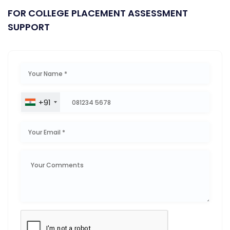
FOR COLLEGE PLACEMENT ASSESSMENT
SUPPORT
+91