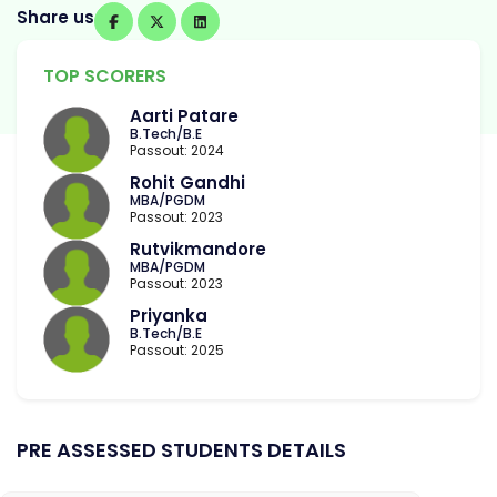
Share us
TOP SCORERS
Aarti Patare
B.Tech/B.E
Passout: 2024
Rohit Gandhi
MBA/PGDM
Passout: 2023
Rutvikmandore
MBA/PGDM
Passout: 2023
Priyanka
B.Tech/B.E
Passout: 2025
PRE ASSESSED STUDENTS DETAILS