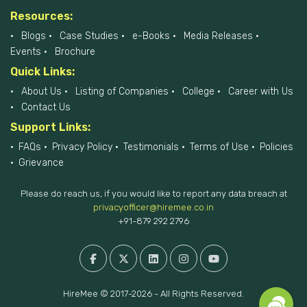
Resources:
Blogs
Case Studies
e-Books
Media Releases
Events
Brochure
Quick Links:
About Us
Listing of Companies
College
Career with Us
Contact Us
Support Links:
FAQs
Privacy Policy
Testimonials
Terms of Use
Policies
Grievance
Please do reach us, if you would like to report any data breach at
privacyofficer@hiremee.co.in
+91-879 292 2796
HireMee © 2017-2026 - All Rights Reserved.