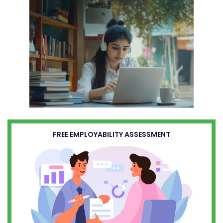
FREE EMPLOYABILITY ASSESSMENT