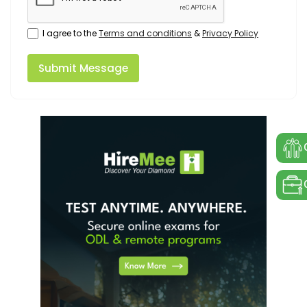
I agree to the
Terms and conditions
&
Privacy Policy
Submit Message