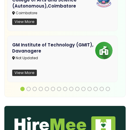
(Autonomous),Coimbatore
Coimbatore
View More
GM Institute of Technology (GMIT),
Davanagere
Not Updated
View More