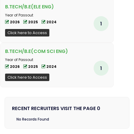
B.TECH/B.E(ELE ENG)
Year of Passout
2026
2025
2024
1
Click here to Access
B.TECH/B.E(COM SCI ENG)
Year of Passout
2026
2025
2024
1
Click here to Access
RECENT RECRUITERS VISIT THE PAGE 0
No Records Found