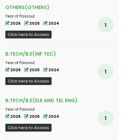
OTHERS(OTHERS)
Year of Passout
2026
2025
2024
1
Click here to Access
B.TECH/B.E(INF TEC)
Year of Passout
2026
2025
2024
1
Click here to Access
B.TECH/B.E(ELE AND TEL ENG)
Year of Passout
2026
2025
2024
1
Click here to Access