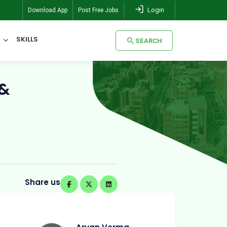
Login
Download App
Post Free Jobs
SKILLS
SEARCH
SEARCH
 &
Share us