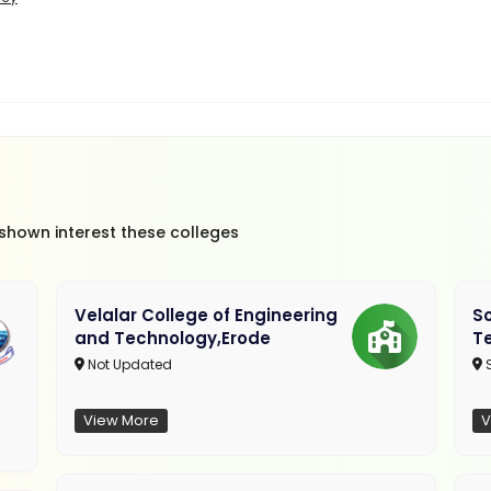
 shown interest these colleges
Velalar College of Engineering
So
and Technology,Erode
T
Not Updated
View More
V