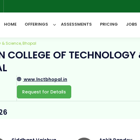
6
HOME
OFFERINGS
ASSESSMENTS
PRICING
JOBS
 & Science, Bhopal
N COLLEGE OF TECHNOLOGY
All Categories
AL
www.lnctbhopal.in
Request for Details
26