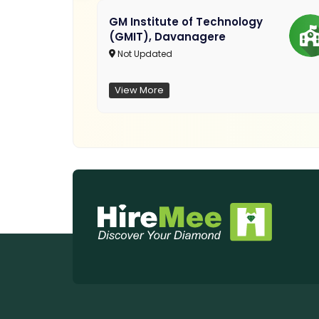
GM Institute of Technology
(GMIT), Davanagere
Not Updated
View More