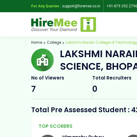
For Any Queries :
support@hiremee.co.in
+91-879 292 279
Home
College
Lakshmi Narain College of Technology
LAKSHMI NARAI
SCIENCE, BHOP
No of Viewers
Total Recruiters
7
0
Total Pre Assessed Student : 4
TOP SCORERS