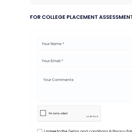
FOR COLLEGE PLACEMENT ASSESSMEN
I agree to the
Terms and conditions
&
Privacy Pol