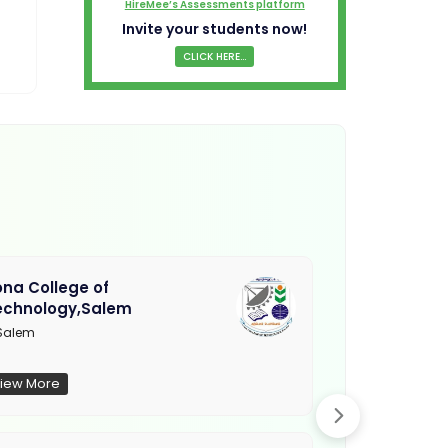
HireMee’s Assessments platform
Invite your students now!
CLICK HERE...
na College of
Muthayamma
echnology,Salem
College, Ra
Salem
Not Updated
iew More
View More