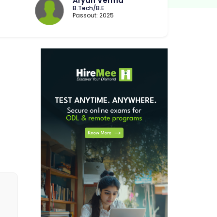
Aryan Verma
B.Tech/B.E
Passout: 2025