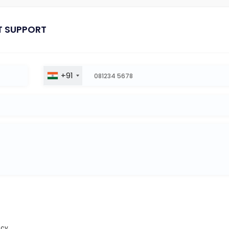
T SUPPORT
+91
icy