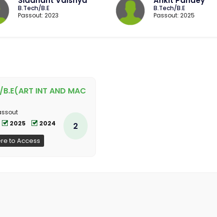
Siddhant Vaishya
Ankit Pandey
B.Tech/B.E
B.Tech/B.E
Passout: 2023
Passout: 2025
/B.E(ART INT AND MAC
assout
2025
2024
2
ere to Access