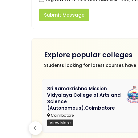
Submit Message
Explore popular colleges
Students looking for latest courses have
Sri Ramakrishna Mission
Vidyalaya College of Arts and
Science
(Autonomous),Coimbatore
Coimbatore
View More