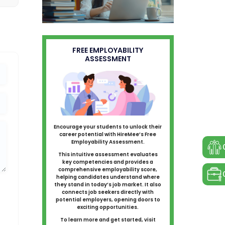
FREE EMPLOYABILITY
ASSESSMENT
Encourage your students to unlock their
career potential with HireMee’s Free
Employability Assessment.
This intuitive assessment evaluates
key competencies and provides a
comprehensive employability score,
helping candidates understand where
they stand in today’s job market. It also
connects job seekers directly with
potential employers, opening doors to
exciting opportunities.
To learn more and get started, visit