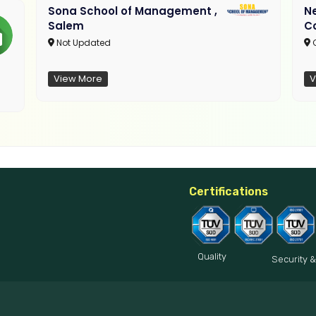
Sona School of Management ,
N
Salem
C
Not Updated
C
View More
V
Certifications
Quality
Security &