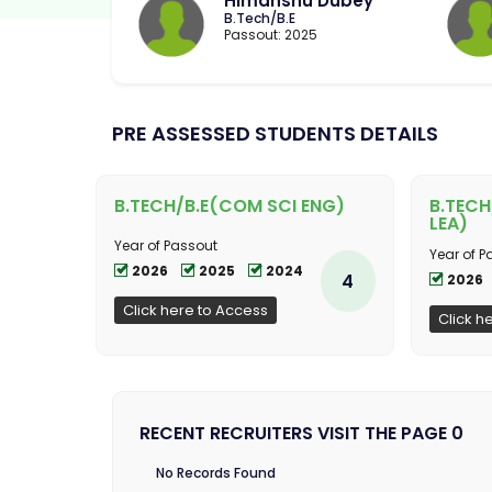
Himanshu Dubey
B.Tech/B.E
Passout: 2025
PRE ASSESSED STUDENTS DETAILS
B.TECH/B.E(COM SCI ENG)
B.TECH
LEA)
Year of Passout
Year of P
2026
2025
2024
4
2026
Click here to Access
Click h
RECENT RECRUITERS VISIT THE PAGE 0
No Records Found