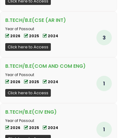
Click here to Access
B.TECH/B.E(CSE (AR INT)
Year of Passout
2026
2025
2024
3
Click here to Access
B.TECH/B.E(COM AND COM ENG)
Year of Passout
2026
2025
2024
1
Click here to Access
B.TECH/B.E(CIV ENG)
Year of Passout
2026
2025
2024
1