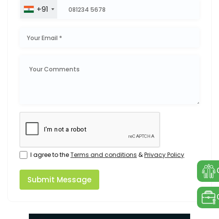
+91
I agree to the
Terms and conditions
&
Privacy Policy
Submit Message