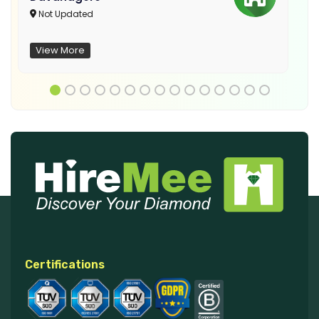
Not Updated
View More
Certifications