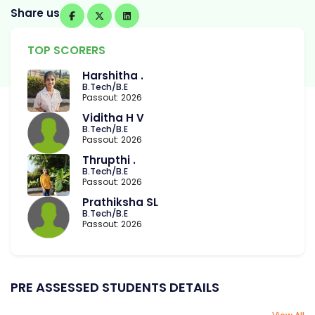
Share us
TOP SCORERS
Harshitha .
B.Tech/B.E
Passout: 2026
Viditha H V
B.Tech/B.E
Passout: 2026
Thrupthi .
B.Tech/B.E
Passout: 2026
Prathiksha SL
B.Tech/B.E
Passout: 2026
PRE ASSESSED STUDENTS DETAILS