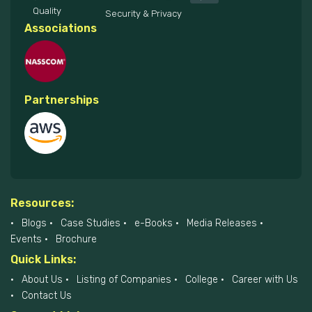
Quality
Security & Privacy
Associations
Partnerships
Resources:
Blogs
Case Studies
e-Books
Media Releases
Events
Brochure
Quick Links:
About Us
Listing of Companies
College
Career with Us
Contact Us