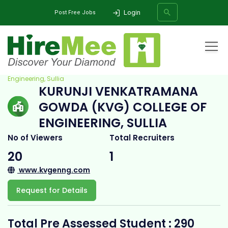
Login
Post Free Jobs
Home
All Categories
College
Kurunji Venkatramana Gowda (KVG) College of
Engineering, Sullia
KURUNJI VENKATRAMANA
SEARCH
GOWDA (KVG) COLLEGE OF
ENGINEERING, SULLIA
No of Viewers
Total Recruiters
20
1
www.kvgenng.com
Request for Details
Total Pre Assessed Student : 290