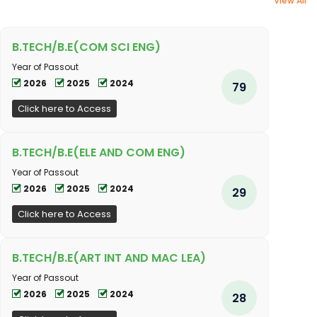
View All
B.TECH/B.E(COM SCI ENG)
Year of Passout
2026
2025
2024
79
Click here to Access
B.TECH/B.E(ELE AND COM ENG)
Year of Passout
2026
2025
2024
29
Click here to Access
B.TECH/B.E(ART INT AND MAC LEA)
Year of Passout
2026
2025
2024
28