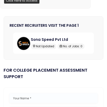
Click here to Access
RECENT RECRUITERS VISIT THE PAGE 1
Sona Speed Pvt Ltd
Not Updated
No. of Jobs: 0
FOR COLLEGE PLACEMENT ASSESSMENT
SUPPORT