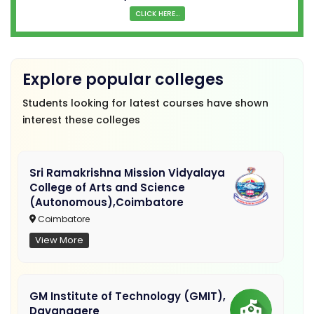
CLICK HERE...
Explore popular colleges
Students looking for latest courses have shown
interest these colleges
Sri Ramakrishna Mission Vidyalaya
College of Arts and Science
(Autonomous),Coimbatore
Coimbatore
View More
GM Institute of Technology (GMIT),
Davanagere