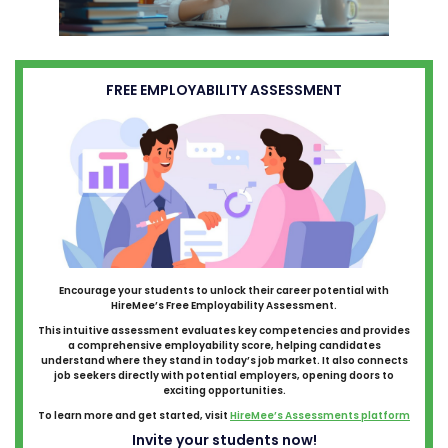
FREE EMPLOYABILITY ASSESSMENT
Encourage your students to unlock their career potential with
HireMee’s Free Employability Assessment.
This intuitive assessment evaluates key competencies and provides
a comprehensive employability score, helping candidates
understand where they stand in today’s job market. It also connects
job seekers directly with potential employers, opening doors to
exciting opportunities.
To learn more and get started, visit
HireMee’s Assessments platform
Invite your students now!