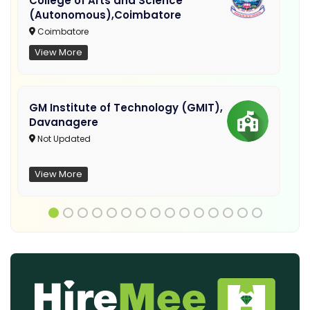
College of Arts and Science
(Autonomous),Coimbatore
Coimbatore
View More
GM Institute of Technology (GMIT),
Davanagere
Not Updated
View More