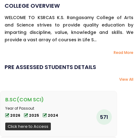
COLLEGE OVERVIEW
WELCOME TO KSRCAS K.S. Rangasamy College of Arts
and Science strives to provide quality education by
imparting discipline, value, knowledge and skills. We
provide a vast array of courses in Life S...
Read More
PRE ASSESSED STUDENTS DETAILS
View All
B.SC(COM SCI)
Year of Passout
2026
2025
2024
571
Click here to Access