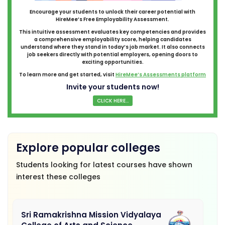
Encourage your students to unlock their career potential with
HireMee’s Free Employability Assessment.
This intuitive assessment evaluates key competencies and provides
a comprehensive employability score, helping candidates
understand where they stand in today’s job market. It also connects
job seekers directly with potential employers, opening doors to
exciting opportunities.
To learn more and get started, visit
HireMee’s Assessments platform
Invite your students now!
CLICK HERE...
Explore popular colleges
Students looking for latest courses have shown
interest these colleges
Sri Ramakrishna Mission Vidyalaya