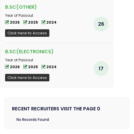
B.SC(OTHER)
Year of Passout
2026
2025
2024
26
Click here to Access
B.SC(ELECTRONICS)
Year of Passout
2026
2025
2024
17
Click here to Access
RECENT RECRUITERS VISIT THE PAGE 0
No Records Found