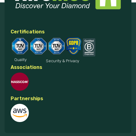
Certifications
Quality
Security & Privacy
Associations
Partnerships