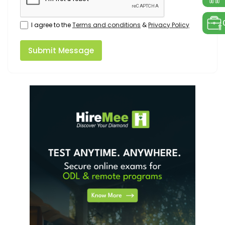
I agree to the
Terms and conditions
&
Privacy Policy
Submit Message