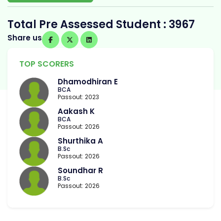
Total Pre Assessed Student : 3967
Share us
TOP SCORERS
Dhamodhiran E
BCA
Passout: 2023
Aakash K
BCA
Passout: 2026
Shurthika A
B.Sc
Passout: 2026
Soundhar R
B.Sc
Passout: 2026