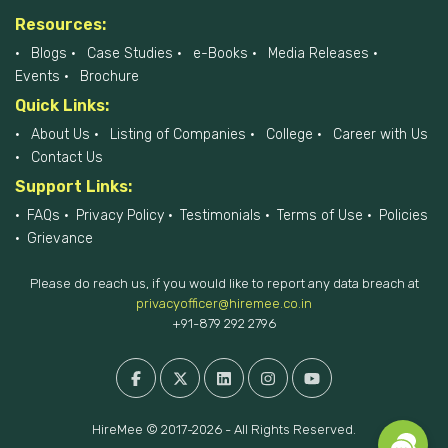
Resources:
Blogs
Case Studies
e-Books
Media Releases
Events
Brochure
Quick Links:
About Us
Listing of Companies
College
Career with Us
Contact Us
Support Links:
FAQs
Privacy Policy
Testimonials
Terms of Use
Policies
Grievance
Please do reach us, if you would like to report any data breach at
privacyofficer@hiremee.co.in
+91-879 292 2796
HireMee © 2017-2026 - All Rights Reserved.