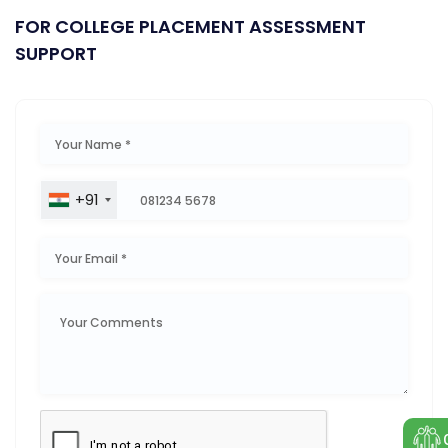
FOR COLLEGE PLACEMENT ASSESSMENT
SUPPORT
+91