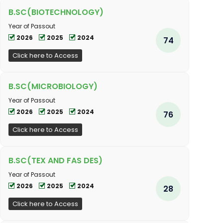
B.SC(BIOTECHNOLOGY)
Year of Passout
2026
2025
2024
74
Click here to Access
B.SC(MICROBIOLOGY)
Year of Passout
2026
2025
2024
76
Click here to Access
B.SC(TEX AND FAS DES)
Year of Passout
2026
2025
2024
28
Click here to Access