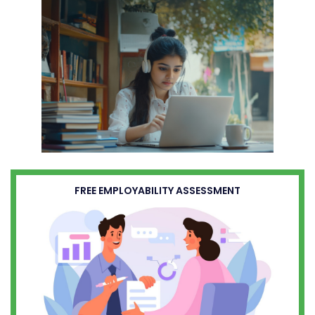
FREE EMPLOYABILITY ASSESSMENT