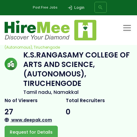
Login
Post Free Jobs
Home
All Categories
College
K.S.Rangasamy College of Arts and Science,
(Autonomous), Tiruchengode
K.S.RANGASAMY COLLEGE OF
SEARCH
ARTS AND SCIENCE,
(AUTONOMOUS),
TIRUCHENGODE
Tamil nadu, Namakkal
No of Viewers
Total Recruiters
27
0
www.deepak.com
Request for Details