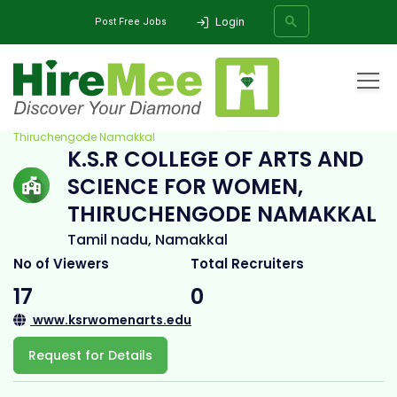
Login
Post Free Jobs
Home
All Categories
College
K.S.R College of Arts and Science for Women,
Thiruchengode Namakkal
K.S.R COLLEGE OF ARTS AND
SEARCH
SCIENCE FOR WOMEN,
THIRUCHENGODE NAMAKKAL
Tamil nadu, Namakkal
No of Viewers
Total Recruiters
17
0
www.ksrwomenarts.edu
Request for Details