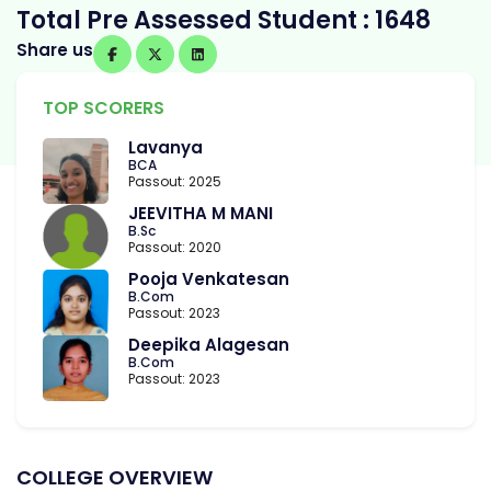
Total Pre Assessed Student : 1648
Share us
TOP SCORERS
Lavanya
BCA
Passout: 2025
JEEVITHA M MANI
B.Sc
Passout: 2020
Pooja Venkatesan
B.Com
Passout: 2023
Deepika Alagesan
B.Com
Passout: 2023
COLLEGE OVERVIEW