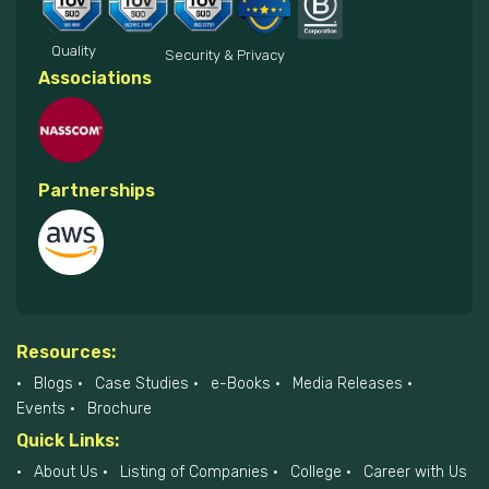
Quality
Security & Privacy
Associations
Partnerships
Resources:
Blogs
Case Studies
e-Books
Media Releases
Events
Brochure
Quick Links:
About Us
Listing of Companies
College
Career with Us