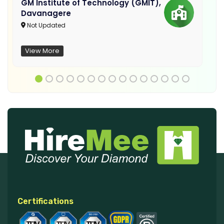
GM Institute of Technology (GMIT),
Davanagere
Not Updated
View More
Certifications