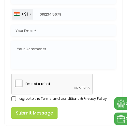
+91
I agree to the
Terms and conditions
&
Privacy Policy
Submit Message