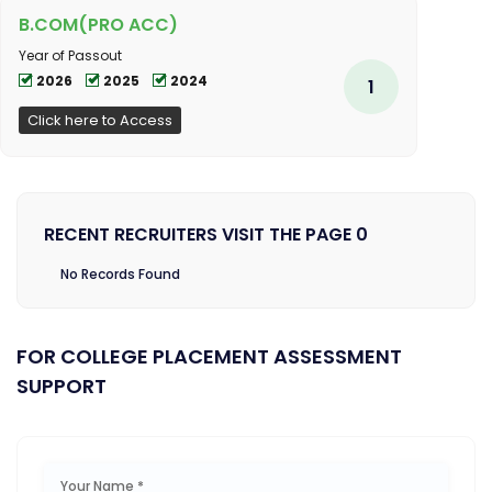
B.COM(PRO ACC)
Year of Passout
2026
2025
2024
1
Click here to Access
RECENT RECRUITERS VISIT THE PAGE 0
No Records Found
FOR COLLEGE PLACEMENT ASSESSMENT
SUPPORT