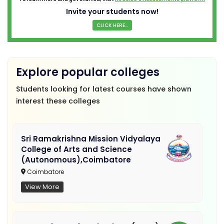
Invite your students now!
CLICK HERE...
Explore popular colleges
Students looking for latest courses have shown
interest these colleges
Sri Ramakrishna Mission Vidyalaya
College of Arts and Science
(Autonomous),Coimbatore
Coimbatore
View More