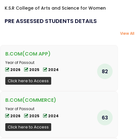
K.S.R College of Arts and Science for Women
PRE ASSESSED STUDENTS DETAILS
View All
B.COM(COM APP)
Year of Passout
2026
2025
2024
82
Click here to Access
B.COM(COMMERCE)
Year of Passout
2026
2025
2024
63
Click here to Access