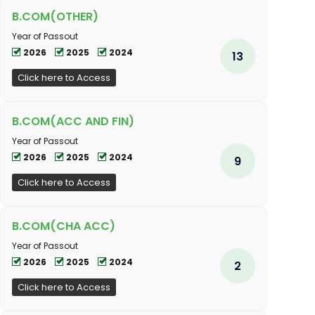
B.COM(OTHER)
Year of Passout
2026
2025
2024
13
Click here to Access
B.COM(ACC AND FIN)
Year of Passout
2026
2025
2024
9
Click here to Access
B.COM(CHA ACC)
Year of Passout
2026
2025
2024
2
Click here to Access