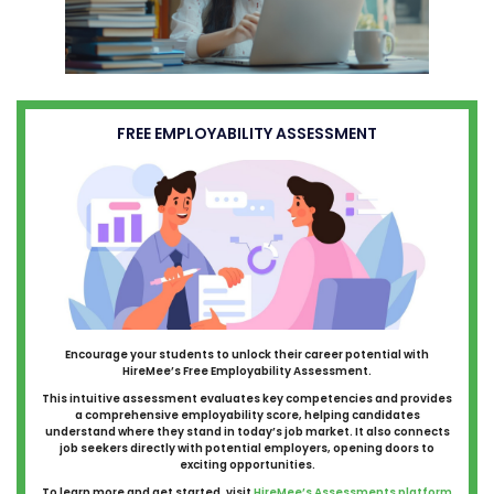
FREE EMPLOYABILITY ASSESSMENT
Encourage your students to unlock their career potential with
HireMee’s Free Employability Assessment.
This intuitive assessment evaluates key competencies and provides
a comprehensive employability score, helping candidates
understand where they stand in today’s job market. It also connects
job seekers directly with potential employers, opening doors to
exciting opportunities.
To learn more and get started, visit
HireMee’s Assessments platform