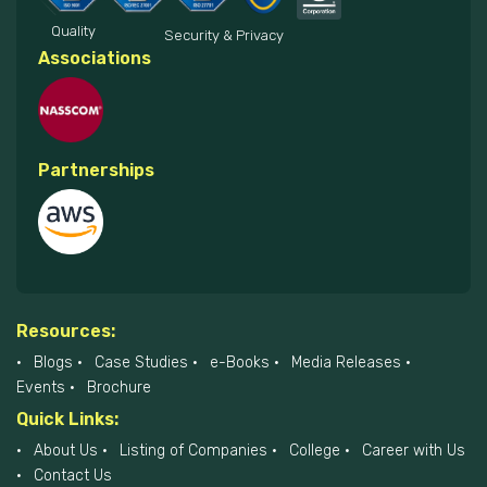
Quality
Security & Privacy
Associations
Partnerships
Resources:
Blogs
Case Studies
e-Books
Media Releases
Events
Brochure
Quick Links:
About Us
Listing of Companies
College
Career with Us
Contact Us