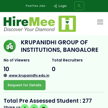
Login
Post Free Jobs
Home
All Categories
College
Krupanidhi Group of Institutions, Bangalore
KRUPANIDHI GROUP OF
SEARCH
INSTITUTIONS, BANGALORE
No of Viewers
Total Recruiters
10
0
www.krupanidhi.edu.in
Request for Details
Total Pre Assessed Student : 277
Share us