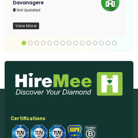
Davanagere
Not Updated
View More
Certifications