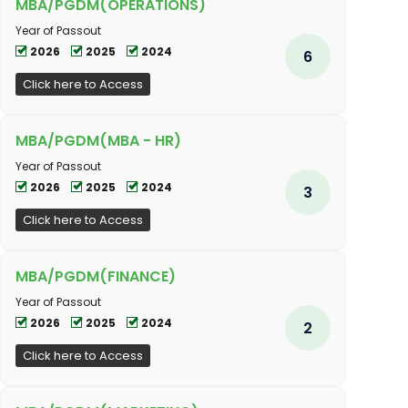
MBA/PGDM(OPERATIONS)
Year of Passout
2026
2025
2024
6
Click here to Access
MBA/PGDM(MBA - HR)
Year of Passout
2026
2025
2024
3
Click here to Access
MBA/PGDM(FINANCE)
Year of Passout
2026
2025
2024
2
Click here to Access