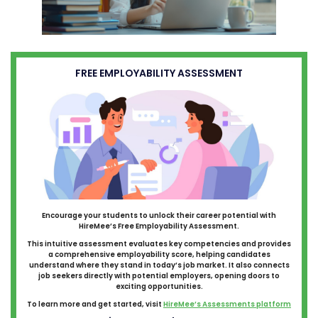
FREE EMPLOYABILITY ASSESSMENT
Encourage your students to unlock their career potential with
HireMee’s Free Employability Assessment.
This intuitive assessment evaluates key competencies and provides
a comprehensive employability score, helping candidates
understand where they stand in today’s job market. It also connects
job seekers directly with potential employers, opening doors to
exciting opportunities.
To learn more and get started, visit
HireMee’s Assessments platform