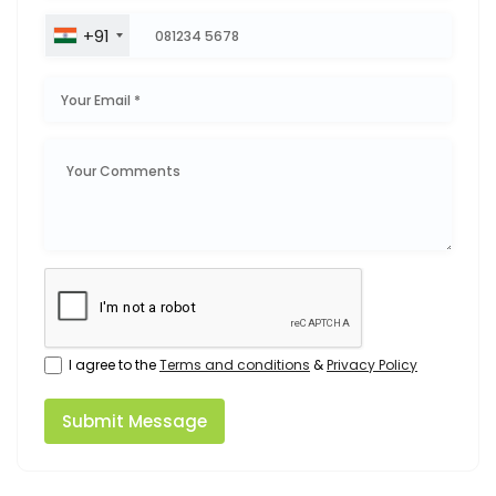
+91
I agree to the
Terms and conditions
&
Privacy Policy
Submit Message