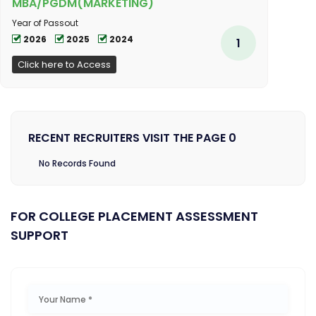
MBA/PGDM(MARKETING)
Year of Passout
2026
2025
2024
1
Click here to Access
RECENT RECRUITERS VISIT THE PAGE 0
No Records Found
FOR COLLEGE PLACEMENT ASSESSMENT
SUPPORT