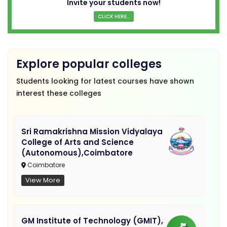
Invite your students now!
CLICK HERE...
Explore popular colleges
Students looking for latest courses have shown
interest these colleges
Sri Ramakrishna Mission Vidyalaya
College of Arts and Science
(Autonomous),Coimbatore
Coimbatore
View More
GM Institute of Technology (GMIT),