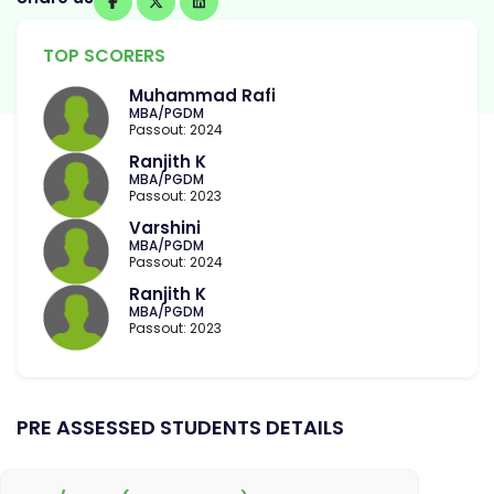
TOP SCORERS
Muhammad Rafi
MBA/PGDM
Passout: 2024
Ranjith K
MBA/PGDM
Passout: 2023
Varshini
MBA/PGDM
Passout: 2024
Ranjith K
MBA/PGDM
Passout: 2023
PRE ASSESSED STUDENTS DETAILS