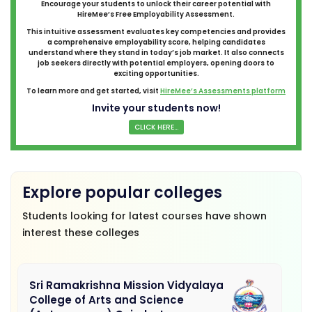
Encourage your students to unlock their career potential with
HireMee’s Free Employability Assessment.
This intuitive assessment evaluates key competencies and provides
a comprehensive employability score, helping candidates
understand where they stand in today’s job market. It also connects
job seekers directly with potential employers, opening doors to
exciting opportunities.
To learn more and get started, visit
HireMee’s Assessments platform
Invite your students now!
CLICK HERE...
Explore popular colleges
Students looking for latest courses have shown
interest these colleges
Sri Ramakrishna Mission Vidyalaya
College of Arts and Science