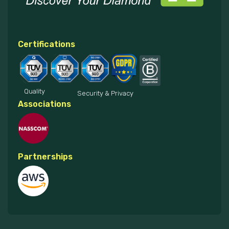
Certifications
Quality
Security & Privacy
Associations
Partnerships