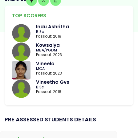
TOP SCORERS
Indu Ashritha
B.Sc
Passout: 2018
Kowsalya
MBA/PGDM
Passout: 2023
Vineela
MCA
Passout: 2023
Vineetha Gvs
B.Sc
Passout: 2018
PRE ASSESSED STUDENTS DETAILS