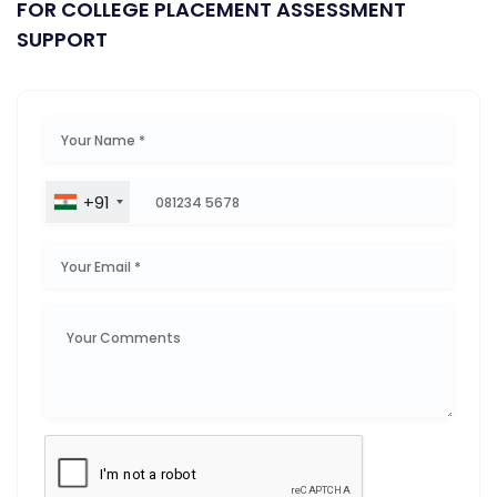
FOR COLLEGE PLACEMENT ASSESSMENT
SUPPORT
+91