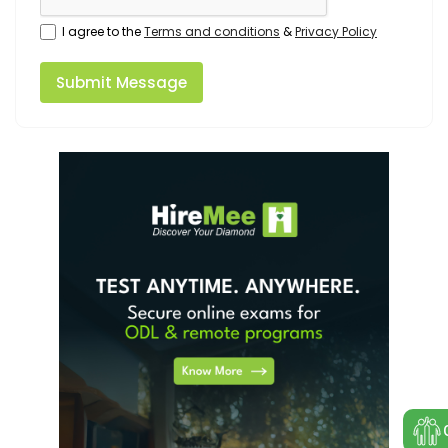
I agree to the
Terms and conditions
&
Privacy Policy
Submit Message