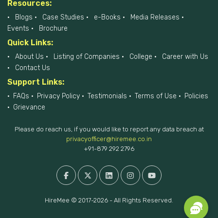
Resources:
Blogs
Case Studies
e-Books
Media Releases
Events
Brochure
Quick Links:
About Us
Listing of Companies
College
Career with Us
Contact Us
Support Links:
FAQs
Privacy Policy
Testimonials
Terms of Use
Policies
Grievance
Please do reach us, if you would like to report any data breach at
privacyofficer@hiremee.co.in
+91-879 292 2796
HireMee © 2017-2026 - All Rights Reserved.