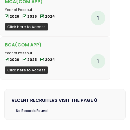
MCA(COM APP)
Year of Passout
2026
2025
2024
1
Click here to Access
BCA(COM APP)
Year of Passout
2026
2025
2024
1
Click here to Access
RECENT RECRUITERS VISIT THE PAGE 0
No Records Found