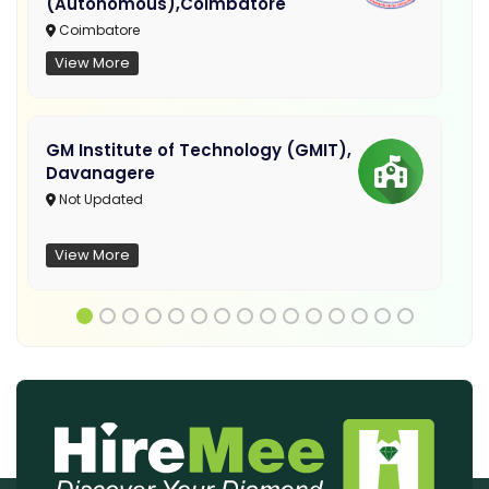
(Autonomous),Coimbatore
Coimbatore
View More
GM Institute of Technology (GMIT),
Davanagere
Not Updated
View More