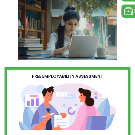
FREE EMPLOYABILITY ASSESSMENT