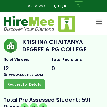
Login
Post Free Jobs
Home
All Categories
College
KRISHNA CHAITANYA DEGREE & PG COLLEGE
KRISHNA CHAITANYA
SEARCH
DEGREE & PG COLLEGE
No of Viewers
Total Recruiters
12
0
WWW.KCEINLR.COM
Request for Details
Total Pre Assessed Student : 591
Share us