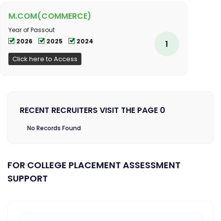
M.COM(COMMERCE)
Year of Passout
2026
2025
2024
1
Click here to Access
RECENT RECRUITERS VISIT THE PAGE 0
No Records Found
FOR COLLEGE PLACEMENT ASSESSMENT
SUPPORT