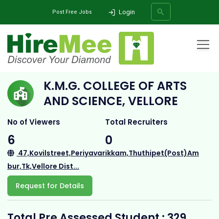
Login
Post Free Jobs
Home
All Categories
College
K.M.G. COLLEGE OF ARTS AND SCIENCE, VELLORE
K.M.G. COLLEGE OF ARTS
SEARCH
AND SCIENCE, VELLORE
No of Viewers
Total Recruiters
6
0
47,Kovilstreet,Periyavarikkam,Thuthipet(Post)Am
bur,Tk,Vellore Dist...
Request for Details
Total Pre Assessed Student : 329