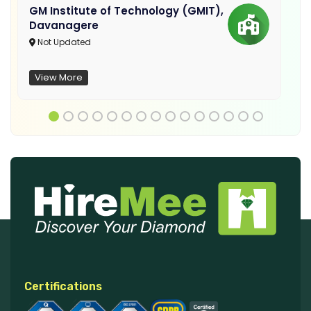
GM Institute of Technology (GMIT),
Davanagere
Not Updated
View More
Certifications