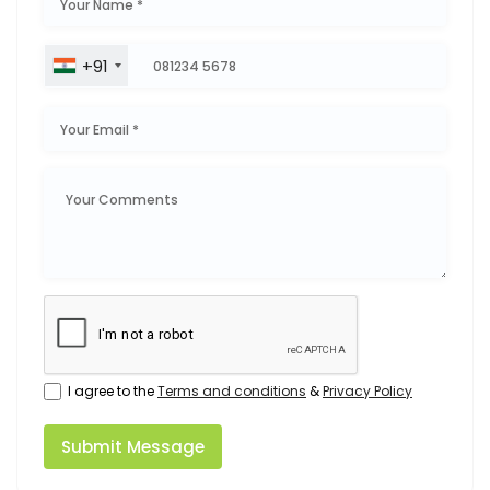
+91
I agree to the
Terms and conditions
&
Privacy Policy
Submit Message