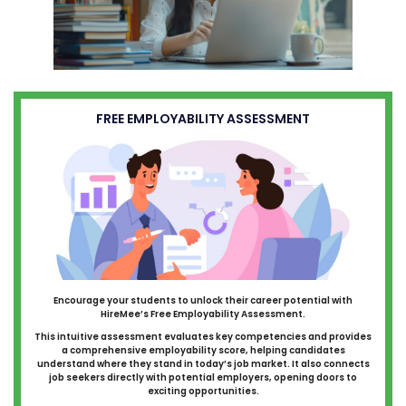
FREE EMPLOYABILITY ASSESSMENT
Encourage your students to unlock their career potential with
HireMee’s Free Employability Assessment.
This intuitive assessment evaluates key competencies and provides
a comprehensive employability score, helping candidates
understand where they stand in today’s job market. It also connects
job seekers directly with potential employers, opening doors to
exciting opportunities.