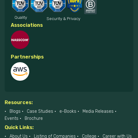
Quality
Security & Privacy
Associations
Partnerships
Resources:
Blogs
Case Studies
e-Books
Media Releases
Events
Brochure
Quick Links:
About Us
Listing of Companies
College
Career with Us