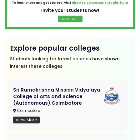
To learn more and get started, visit
HireMee’s Assessments platform
Invite your students now!
CLICK HERE...
Explore popular colleges
Students looking for latest courses have shown
interest these colleges
Sri Ramakrishna Mission Vidyalaya
College of Arts and Science
(Autonomous),Coimbatore
Coimbatore
View More