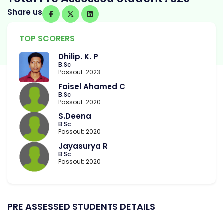
Share us
TOP SCORERS
Dhilip. K. P
B.Sc
Passout: 2023
Faisel Ahamed C
B.Sc
Passout: 2020
S.Deena
B.Sc
Passout: 2020
Jayasurya R
B.Sc
Passout: 2020
PRE ASSESSED STUDENTS DETAILS