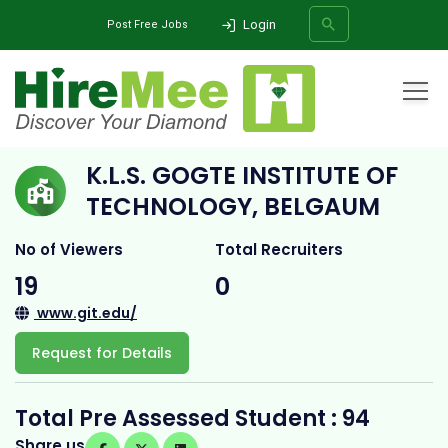
Login
Post Free Jobs
Home
All Categories
College
K.L.S. Gogte Institute of Technology, Belgaum
K.L.S. GOGTE INSTITUTE OF
SEARCH
TECHNOLOGY, BELGAUM
No of Viewers
Total Recruiters
19
0
www.git.edu/
Request for Details
Total Pre Assessed Student : 94
Share us