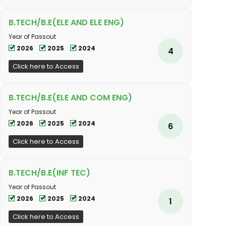
B.TECH/B.E(ELE AND ELE ENG)
Year of Passout
2026
2025
2024
4
Click here to Access
B.TECH/B.E(ELE AND COM ENG)
Year of Passout
2026
2025
2024
6
Click here to Access
B.TECH/B.E(INF TEC)
Year of Passout
2026
2025
2024
1
Click here to Access