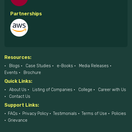
Partnerships
Resources:
Blogs
Case Studies
e-Books
Media Releases
Events
Brochure
Quick Links:
About Us
Listing of Companies
College
Career with Us
Contact Us
Support Links:
FAQs
Privacy Policy
Testimonials
Terms of Use
Policies
Grievance