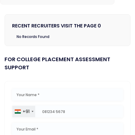
RECENT RECRUITERS VISIT THE PAGE 0
No Records Found
FOR COLLEGE PLACEMENT ASSESSMENT
SUPPORT
+91