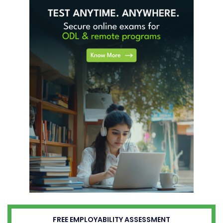
FREE EMPLOYABILITY ASSESSMENT