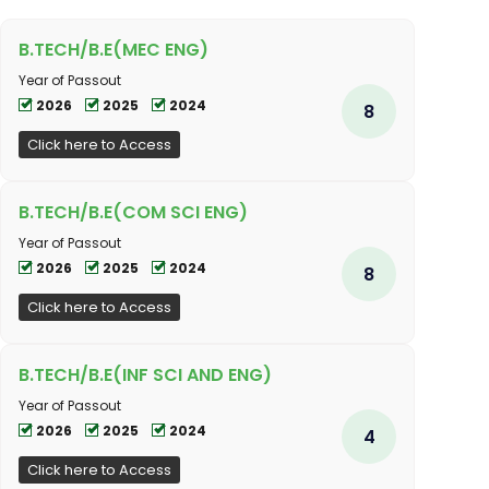
B.TECH/B.E(MEC ENG)
Year of Passout
2026
2025
2024
8
Click here to Access
B.TECH/B.E(COM SCI ENG)
Year of Passout
2026
2025
2024
8
Click here to Access
B.TECH/B.E(INF SCI AND ENG)
Year of Passout
2026
2025
2024
4
Click here to Access