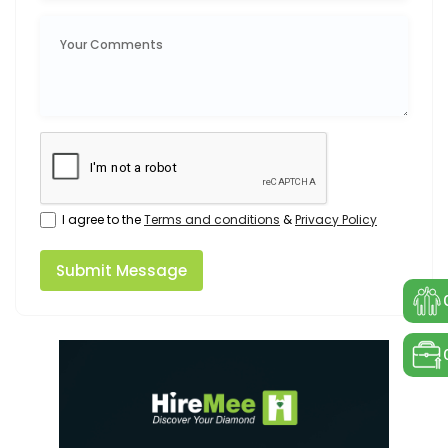
I agree to the
Terms and conditions
&
Privacy Policy
Submit Message