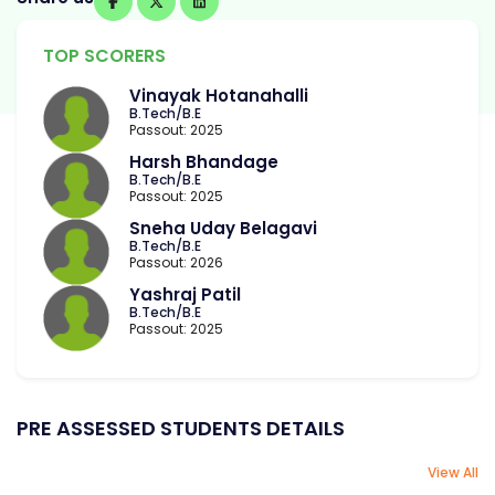
TOP SCORERS
Vinayak Hotanahalli
B.Tech/B.E
Passout: 2025
Harsh Bhandage
B.Tech/B.E
Passout: 2025
Sneha Uday Belagavi
B.Tech/B.E
Passout: 2026
Yashraj Patil
B.Tech/B.E
Passout: 2025
PRE ASSESSED STUDENTS DETAILS
View All