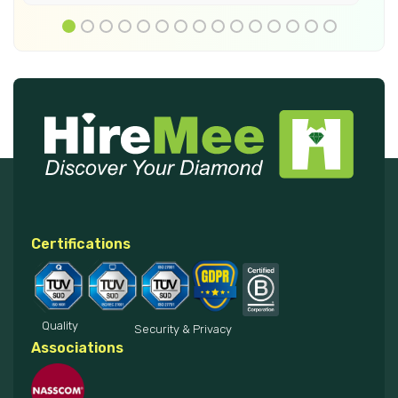
Certifications
Quality
Security & Privacy
Associations