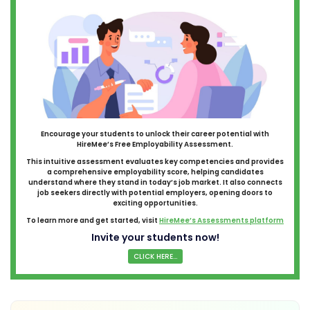
Encourage your students to unlock their career potential with
HireMee’s Free Employability Assessment.
This intuitive assessment evaluates key competencies and provides
a comprehensive employability score, helping candidates
understand where they stand in today’s job market. It also connects
job seekers directly with potential employers, opening doors to
exciting opportunities.
To learn more and get started, visit
HireMee’s Assessments platform
Invite your students now!
CLICK HERE...