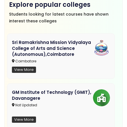
Explore popular colleges
Students looking for latest courses have shown
interest these colleges
Sri Ramakrishna Mission Vidyalaya
College of Arts and Science
(Autonomous),Coimbatore
Coimbatore
View More
GM Institute of Technology (GMIT),
Davanagere
Not Updated
View More