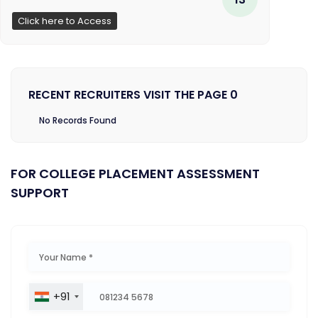
Click here to Access
RECENT RECRUITERS VISIT THE PAGE 0
No Records Found
FOR COLLEGE PLACEMENT ASSESSMENT
SUPPORT
+91