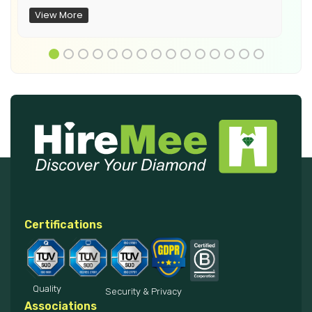
View More
Certifications
Quality
Security & Privacy
Associations