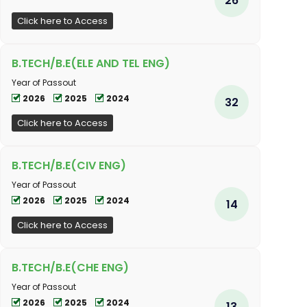
Click here to Access
B.TECH/B.E(ELE AND TEL ENG)
Year of Passout
2026
2025
2024
32
Click here to Access
B.TECH/B.E(CIV ENG)
Year of Passout
2026
2025
2024
14
Click here to Access
B.TECH/B.E(CHE ENG)
Year of Passout
2026
2025
2024
13