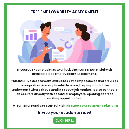
FREE EMPLOYABILITY ASSESSMENT
Encourage your students to unlock their career potential with
HireMee’s Free Employability Assessment.
This intuitive assessment evaluates key competencies and provides
a comprehensive employability score, helping candidates
understand where they stand in today’s job market. It also connects
job seekers directly with potential employers, opening doors to
exciting opportunities.
To learn more and get started, visit
HireMee’s Assessments platform
Invite your students now!
CLICK HERE...