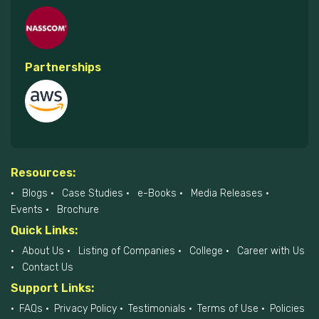
Partnerships
Resources:
Blogs
Case Studies
e-Books
Media Releases
Events
Brochure
Quick Links:
About Us
Listing of Companies
College
Career with Us
Contact Us
Support Links:
FAQs
Privacy Policy
Testimonials
Terms of Use
Policies