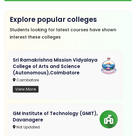
Explore popular colleges
Students looking for latest courses have shown
interest these colleges
Sri Ramakrishna Mission Vidyalaya
College of Arts and Science
(Autonomous),Coimbatore
Coimbatore
View More
GM Institute of Technology (GMIT),
Davanagere
Not Updated