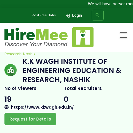
We will have server maint
Login
Post Free Jobs
Home
All Categories
College
K.K Wagh Institute of Engineering Education &
Research, Nashik
K.K WAGH INSTITUTE OF
SEARCH
ENGINEERING EDUCATION &
RESEARCH, NASHIK
No of Viewers
Total Recruiters
19
0
https://www.kkwagh.edu.in/
Request for Details