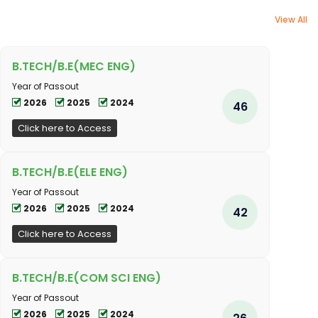
View All
B.TECH/B.E(MEC ENG)
Year of Passout
2026
2025
2024
46
Click here to Access
B.TECH/B.E(ELE ENG)
Year of Passout
2026
2025
2024
42
Click here to Access
B.TECH/B.E(COM SCI ENG)
Year of Passout
2026
2025
2024
26