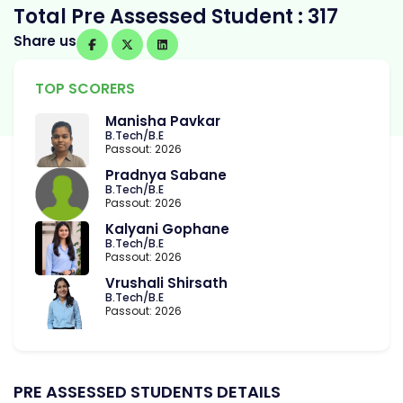
Total Pre Assessed Student : 317
Share us
TOP SCORERS
Manisha Pavkar
B.Tech/B.E
Passout: 2026
Pradnya Sabane
B.Tech/B.E
Passout: 2026
Kalyani Gophane
B.Tech/B.E
Passout: 2026
Vrushali Shirsath
B.Tech/B.E
Passout: 2026
PRE ASSESSED STUDENTS DETAILS