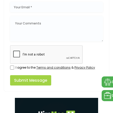
I agree to the
Terms and conditions
&
Privacy Policy
Submit Message