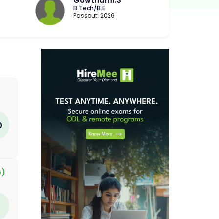
Gowthami.S
B.Tech/B.E
Passout: 2026
0
G)