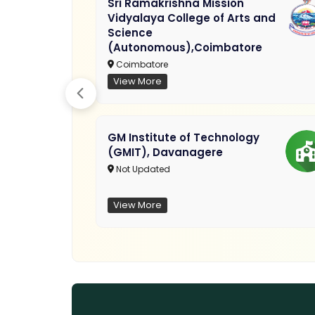
Sri Ramakrishna Mission
Vidyalaya College of Arts and
Science
(Autonomous),Coimbatore
Coimbatore
View More
GM Institute of Technology
(GMIT), Davanagere
Not Updated
View More