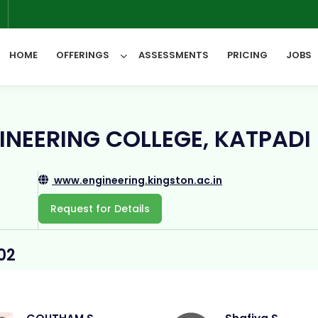
6
HOME
OFFERINGS
ASSESSMENTS
PRICING
JOBS
All Categories
INEERING COLLEGE, KATPADI
www.engineering.kingston.ac.in
Request for Details
02