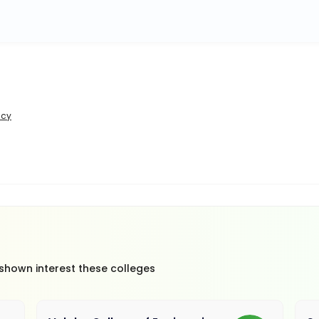
icy
 shown interest these colleges