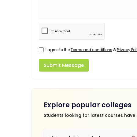
I agree to the
Terms and conditions
&
Privacy Pol
Submit Message
Explore popular colleges
Students looking for latest courses have