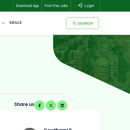
Login
Download App
Post Free Jobs
SKILLS
SEARCH
SEARCH
Share us