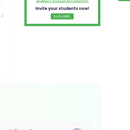
HireMee’s Assessments platform
Invite your students now!
CLICK HERE...