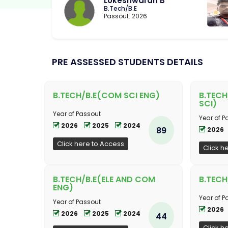
Lokeshwaran B
B.Tech/B.E
Passout: 2026
PRE ASSESSED STUDENTS DETAILS
B.TECH/B.E(COM SCI ENG)
B.TECH
SCI)
Year of Passout
Year of P
2026
2025
2024
89
2026
Click here to Access
Click h
B.TECH/B.E(ELE AND COM
B.TECH
ENG)
Year of P
Year of Passout
2026
2026
2025
2024
44
Click h