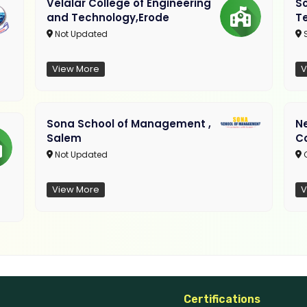
Velalar College of Engineering
So
and Technology,Erode
T
Not Updated
View More
V
Sona School of Management ,
N
Salem
C
Not Updated
C
View More
V
Certifications