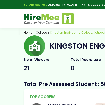
For Any Queries :
support@hiremee.co.in
+91-879 292 279
Home
College
Kingston Engineering College, Katpadi
KINGSTON ENG
No of Viewers
Total Recruiters
21
0
Total Pre Assessed Student : 5
TOP SCORERS