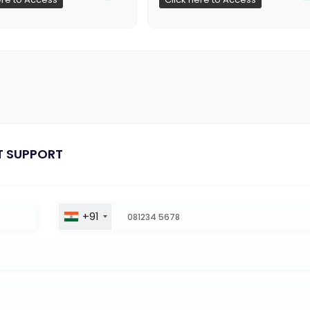
T SUPPORT
+91