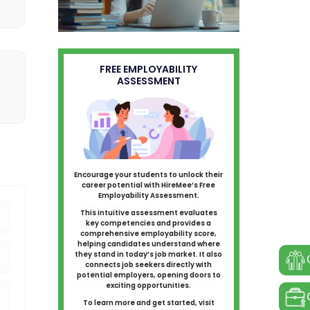
FREE EMPLOYABILITY
ASSESSMENT
Encourage your students to unlock their
career potential with HireMee’s Free
Employability Assessment.
This intuitive assessment evaluates
key competencies and provides a
comprehensive employability score,
helping candidates understand where
they stand in today’s job market. It also
connects job seekers directly with
potential employers, opening doors to
exciting opportunities.
To learn more and get started, visit