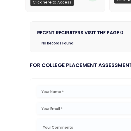
Click here to Access
RECENT RECRUITERS VISIT THE PAGE 0
No Records Found
FOR COLLEGE PLACEMENT ASSESSMEN