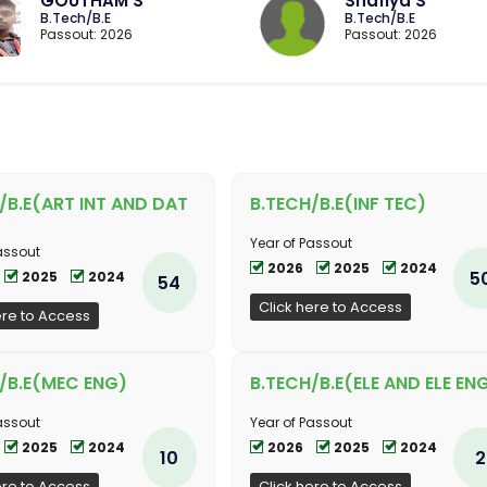
GOUTHAM S
Shafiya S
B.Tech/B.E
B.Tech/B.E
Passout: 2026
Passout: 2026
/B.E(ART INT AND DAT
B.TECH/B.E(INF TEC)
Year of Passout
assout
2026
2025
2024
5
2025
2024
54
Click here to Access
ere to Access
/B.E(MEC ENG)
B.TECH/B.E(ELE AND ELE EN
assout
Year of Passout
2025
2024
2026
2025
2024
10
2
ere to Access
Click here to Access