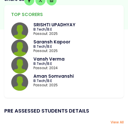
TOP SCORERS
SRISHTI UPADHYAY
B.Tech/B.E
Passout: 2025
Saransh Kapoor
B.Tech/B.E
Passout: 2025
Vansh Verma
B.Tech/B.E
Passout: 2024
Aman Somvanshi
B.Tech/B.E
Passout: 2025
PRE ASSESSED STUDENTS DETAILS
View All