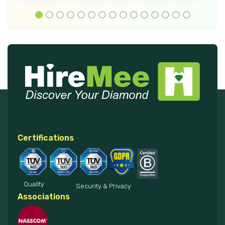
Certifications
Quality
Security & Privacy
Associations