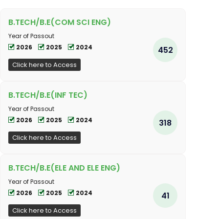
B.TECH/B.E(COM SCI ENG)
Year of Passout
2026
2025
2024
452
Click here to Access
B.TECH/B.E(INF TEC)
Year of Passout
2026
2025
2024
318
Click here to Access
B.TECH/B.E(ELE AND ELE ENG)
Year of Passout
2026
2025
2024
41
Click here to Access