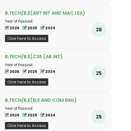
B.TECH/B.E(ART INT AND MAC LEA)
Year of Passout
2026
2025
2024
28
Click here to Access
B.TECH/B.E(CSE (AR INT)
Year of Passout
2026
2025
2024
25
Click here to Access
B.TECH/B.E(ELE AND COM ENG)
Year of Passout
2026
2025
2024
25
Click here to Access