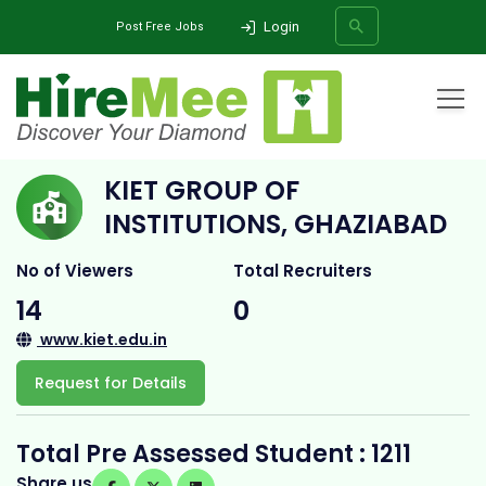
Login
Post Free Jobs
Home
All Categories
College
KIET Group of Institutions, Ghaziabad
KIET GROUP OF
SEARCH
INSTITUTIONS, GHAZIABAD
No of Viewers
Total Recruiters
14
0
www.kiet.edu.in
Request for Details
Total Pre Assessed Student : 1211
Share us