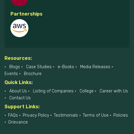
Partnerships
Resources:
Blogs
Case Studies
e-Books
Media Releases
Events
Brochure
Quick Links:
About Us
Listing of Companies
College
Career with Us
Contact Us
Support Links:
FAQs
Privacy Policy
Testimonials
Terms of Use
Policies
Grievance