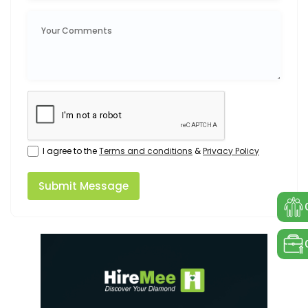
I agree to the
Terms and conditions
&
Privacy Policy
Submit Message