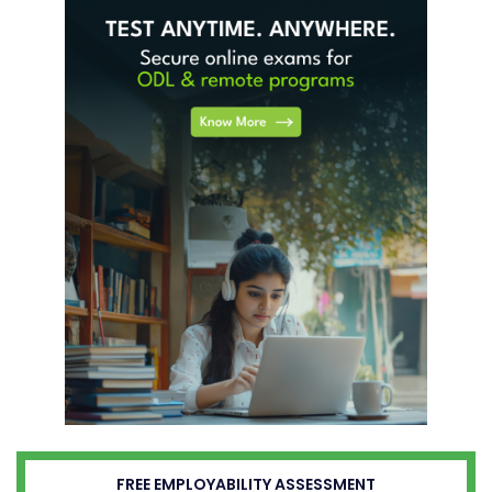
FREE EMPLOYABILITY ASSESSMENT