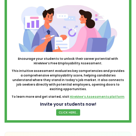
Encourage your students to unlock their career potential with
HireMee’s Free Employability Assessment.
This intuitive assessment evaluates key competencies and provides
a comprehensive employability score, helping candidates
understand where they stand in today’s job market. It also connects
job seekers directly with potential employers, opening doors to
exciting opportunities.
To learn more and get started, visit
HireMee’s Assessments platform
Invite your students now!
CLICK HERE...