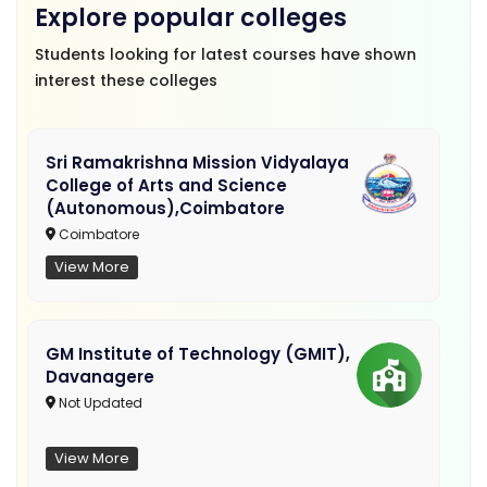
Explore popular colleges
Students looking for latest courses have shown
interest these colleges
Sri Ramakrishna Mission Vidyalaya
College of Arts and Science
(Autonomous),Coimbatore
Coimbatore
View More
GM Institute of Technology (GMIT),
Davanagere
Not Updated
View More