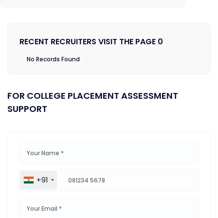
RECENT RECRUITERS VISIT THE PAGE 0
No Records Found
FOR COLLEGE PLACEMENT ASSESSMENT
SUPPORT
+91