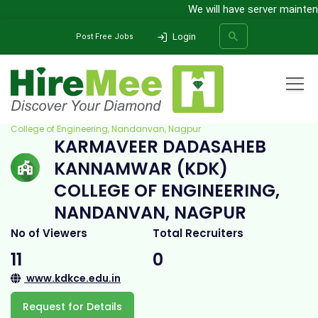
We will have server maintena
Login
Post Free Jobs
Home
All Categories
College
Karmaveer Dadasaheb Kannamwar (KDK)
College of Engineering, Nandanvan, Nagpur
KARMAVEER DADASAHEB
SEARCH
KANNAMWAR (KDK)
COLLEGE OF ENGINEERING,
NANDANVAN, NAGPUR
No of Viewers
Total Recruiters
11
0
www.kdkce.edu.in
Request for Details