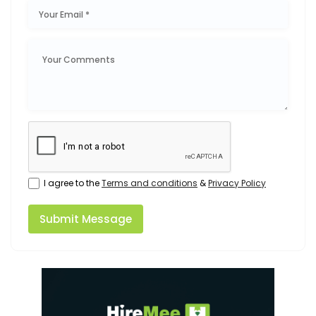
I agree to the
Terms and conditions
&
Privacy Policy
Submit Message