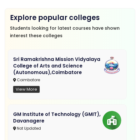
Explore popular colleges
Students looking for latest courses have shown
interest these colleges
Sri Ramakrishna Mission Vidyalaya
College of Arts and Science
(Autonomous),Coimbatore
Coimbatore
View More
GM Institute of Technology (GMIT),
Davanagere
Not Updated