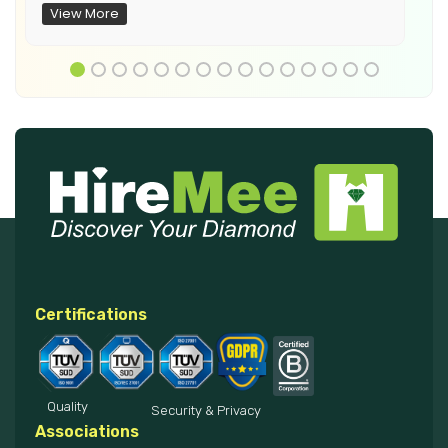
View More
Certifications
Quality
Security & Privacy
Associations