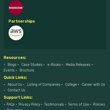
Partnerships
Resources:
Blogs
Case Studies
e-Books
Media Releases
Events
Brochure
Quick Links:
About Us
Listing of Companies
College
Career with Us
Contact Us
Support Links:
FAQs
Privacy Policy
Testimonials
Terms of Use
Policies