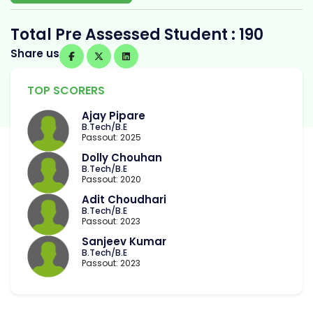
Total Pre Assessed Student : 190
Share us
TOP SCORERS
Ajay Pipare
B.Tech/B.E
Passout: 2025
Dolly Chouhan
B.Tech/B.E
Passout: 2020
Adit Choudhari
B.Tech/B.E
Passout: 2023
Sanjeev Kumar
B.Tech/B.E
Passout: 2023