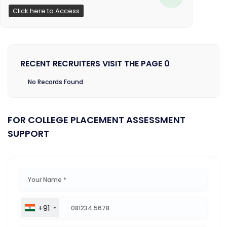
Click here to Access
RECENT RECRUITERS VISIT THE PAGE 0
No Records Found
FOR COLLEGE PLACEMENT ASSESSMENT
SUPPORT
+91