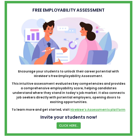
FREE EMPLOYABILITY ASSESSMENT
Encourage your students to unlock their career potential with
HireMee’s Free Employability Assessment.
This intuitive assessment evaluates key competencies and provides
a comprehensive employability score, helping candidates
understand where they stand in today’s job market. It also connects
job seekers directly with potential employers, opening doors to
exciting opportunities.
To learn more and get started, visit
HireMee’s Assessments platform
Invite your students now!
CLICK HERE...