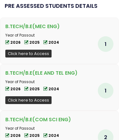
PRE ASSESSED STUDENTS DETAILS
B.TECH/B.E(MEC ENG)
Year of Passout
2026
2025
2024
1
Click here to Access
B.TECH/B.E(ELE AND TEL ENG)
Year of Passout
2026
2025
2024
1
Click here to Access
B.TECH/B.E(COM SCI ENG)
Year of Passout
2026
2025
2024
2