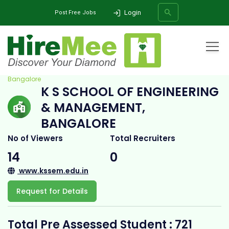
Login
Post Free Jobs
Home
All Categories
College
K S School of Engineering & Management,
Bangalore
K S SCHOOL OF ENGINEERING
SEARCH
& MANAGEMENT,
BANGALORE
No of Viewers
Total Recruiters
14
0
www.kssem.edu.in
Request for Details
Total Pre Assessed Student : 721