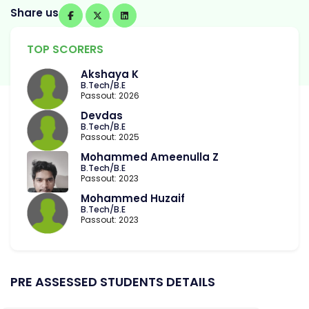
Share us
TOP SCORERS
Akshaya K
B.Tech/B.E
Passout: 2026
Devdas
B.Tech/B.E
Passout: 2025
Mohammed Ameenulla Z
B.Tech/B.E
Passout: 2023
Mohammed Huzaif
B.Tech/B.E
Passout: 2023
PRE ASSESSED STUDENTS DETAILS