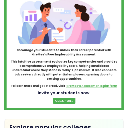
Encourage your students to unlock their career potential with
HireMee’s Free Employability Assessment.
This intuitive assessment evaluates key competencies and provides
a comprehensive employability score, helping candidates
understand where they stand in today’s job market. It also connects
job seekers directly with potential employers, opening doors to
exciting opportunities.
To learn more and get started, visit
HireMee’s Assessments platform
Invite your students now!
CLICK HERE...
Explore popular colleges