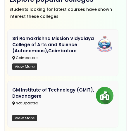
Students looking for latest courses have shown
interest these colleges
Sri Ramakrishna Mission Vidyalaya
College of Arts and Science
(Autonomous),Coimbatore
Coimbatore
View More
GM Institute of Technology (GMIT),
Davanagere
Not Updated
View More