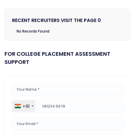
RECENT RECRUITERS VISIT THE PAGE 0
No Records Found
FOR COLLEGE PLACEMENT ASSESSMENT
SUPPORT
+91