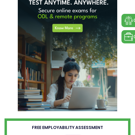
FREE EMPLOYABILITY ASSESSMENT