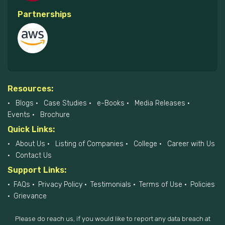
Partnerships
Resources:
Blogs
Case Studies
e-Books
Media Releases
Events
Brochure
Quick Links:
About Us
Listing of Companies
College
Career with Us
Contact Us
Support Links:
FAQs
Privacy Policy
Testimonials
Terms of Use
Policies
Grievance
Please do reach us, if you would like to report any data breach at