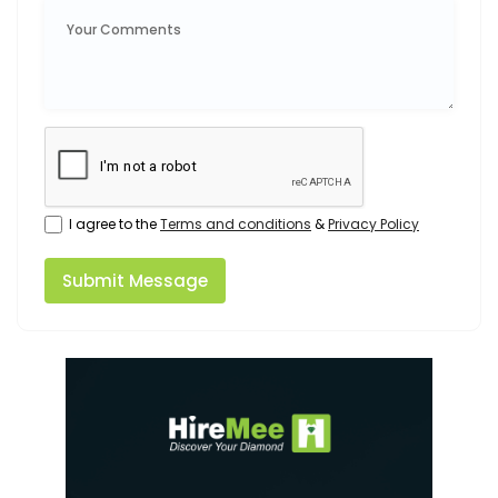
I agree to the
Terms and conditions
&
Privacy Policy
Submit Message