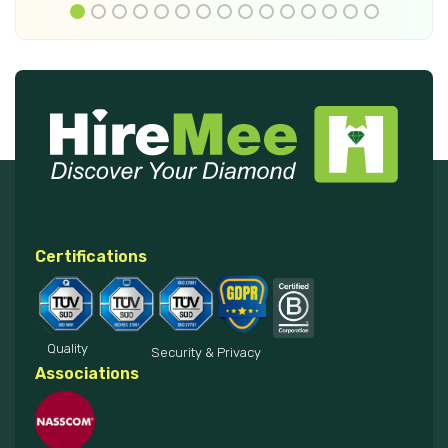
Certifications
Quality
Security & Privacy
Associations