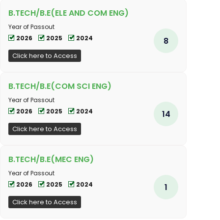
B.TECH/B.E(ELE AND COM ENG)
Year of Passout
2026
2025
2024
8
Click here to Access
B.TECH/B.E(COM SCI ENG)
Year of Passout
2026
2025
2024
14
Click here to Access
B.TECH/B.E(MEC ENG)
Year of Passout
2026
2025
2024
1
Click here to Access