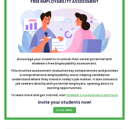
FREE EMPLOYABILITY ASSESSMENT
Encourage your students to unlock their career potential with
HireMee’s Free Employability Assessment.
This intuitive assessment evaluates key competencies and provides
a comprehensive employability score, helping candidates
understand where they stand in today’s job market. It also connects
job seekers directly with potential employers, opening doors to
exciting opportunities.
To learn more and get started, visit
HireMee’s Assessments platform
Invite your students now!
CLICK HERE...