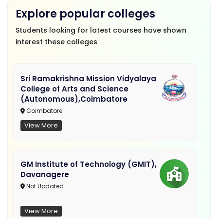
Explore popular colleges
Students looking for latest courses have shown
interest these colleges
Sri Ramakrishna Mission Vidyalaya
College of Arts and Science
(Autonomous),Coimbatore
Coimbatore
View More
GM Institute of Technology (GMIT),
Davanagere
Not Updated
View More