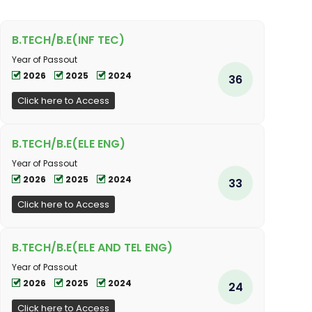
B.TECH/B.E(INF TEC)
Year of Passout
2026
2025
2024
36
Click here to Access
B.TECH/B.E(ELE ENG)
Year of Passout
2026
2025
2024
33
Click here to Access
B.TECH/B.E(ELE AND TEL ENG)
Year of Passout
2026
2025
2024
24
Click here to Access