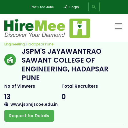
Login
Post Free Jobs
Home
All Categories
College
JSPM's Jayawantrao Sawant College Of
Engineering, Hadapsar Pune
JSPM'S JAYAWANTRAO
SEARCH
SAWANT COLLEGE OF
ENGINEERING, HADAPSAR
PUNE
No of Viewers
Total Recruiters
13
0
www.jspmjscoe.edu.in
Request for Details