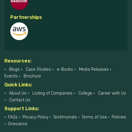
Partnerships
Resources:
Blogs
Case Studies
e-Books
Media Releases
Events
Brochure
Quick Links:
About Us
Listing of Companies
College
Career with Us
Contact Us
Support Links:
FAQs
Privacy Policy
Testimonials
Terms of Use
Policies
Grievance