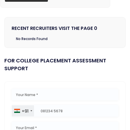
RECENT RECRUITERS VISIT THE PAGE 0
No Records Found
FOR COLLEGE PLACEMENT ASSESSMENT
SUPPORT
+91