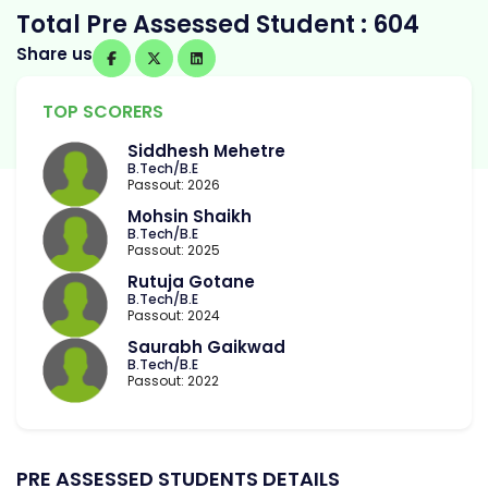
Total Pre Assessed Student : 604
Share us
TOP SCORERS
Siddhesh Mehetre
B.Tech/B.E
Passout: 2026
Mohsin Shaikh
B.Tech/B.E
Passout: 2025
Rutuja Gotane
B.Tech/B.E
Passout: 2024
Saurabh Gaikwad
B.Tech/B.E
Passout: 2022
PRE ASSESSED STUDENTS DETAILS