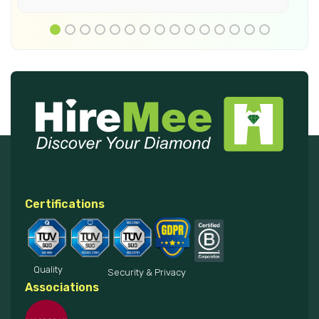
Certifications
Quality
Security & Privacy
Associations