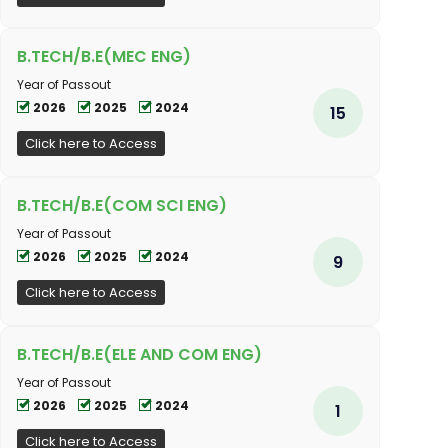
B.TECH/B.E(MEC ENG)
Year of Passout
2026
2025
2024
15
Click here to Access
B.TECH/B.E(COM SCI ENG)
Year of Passout
2026
2025
2024
9
Click here to Access
B.TECH/B.E(ELE AND COM ENG)
Year of Passout
2026
2025
2024
1
Click here to Access