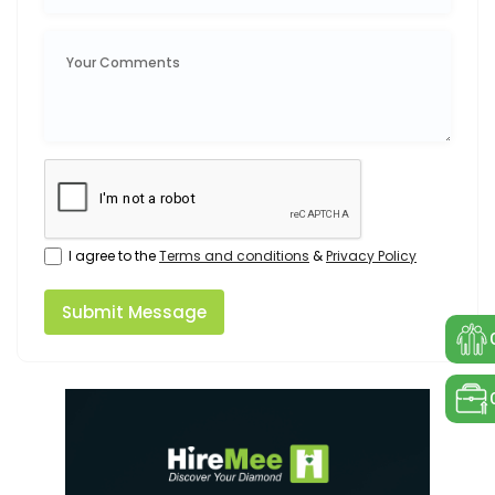
I agree to the
Terms and conditions
&
Privacy Policy
Submit Message