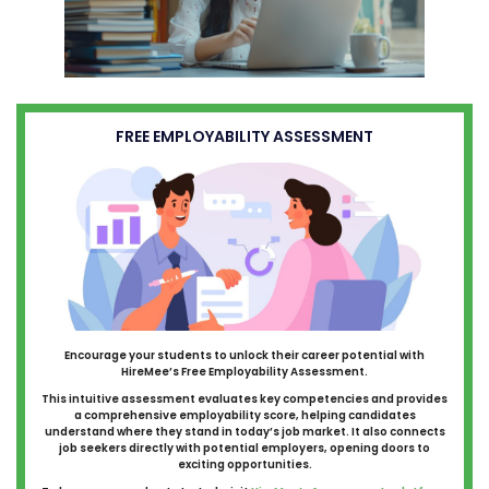
FREE EMPLOYABILITY ASSESSMENT
Encourage your students to unlock their career potential with
HireMee’s Free Employability Assessment.
This intuitive assessment evaluates key competencies and provides
a comprehensive employability score, helping candidates
understand where they stand in today’s job market. It also connects
job seekers directly with potential employers, opening doors to
exciting opportunities.