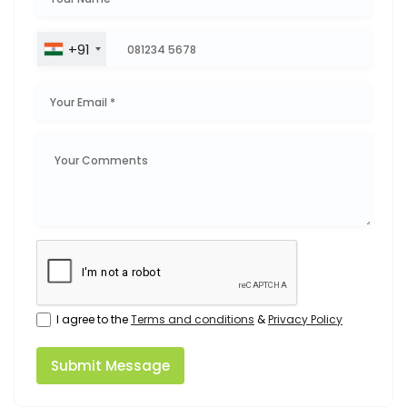
+91
I agree to the
Terms and conditions
&
Privacy Policy
Submit Message