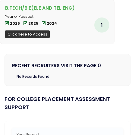
B.TECH/B.E(ELE AND TEL ENG)
Year of Passout
2026
2025
2024
1
Click here to Access
RECENT RECRUITERS VISIT THE PAGE 0
No Records Found
FOR COLLEGE PLACEMENT ASSESSMENT
SUPPORT