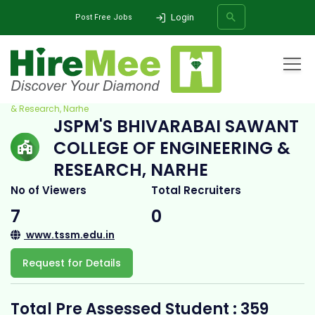
Login
Post Free Jobs
Home
All Categories
College
JSPM's Bhivarabai Sawant College of Engineering
& Research, Narhe
JSPM'S BHIVARABAI SAWANT
SEARCH
COLLEGE OF ENGINEERING &
RESEARCH, NARHE
No of Viewers
Total Recruiters
7
0
www.tssm.edu.in
Request for Details
Total Pre Assessed Student : 359