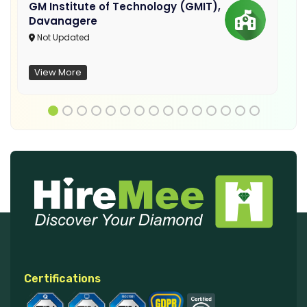
GM Institute of Technology (GMIT),
Davanagere
Not Updated
View More
Certifications