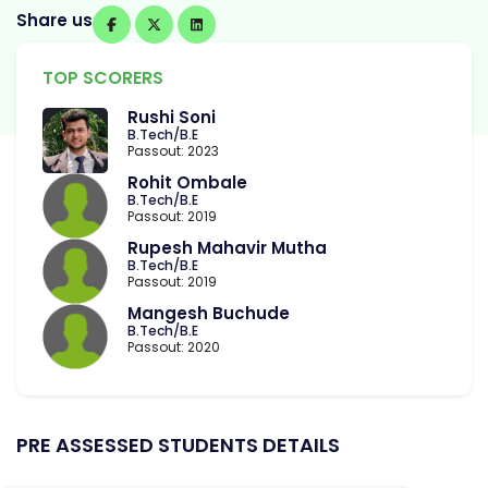
Share us
TOP SCORERS
Rushi Soni
B.Tech/B.E
Passout: 2023
Rohit Ombale
B.Tech/B.E
Passout: 2019
Rupesh Mahavir Mutha
B.Tech/B.E
Passout: 2019
Mangesh Buchude
B.Tech/B.E
Passout: 2020
PRE ASSESSED STUDENTS DETAILS