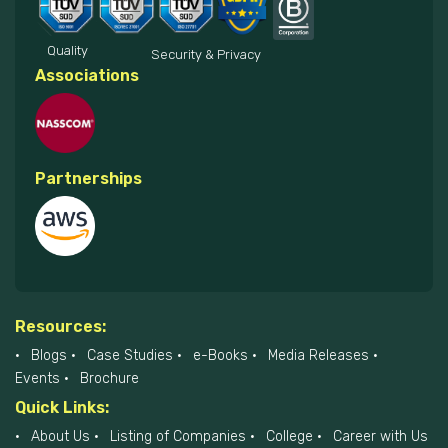
Quality
Security & Privacy
Associations
Partnerships
Resources:
Blogs
Case Studies
e-Books
Media Releases
Events
Brochure
Quick Links:
About Us
Listing of Companies
College
Career with Us