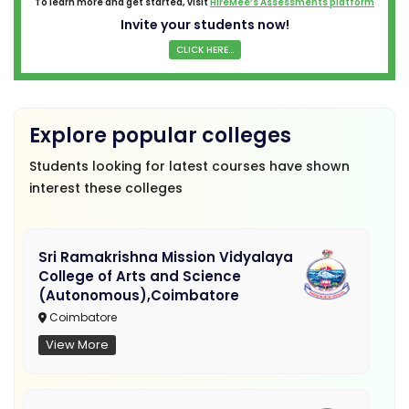
To learn more and get started, visit
HireMee’s Assessments platform
Invite your students now!
CLICK HERE...
Explore popular colleges
Students looking for latest courses have shown
interest these colleges
Sri Ramakrishna Mission Vidyalaya
College of Arts and Science
(Autonomous),Coimbatore
Coimbatore
View More