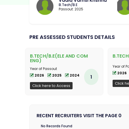
Vadla Vamsi Krishna
B.Tech/B.E
Passout: 2025
PRE ASSESSED STUDENTS DETAILS
B.TECH/B.E(ELE AND COM
B.TECH
ENG)
Year of P
Year of Passout
2026
2026
2025
2024
1
Click h
Click here to Access
RECENT RECRUITERS VISIT THE PAGE 0
No Records Found