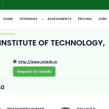
6
HOME
OFFERINGS
ASSESSMENTS
PRICING
JOBS
 Bangalore
INSTITUTE OF TECHNOLOGY,
All Categories
http://www.jvitedu.in
Request for Details
40