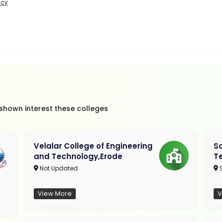
icy
 shown interest these colleges
Velalar College of Engineering
So
and Technology,Erode
T
Not Updated
View More
V