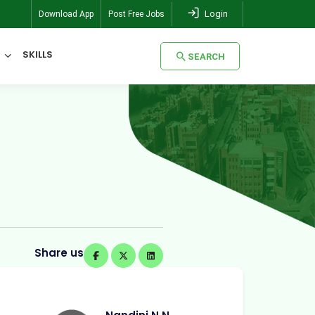
Login
Download App
Post Free Jobs
SKILLS
SEARCH
SEARCH
Share us