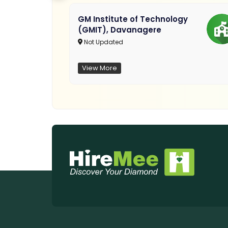
GM Institute of Technology
(GMIT), Davanagere
Not Updated
View More