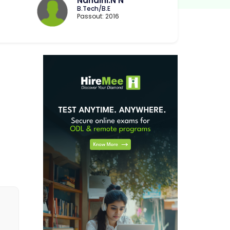
Nandini.N N
B.Tech/B.E
Passout: 2016