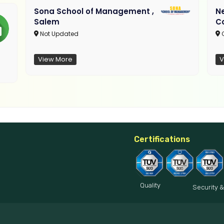
Sona School of Management ,
N
Salem
C
Not Updated
C
View More
V
Certifications
Quality
Security &