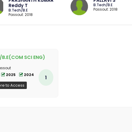
PRASHANTH KUMAR
PALLAVI S
Reddy T
B.Tech/B.E
Passout: 2018
B.Tech/B.E
Passout: 2018
/B.E(COM SCI ENG)
assout
2025
2024
1
ere to Access