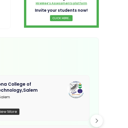
HireMee’s Assessments platform
Invite your students now!
CLICK HERE...
na College of
Muthayamma
echnology,Salem
College, Ra
Salem
Not Updated
iew More
View More