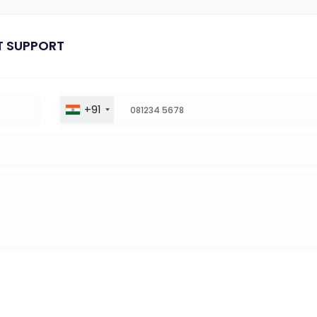
T SUPPORT
+91