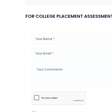
FOR COLLEGE PLACEMENT ASSESSMEN