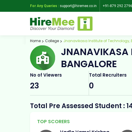
For Any Queries :
support@hiremee.co.in
+91-879 292 279
Home
College
Jnanavikasa Institute of Technology,
JNANAVIKASA 
BANGALORE
No of Viewers
Total Recruiters
23
0
Total Pre Assessed Student : 1
TOP SCORERS