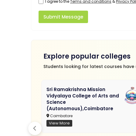
I agree to the
Terms and conditions
&
Privacy Pol
Submit Message
Explore popular colleges
Students looking for latest courses have
Sri Ramakrishna Mission
Vidyalaya College of Arts and
Science
(Autonomous),Coimbatore
Coimbatore
View More