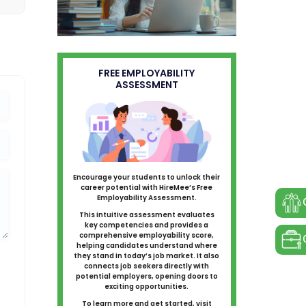
FREE EMPLOYABILITY
ASSESSMENT
Encourage your students to unlock their
career potential with HireMee’s Free
Employability Assessment.
This intuitive assessment evaluates
key competencies and provides a
comprehensive employability score,
helping candidates understand where
they stand in today’s job market. It also
connects job seekers directly with
potential employers, opening doors to
exciting opportunities.
To learn more and get started, visit