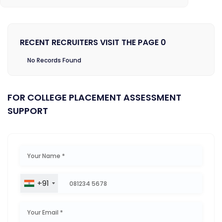
RECENT RECRUITERS VISIT THE PAGE 0
No Records Found
FOR COLLEGE PLACEMENT ASSESSMENT
SUPPORT
+91