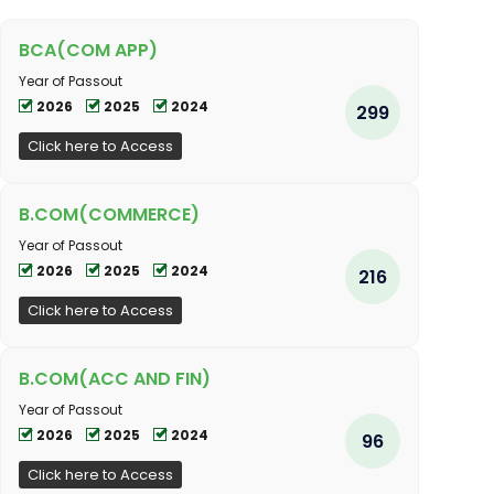
BCA(COM APP)
Year of Passout
2026
2025
2024
299
Click here to Access
B.COM(COMMERCE)
Year of Passout
2026
2025
2024
216
Click here to Access
B.COM(ACC AND FIN)
Year of Passout
2026
2025
2024
96
Click here to Access