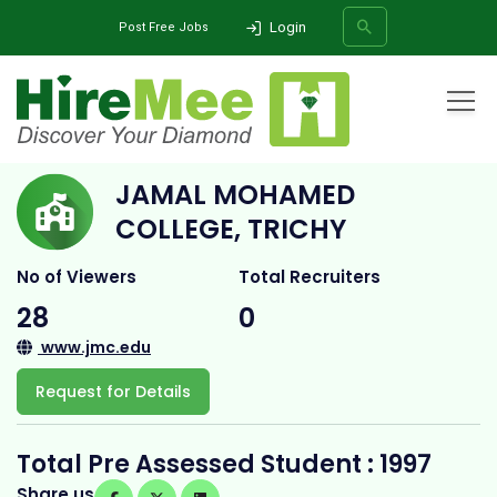
Login
Post Free Jobs
Home
All Categories
College
Jamal Mohamed College, Trichy
JAMAL MOHAMED
SEARCH
COLLEGE, TRICHY
No of Viewers
Total Recruiters
28
0
www.jmc.edu
Request for Details
Total Pre Assessed Student : 1997
Share us