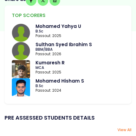
TOP SCORERS
Mohamed Yahya U
B.Sc
Passout: 2025
Sulthan Syed Ibrahim S
BBM/BBA
Passout: 2026
Kumaresh R
MCA
Passout: 2025
Mohamed Hisham S
B.Sc
Passout: 2024
PRE ASSESSED STUDENTS DETAILS
View All