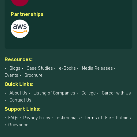
Partnerships
Resources:
Blogs
Case Studies
e-Books
Media Releases
Events
Brochure
Quick Links:
About Us
Listing of Companies
College
Career with Us
Contact Us
Support Links:
FAQs
Privacy Policy
Testimonials
Terms of Use
Policies
Grievance