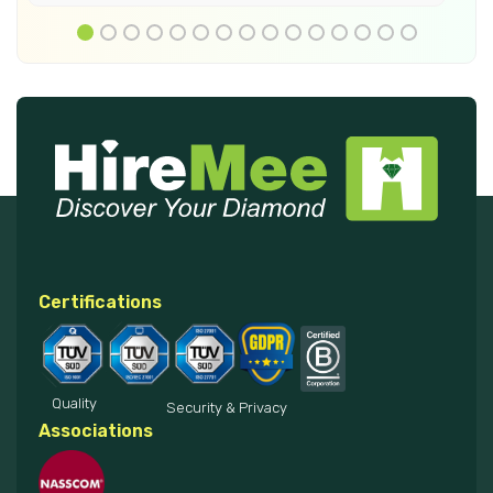
Certifications
Quality
Security & Privacy
Associations