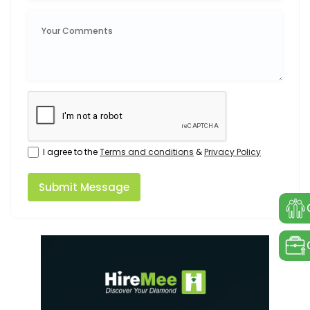
I agree to the
Terms and conditions
&
Privacy Policy
Submit Message