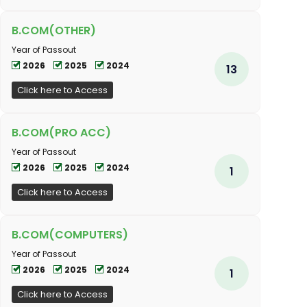
B.COM(OTHER)
Year of Passout
2026
2025
2024
13
Click here to Access
B.COM(PRO ACC)
Year of Passout
2026
2025
2024
1
Click here to Access
B.COM(COMPUTERS)
Year of Passout
2026
2025
2024
1
Click here to Access