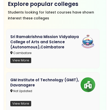
Explore popular colleges
Students looking for latest courses have shown
interest these colleges
Sri Ramakrishna Mission Vidyalaya
College of Arts and Science
(Autonomous),Coimbatore
Coimbatore
View More
GM Institute of Technology (GMIT),
Davanagere
Not Updated
View More