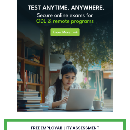
FREE EMPLOYABILITY ASSESSMENT