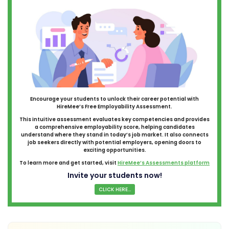
Encourage your students to unlock their career potential with
HireMee’s Free Employability Assessment.
This intuitive assessment evaluates key competencies and provides
a comprehensive employability score, helping candidates
understand where they stand in today’s job market. It also connects
job seekers directly with potential employers, opening doors to
exciting opportunities.
To learn more and get started, visit
HireMee’s Assessments platform
Invite your students now!
CLICK HERE...