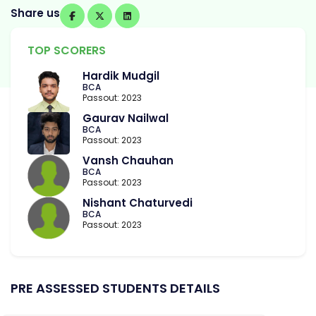
Share us
TOP SCORERS
Hardik Mudgil
BCA
Passout: 2023
Gaurav Nailwal
BCA
Passout: 2023
Vansh Chauhan
BCA
Passout: 2023
Nishant Chaturvedi
BCA
Passout: 2023
PRE ASSESSED STUDENTS DETAILS