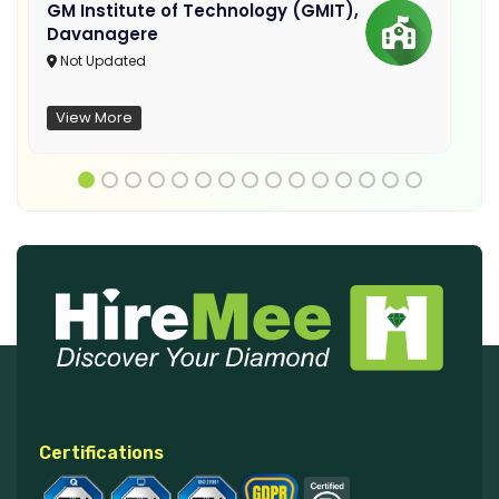
GM Institute of Technology (GMIT),
Davanagere
Not Updated
View More
Certifications