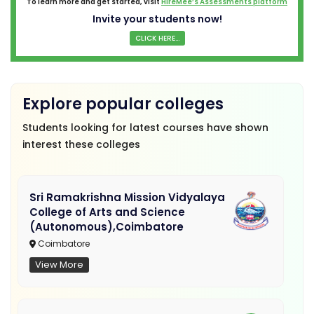
To learn more and get started, visit
HireMee’s Assessments platform
Invite your students now!
CLICK HERE...
Explore popular colleges
Students looking for latest courses have shown
interest these colleges
Sri Ramakrishna Mission Vidyalaya
College of Arts and Science
(Autonomous),Coimbatore
Coimbatore
View More