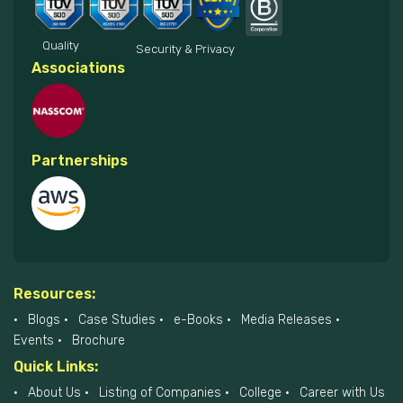
Quality
Security & Privacy
Associations
Partnerships
Resources:
Blogs
Case Studies
e-Books
Media Releases
Events
Brochure
Quick Links:
About Us
Listing of Companies
College
Career with Us