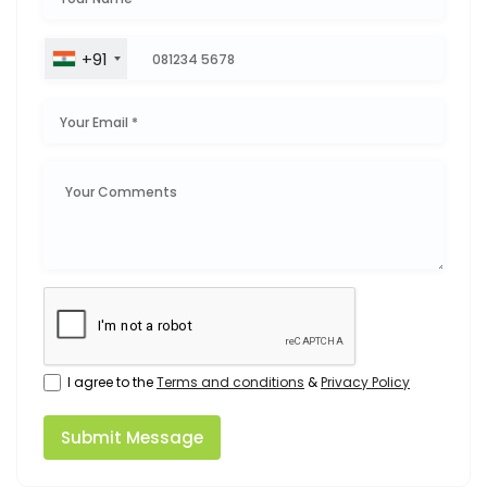
+91
I agree to the
Terms and conditions
&
Privacy Policy
Submit Message