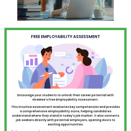
FREE EMPLOYABILITY ASSESSMENT
Encourage your students to unlock their career potential with
HireMee’s Free Employability Assessment.
This intuitive assessment evaluates key competencies and provides
a comprehensive employability score, helping candidates
understand where they stand in today’s job market. It also connects
job seekers directly with potential employers, opening doors to
exciting opportunities.