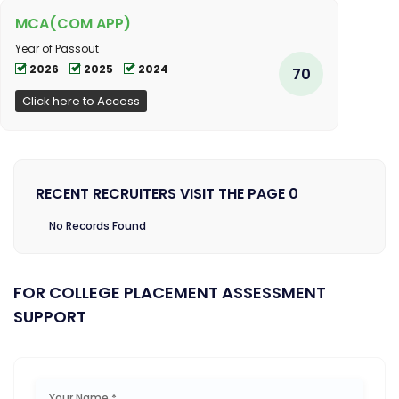
MCA(COM APP)
Year of Passout
2026
2025
2024
70
Click here to Access
RECENT RECRUITERS VISIT THE PAGE 0
No Records Found
FOR COLLEGE PLACEMENT ASSESSMENT
SUPPORT