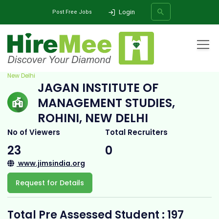
Login
Post Free Jobs
Home
All Categories
College
Jagan Institute of Management Studies, Rohini,
New Delhi
JAGAN INSTITUTE OF
SEARCH
MANAGEMENT STUDIES,
ROHINI, NEW DELHI
No of Viewers
Total Recruiters
23
0
www.jimsindia.org
Request for Details
Total Pre Assessed Student : 197