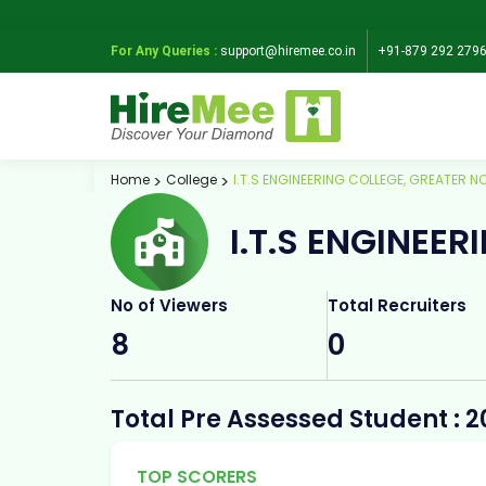
For Any Queries :
support@hiremee.co.in
+91-879 292 279
Home
College
I.T.S ENGINEERING COLLEGE, GREATER N
I.T.S ENGINEE
No of Viewers
Total Recruiters
8
0
Total Pre Assessed Student : 2
TOP SCORERS