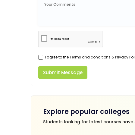
I agree to the
Terms and conditions
&
Privacy Pol
Submit Message
Explore popular colleges
Students looking for latest courses have