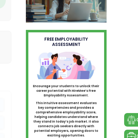
FREE EMPLOYABILITY
ASSESSMENT
Encourage your students to unlock their
career potential with HireMee’s Free
Employability Assessment.
This intuitive assessment evaluates
key competencies and provides a
comprehensive employability score,
helping candidates understand where
they stand in today’s job market. It also
connects job seekers directly with
potential employers, opening doors to
exciting opportunities.