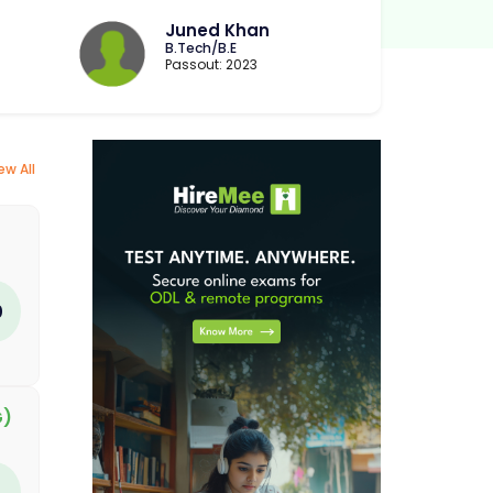
Juned Khan
B.Tech/B.E
Passout: 2023
ew All
0
G)