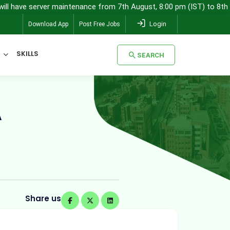
 server maintenance from 7th August, 8:00 pm (IST) to 8th August, 
Login
Download App
Post Free Jobs
SKILLS
SEARCH
SEARCH
A
Share us