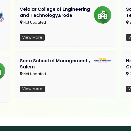
Velalar College of Engineering
So
and Technology,Erode
T
Not Updated
View More
V
Sona School of Management ,
N
Salem
C
Not Updated
C
View More
V