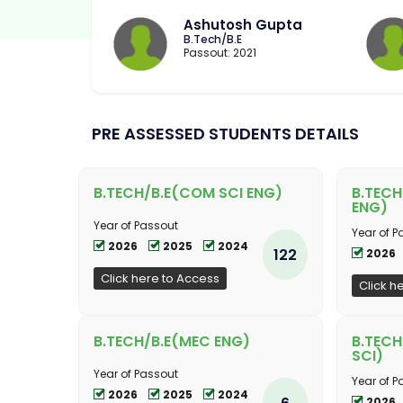
Ashutosh Gupta
B.Tech/B.E
Passout: 2021
PRE ASSESSED STUDENTS DETAILS
B.TECH/B.E(COM SCI ENG)
B.TECH
ENG)
Year of Passout
Year of P
2026
2025
2024
122
2026
Click here to Access
Click h
B.TECH/B.E(MEC ENG)
B.TECH
SCI)
Year of Passout
Year of P
2026
2025
2024
6
2026