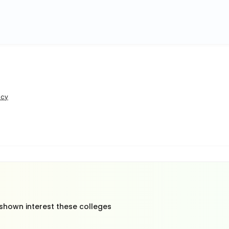
icy
 shown interest these colleges