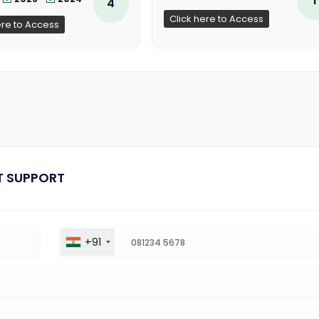
4
Click here to Access
ere to Access
T SUPPORT
+91