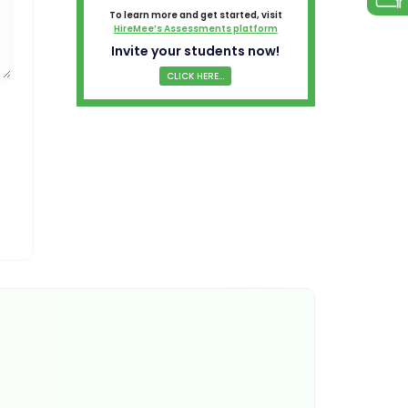
To learn more and get started, visit
HireMee’s Assessments platform
Invite your students now!
CLICK HERE...