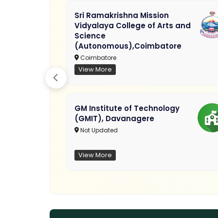
Sri Ramakrishna Mission
Vidyalaya College of Arts and
Science
(Autonomous),Coimbatore
Coimbatore
View More
GM Institute of Technology
(GMIT), Davanagere
Not Updated
View More