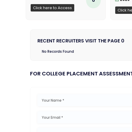
Click here to Access
Click h
RECENT RECRUITERS VISIT THE PAGE 0
No Records Found
FOR COLLEGE PLACEMENT ASSESSMEN