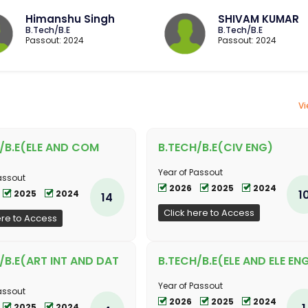
Himanshu Singh
SHIVAM KUMAR
B.Tech/B.E
B.Tech/B.E
Passout: 2024
Passout: 2024
Vi
/B.E(ELE AND COM
B.TECH/B.E(CIV ENG)
Year of Passout
assout
2026
2025
2024
1
2025
2024
14
Click here to Access
ere to Access
/B.E(ART INT AND DAT
B.TECH/B.E(ELE AND ELE EN
Year of Passout
assout
2026
2025
2024
1
2025
2024