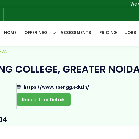
We will have
6
HOME
OFFERINGS
ASSESSMENTS
PRICING
JOBS
OIDA
All Categories
RING COLLEGE, GREATER NOID
https://www.itsengg.edu.in/
Request for Details
04