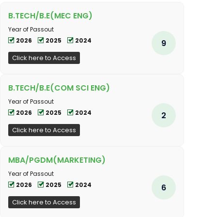
B.TECH/B.E(MEC ENG)
Year of Passout
2026
2025
2024
9
Click here to Access
B.TECH/B.E(COM SCI ENG)
Year of Passout
2026
2025
2024
2
Click here to Access
MBA/PGDM(MARKETING)
Year of Passout
2026
2025
2024
6
Click here to Access