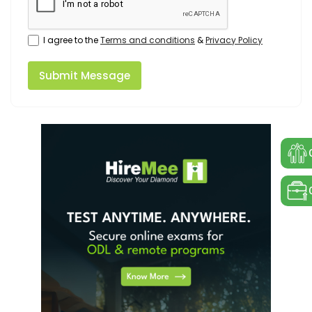
I agree to the
Terms and conditions
&
Privacy Policy
Submit Message