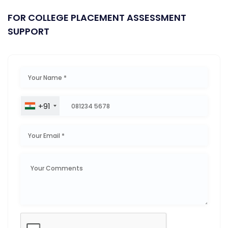
FOR COLLEGE PLACEMENT ASSESSMENT
SUPPORT
+91