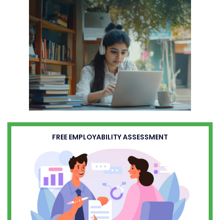
FREE EMPLOYABILITY ASSESSMENT