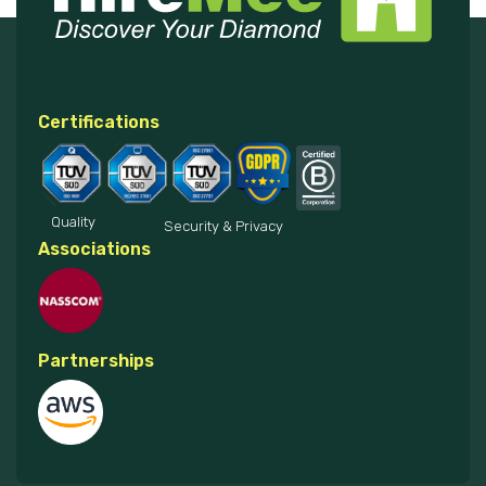
Certifications
Quality
Security & Privacy
Associations
Partnerships