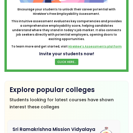
Encourage your students to unlock their career potential with
HireMee’s Free Employability Assessment.
This intuitive assessment evaluates key competencies and provides
a comprehensive employability score, helping candidates
understand where they stand in today’s job market. It also connects
job seekers directly with potential employers, opening doors to
exciting opportunities.
To learn more and get started, visit
HireMee’s Assessments platform
Invite your students now!
CLICK HERE...
Explore popular colleges
Students looking for latest courses have shown
interest these colleges
Sri Ramakrishna Mission Vidyalaya