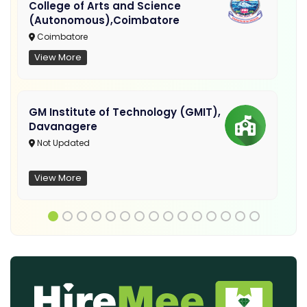
College of Arts and Science
(Autonomous),Coimbatore
Coimbatore
View More
GM Institute of Technology (GMIT),
Davanagere
Not Updated
View More