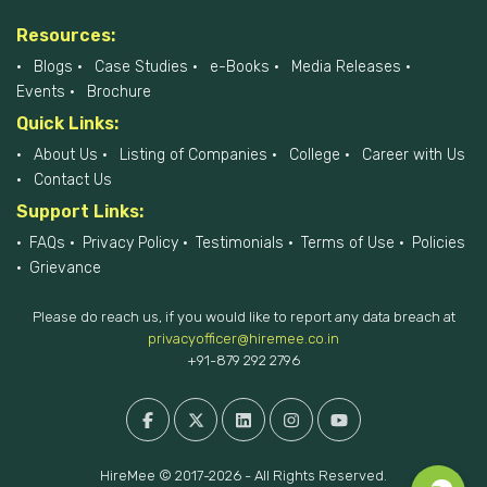
Resources:
Blogs
Case Studies
e-Books
Media Releases
Events
Brochure
Quick Links:
About Us
Listing of Companies
College
Career with Us
Contact Us
Support Links:
FAQs
Privacy Policy
Testimonials
Terms of Use
Policies
Grievance
Please do reach us, if you would like to report any data breach at
privacyofficer@hiremee.co.in
+91-879 292 2796
HireMee © 2017-2026 - All Rights Reserved.