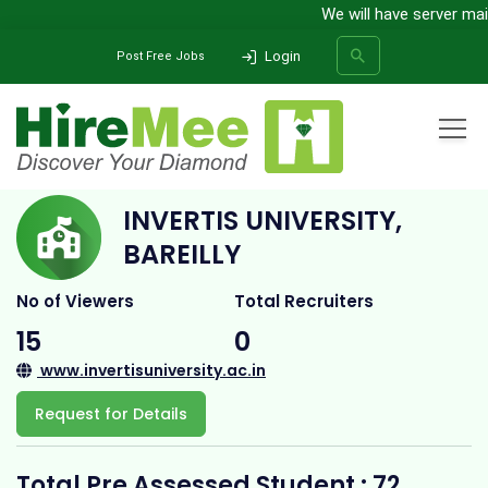
We will have server maint
Login
Post Free Jobs
Home
All Categories
College
Invertis University, Bareilly
INVERTIS UNIVERSITY,
SEARCH
BAREILLY
No of Viewers
Total Recruiters
15
0
www.invertisuniversity.ac.in
Request for Details
Total Pre Assessed Student : 72