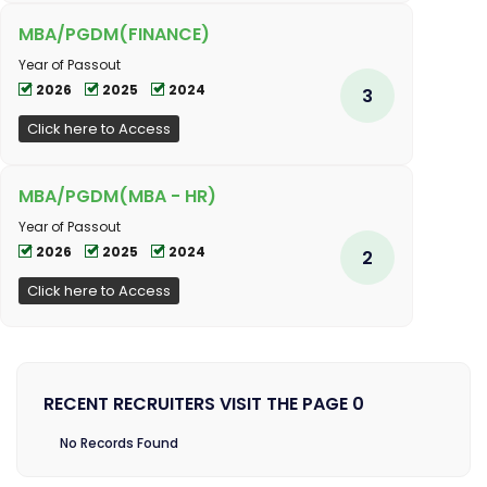
MBA/PGDM(FINANCE)
Year of Passout
2026
2025
2024
3
Click here to Access
MBA/PGDM(MBA - HR)
Year of Passout
2026
2025
2024
2
Click here to Access
RECENT RECRUITERS VISIT THE PAGE 0
No Records Found