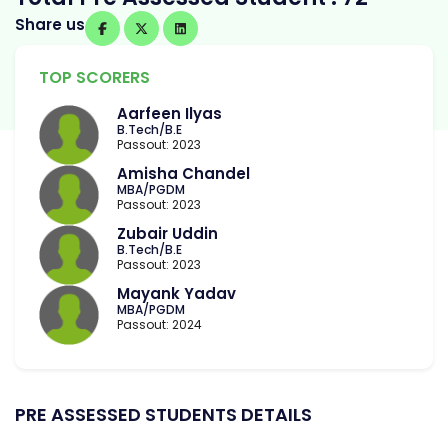
Share us
TOP SCORERS
Aarfeen Ilyas
B.Tech/B.E
Passout: 2023
Amisha Chandel
MBA/PGDM
Passout: 2023
Zubair Uddin
B.Tech/B.E
Passout: 2023
Mayank Yadav
MBA/PGDM
Passout: 2024
PRE ASSESSED STUDENTS DETAILS