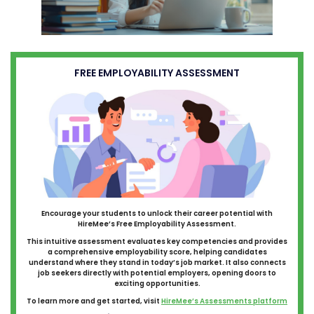
FREE EMPLOYABILITY ASSESSMENT
Encourage your students to unlock their career potential with
HireMee’s Free Employability Assessment.
This intuitive assessment evaluates key competencies and provides
a comprehensive employability score, helping candidates
understand where they stand in today’s job market. It also connects
job seekers directly with potential employers, opening doors to
exciting opportunities.
To learn more and get started, visit
HireMee’s Assessments platform