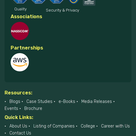
Quality
Security & Privacy
Associations
Partnerships
Resources:
Blogs
Case Studies
e-Books
Media Releases
Events
Brochure
Quick Links:
About Us
Listing of Companies
College
Career with Us
Contact Us