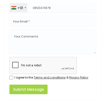
+91
I agree to the
Terms and conditions
&
Privacy Policy
Submit Message