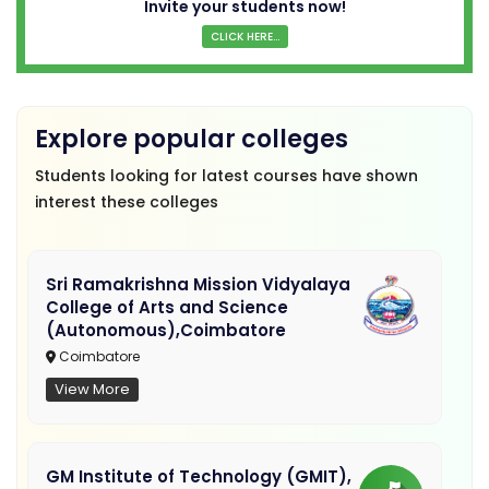
Invite your students now!
CLICK HERE...
Explore popular colleges
Students looking for latest courses have shown
interest these colleges
Sri Ramakrishna Mission Vidyalaya
College of Arts and Science
(Autonomous),Coimbatore
Coimbatore
View More
GM Institute of Technology (GMIT),