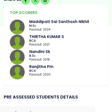
TOP SCORERS
Maddipati Sai Santhosh Nikhil
M.Sc
Passout: 2024
THIRTHA KUMAR S
BCA
Passout: 2021
Nandini Sk
B.Sc
Passout: 2018
Ranjitha Pm
BCA
Passout: 2020
PRE ASSESSED STUDENTS DETAILS