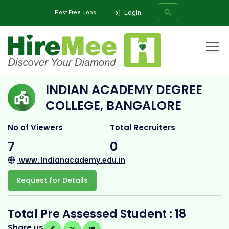
Login
Post Free Jobs
Home
All Categories
College
Indian Academy Degree College, Bangalore
INDIAN ACADEMY DEGREE
SEARCH
COLLEGE, BANGALORE
No of Viewers
Total Recruiters
7
0
www. Indianacademy.edu.in
Request for Details
Total Pre Assessed Student : 18
Share us