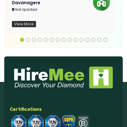
Davanagere
Not Updated
View More
Certifications