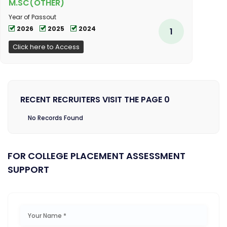
M.SC(OTHER)
Year of Passout
2026
2025
2024
1
Click here to Access
RECENT RECRUITERS VISIT THE PAGE 0
No Records Found
FOR COLLEGE PLACEMENT ASSESSMENT
SUPPORT