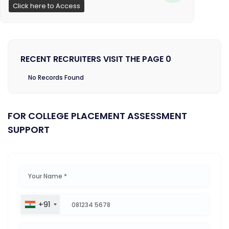
Click here to Access
RECENT RECRUITERS VISIT THE PAGE 0
No Records Found
FOR COLLEGE PLACEMENT ASSESSMENT
SUPPORT
+91