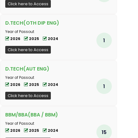
Click here to Access
D.TECH(OTH DIP ENG)
Year of Passout
2026
2025
2024
1
Click here to Access
D.TECH(AUT ENG)
Year of Passout
2026
2025
2024
1
Click here to Access
BBM/BBA(BBA / BBM)
Year of Passout
2026
2025
2024
15