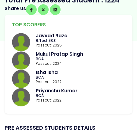
Total Pre Assessed Student : 1224
Share us
TOP SCORERS
Javvad Raza
B.Tech/B.E
Passout: 2025
Mukul Pratap Singh
BCA
Passout: 2024
Isha Isha
BCA
Passout: 2022
Priyanshu Kumar
BCA
Passout: 2022
PRE ASSESSED STUDENTS DETAILS