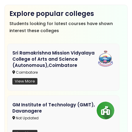
Explore popular colleges
Students looking for latest courses have shown
interest these colleges
Sri Ramakrishna Mission Vidyalaya
College of Arts and Science
(Autonomous),Coimbatore
Coimbatore
View More
GM Institute of Technology (GMIT),
Davanagere
Not Updated