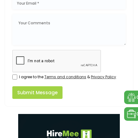
I agree to the
Terms and conditions
&
Privacy Policy
Submit Message