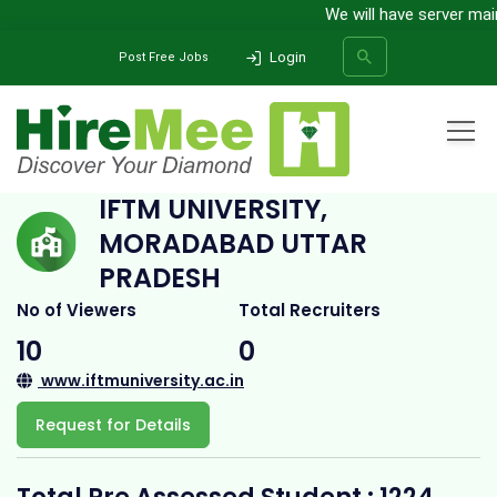
We will have server mainte
Login
Post Free Jobs
Home
All Categories
College
IFTM University, Moradabad Uttar Pradesh
IFTM UNIVERSITY,
MORADABAD UTTAR
SEARCH
PRADESH
No of Viewers
Total Recruiters
10
0
www.iftmuniversity.ac.in
Request for Details