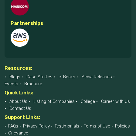
Partnerships
Resources:
Blogs
Case Studies
e-Books
Media Releases
Events
Brochure
Quick Links:
About Us
Listing of Companies
College
Career with Us
Contact Us
Support Links:
FAQs
Privacy Policy
Testimonials
Terms of Use
Policies
Grievance