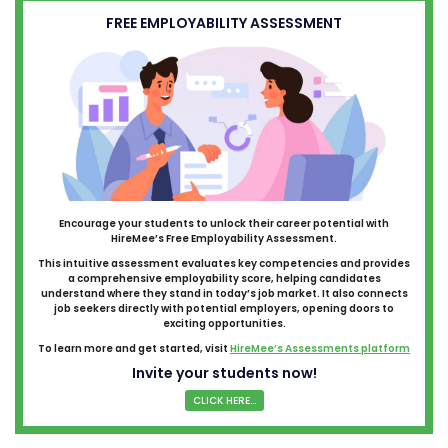
FREE EMPLOYABILITY ASSESSMENT
Encourage your students to unlock their career potential with
HireMee’s Free Employability Assessment.
This intuitive assessment evaluates key competencies and provides
a comprehensive employability score, helping candidates
understand where they stand in today’s job market. It also connects
job seekers directly with potential employers, opening doors to
exciting opportunities.
To learn more and get started, visit
HireMee’s Assessments platform
Invite your students now!
CLICK HERE...