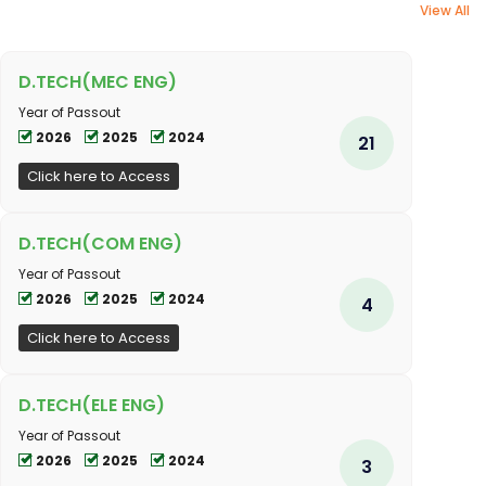
View All
D.TECH(MEC ENG)
Year of Passout
2026
2025
2024
21
Click here to Access
D.TECH(COM ENG)
Year of Passout
2026
2025
2024
4
Click here to Access
D.TECH(ELE ENG)
Year of Passout
2026
2025
2024
3