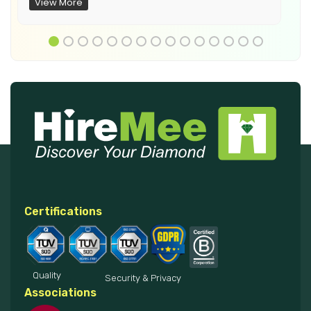
View More
Certifications
Quality
Security & Privacy
Associations