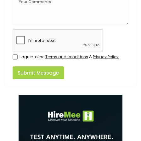
I agree to the
Terms and conditions
&
Privacy Policy
Submit Message