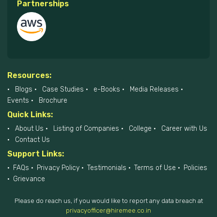
Partnerships
Resources:
Blogs
Case Studies
e-Books
Media Releases
Events
Brochure
Quick Links:
About Us
Listing of Companies
College
Career with Us
Contact Us
Support Links:
FAQs
Privacy Policy
Testimonials
Terms of Use
Policies
Grievance
Please do reach us, if you would like to report any data breach at
privacyofficer@hiremee.co.in