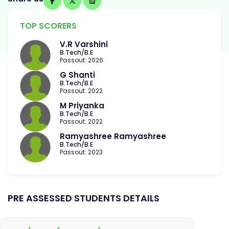
TOP SCORERS
V.R Varshini
B.Tech/B.E
Passout: 2026
G Shanti
B.Tech/B.E
Passout: 2022
M Priyanka
B.Tech/B.E
Passout: 2022
Ramyashree Ramyashree
B.Tech/B.E
Passout: 2023
PRE ASSESSED STUDENTS DETAILS