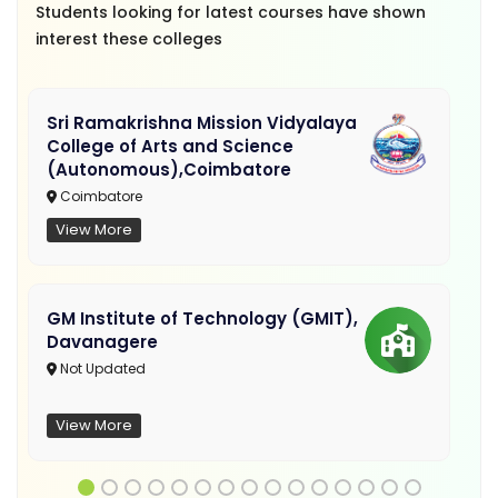
Students looking for latest courses have shown
interest these colleges
Sri Ramakrishna Mission Vidyalaya
College of Arts and Science
(Autonomous),Coimbatore
Coimbatore
View More
GM Institute of Technology (GMIT),
Davanagere
Not Updated
View More