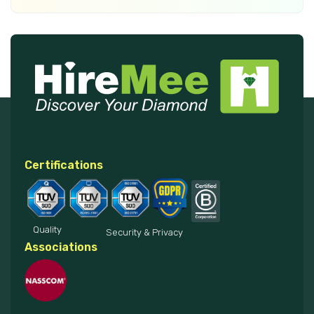
Certifications
Quality
Security & Privacy
Associations