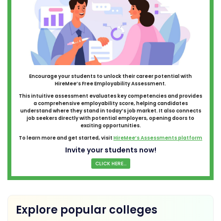
Encourage your students to unlock their career potential with
HireMee’s Free Employability Assessment.
This intuitive assessment evaluates key competencies and provides
a comprehensive employability score, helping candidates
understand where they stand in today’s job market. It also connects
job seekers directly with potential employers, opening doors to
exciting opportunities.
To learn more and get started, visit
HireMee’s Assessments platform
Invite your students now!
CLICK HERE...
Explore popular colleges