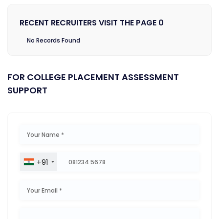
RECENT RECRUITERS VISIT THE PAGE 0
No Records Found
FOR COLLEGE PLACEMENT ASSESSMENT
SUPPORT
+91