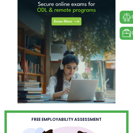
FREE EMPLOYABILITY ASSESSMENT