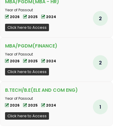
MBA/PGDM(MBA - HR)
Year of Passout
2026
2025
2024
2
Click here to Access
MBA/PGDM(FINANCE)
Year of Passout
2026
2025
2024
2
Click here to Access
B.TECH/B.E(ELE AND COM ENG)
Year of Passout
2026
2025
2024
1
Click here to Access