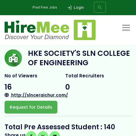
Login
Post Free Jobs
Home
All Categories
College
HKE Society's SLN College of Engineering
HKE SOCIETY'S SLN COLLEGE
SEARCH
OF ENGINEERING
No of Viewers
Total Recruiters
16
0
http://slnceraichur.com/
Request for Details
Total Pre Assessed Student : 140
Share us